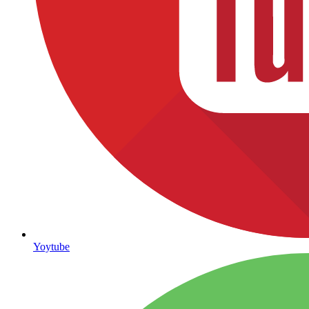
Yoytube