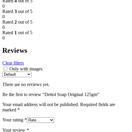
Rated
4
out of 5
0
Rated
3
out of 5
0
Rated
2
out of 5
0
Rated
1
out of 5
0
Reviews
Clear filters
Only with images
There are no reviews yet.
Be the first to review “Dettol Soap Original 125gm”
Your email address will not be published.
Required fields are
marked
*
Your rating
*
Your review
*