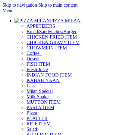
Skip to navigation
Skip to main content
Menu
PIZZA MILAN
APPETIZERS
Bread/Sandwiches/Burger
CHICKEN FRIED ITEM
CHICKEN GRAVY ITEM
CHOWMEIN ITEM
Coffee_
Desert
FISH ITEM
Fresh Juice
INDIAN FOOD ITEM
KABAB NAAN
Lassi
Milan Special
Milk Shake
MUTTON ITEM
PASTA ITEM
PIzza
PLATTER
RICE ITEM
Salad
SIZZLING ITEM