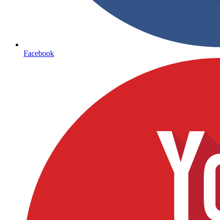
Facebook