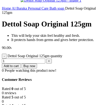
Home
Al Baraka
Personal Care
Bath soap
Dettol Soap Original
125gm
Dettol Soap Original 125gm
This will help your skin feel healthy and fresh.
It protects hands from germs and gives better protection.
90.00
৳
Dettol Soap Original 125gm quantity
Add to cart
Buy now
0
People watching this product now!
Customer Reviews
Rated
0
out of 5
0 reviews
Rated
5
out of 5
0