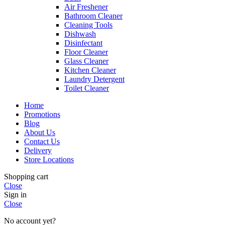
Air Freshener
Bathroom Cleaner
Cleaning Tools
Dishwash
Disinfectant
Floor Cleaner
Glass Cleaner
Kitchen Cleaner
Laundry Detergent
Toilet Cleaner
Home
Promotions
Blog
About Us
Contact Us
Delivery
Store Locations
Shopping cart
Close
Sign in
Close
No account yet?