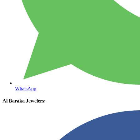
WhatsApp
Al Baraka Jewelers: