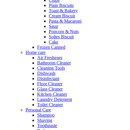
Chips
Plain Biscuits
Toast & Bakery
Cream Biscuit
Pasta & Macaroni
Saup
Popcorn & Nuts
Soltes Biscuit
Cake
Frozen Canned
Home care
Air Freshener
Bathroom Cleaner
Cleaning Tools
Dishwash
Disinfectant
Floor Cleaner
Glass Cleaner
Kitchen Cleaner
Laundry Detergent
Toilet Cleaner
Personal Care
Shampoo
Shaving
Toothpaste