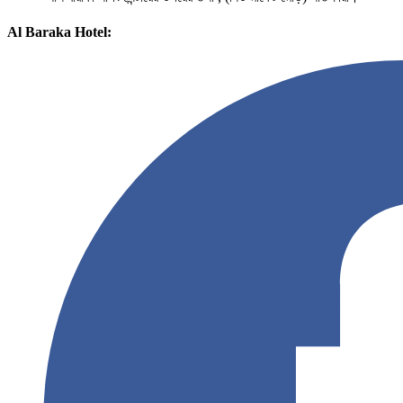
Al Baraka Hotel: