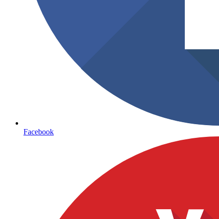
Facebook