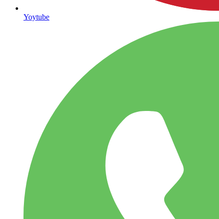
Yoytube