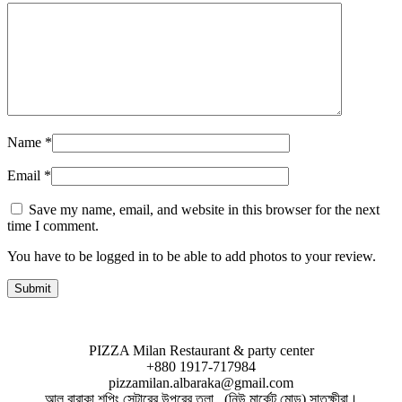
Name
*
Email
*
Save my name, email, and website in this browser for the next
time I comment.
You have to be logged in to be able to add photos to your review.
PIZZA Milan Restaurant & party center
+880 1917-717984
pizzamilan.albaraka@gmail.com
আল বারাকা শপিং সেন্টারের উপরের তলা , (নিউ মার্কেট মোড়) সাতক্ষীরা।