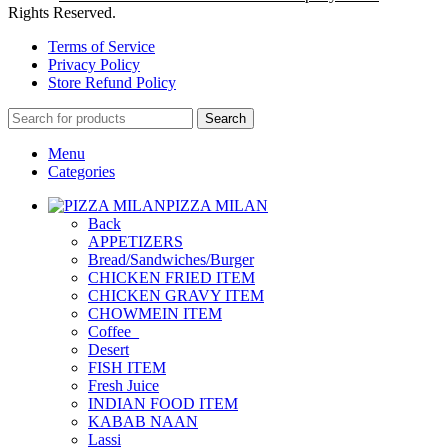
Rights Reserved.
Terms of Service
Privacy Policy
Store Refund Policy
Search
Menu
Categories
PIZZA MILAN
Back
APPETIZERS
Bread/Sandwiches/Burger
CHICKEN FRIED ITEM
CHICKEN GRAVY ITEM
CHOWMEIN ITEM
Coffee_
Desert
FISH ITEM
Fresh Juice
INDIAN FOOD ITEM
KABAB NAAN
Lassi