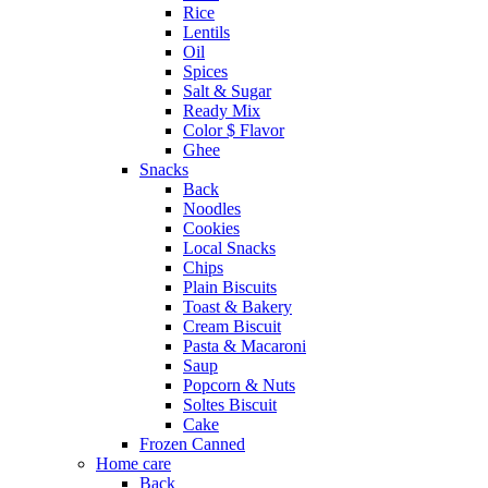
Rice
Lentils
Oil
Spices
Salt & Sugar
Ready Mix
Color $ Flavor
Ghee
Snacks
Back
Noodles
Cookies
Local Snacks
Chips
Plain Biscuits
Toast & Bakery
Cream Biscuit
Pasta & Macaroni
Saup
Popcorn & Nuts
Soltes Biscuit
Cake
Frozen Canned
Home care
Back