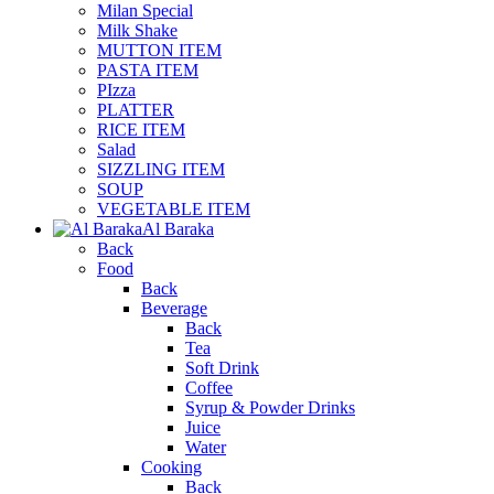
Milan Special
Milk Shake
MUTTON ITEM
PASTA ITEM
PIzza
PLATTER
RICE ITEM
Salad
SIZZLING ITEM
SOUP
VEGETABLE ITEM
Al Baraka
Back
Food
Back
Beverage
Back
Tea
Soft Drink
Coffee
Syrup & Powder Drinks
Juice
Water
Cooking
Back