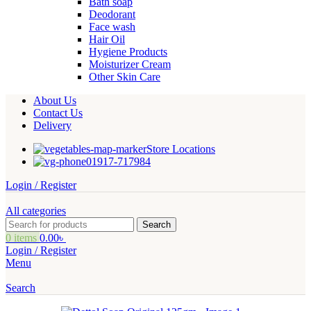
Bath soap
Deodorant
Face wash
Hair Oil
Hygiene Products
Moisturizer Cream
Other Skin Care
About Us
Contact Us
Delivery
Store Locations
01917-717984
Login / Register
All categories
Search
0
items
0.00
৳
Login / Register
Menu
Search