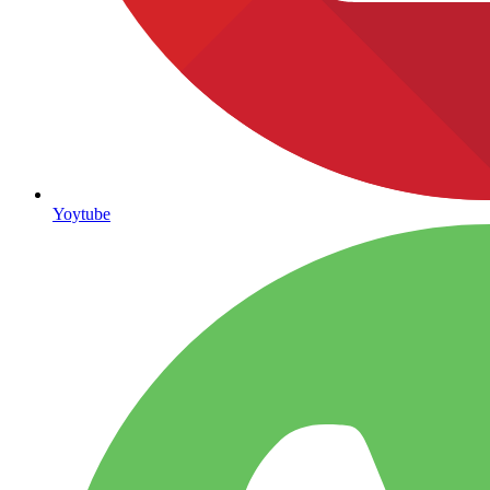
Yoytube