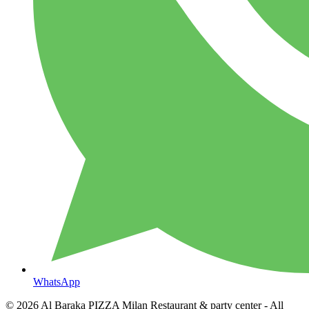
WhatsApp
© 2026
Al Baraka PIZZA Milan Restaurant & party center
- All