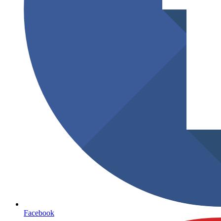
Facebook