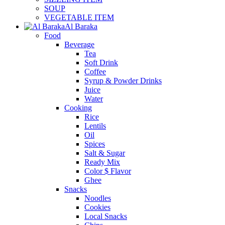
SOUP
VEGETABLE ITEM
Al Baraka
Food
Beverage
Tea
Soft Drink
Coffee
Syrup & Powder Drinks
Juice
Water
Cooking
Rice
Lentils
Oil
Spices
Salt & Sugar
Ready Mix
Color $ Flavor
Ghee
Snacks
Noodles
Cookies
Local Snacks