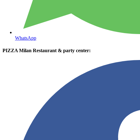
WhatsApp
PIZZA Milan Restaurant & party center: