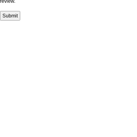
review.