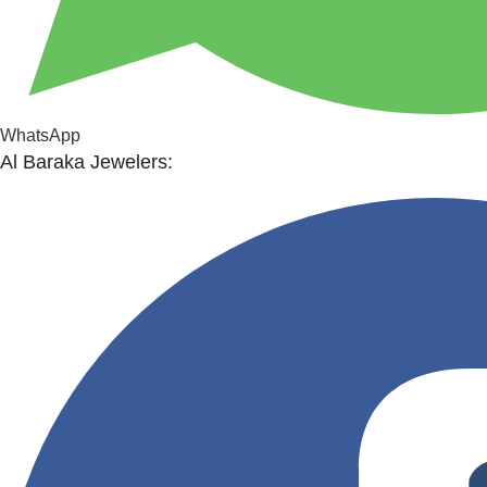
WhatsApp
Al Baraka Jewelers: