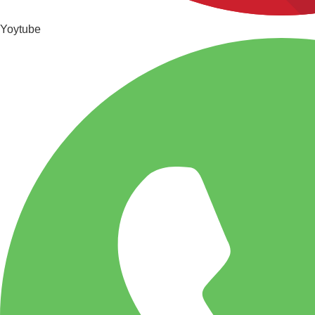
Yoytube