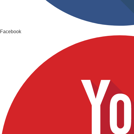
Facebook