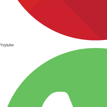
Yoytube