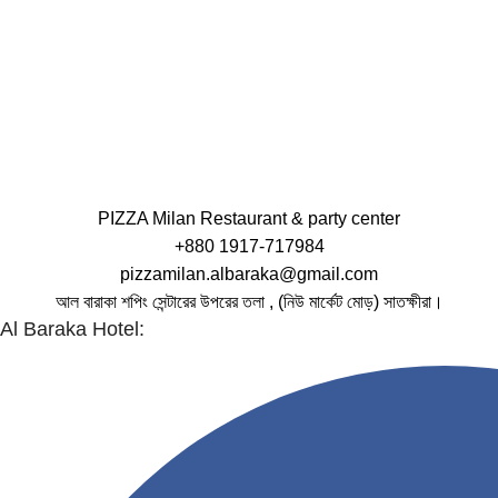
PIZZA Milan Restaurant & party center
+880 1917-717984
pizzamilan.albaraka@gmail.com
আল বারাকা শপিং সেন্টারের উপরের তলা , (নিউ মার্কেট মোড়) সাতক্ষীরা।
Al Baraka Hotel: