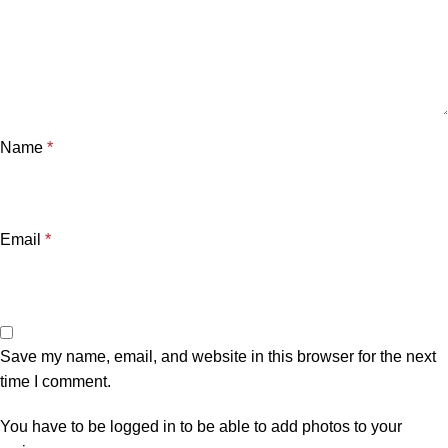
Name
*
Email
*
Save my name, email, and website in this browser for the next
time I comment.
You have to be logged in to be able to add photos to your