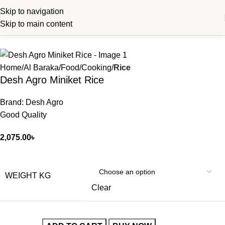
Skip to navigation
Skip to main content
Home
Al Baraka
Food
Cooking
Rice
Desh Agro Miniket Rice
Brand: Desh Agro
Good Quality
2,075.00
৳
WEIGHT KG
Clear