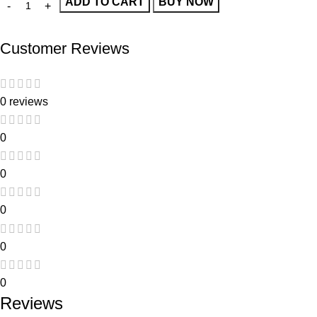
ADD TO CART
BUY NOW
Customer Reviews
0 reviews
0
0
0
0
0
Reviews