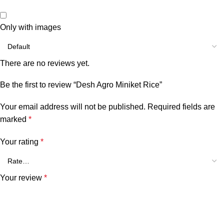
Only with images
There are no reviews yet.
Be the first to review “Desh Agro Miniket Rice”
Your email address will not be published.
Required fields are
marked
*
Your rating
*
Your review
*