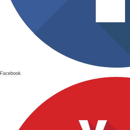
Facebook