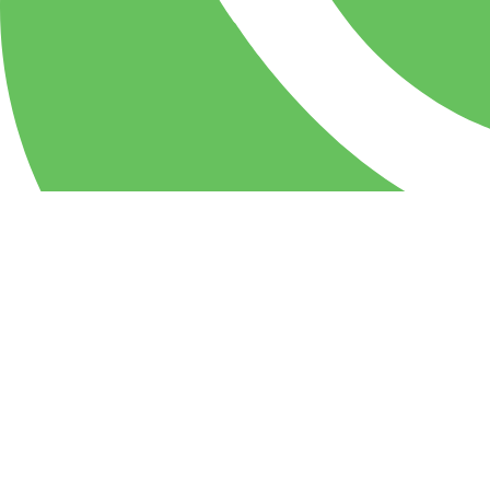
WhatsApp