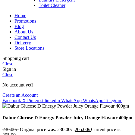
Toilet Cleaner
Home
Promotions
Blog
About Us
Contact Us
Delivery
Store Locations
Shopping cart
Close
Sign in
Close
No account yet?
Create an Account
Facebook
X
Pinterest
linkedin
WhatsApp
WhatsApp
Telegram
Dabur Glucose D Energy Powder Juicy Orange Flavour 400gm
230.00
৳
Original price was: 230.00৳ .
205.00
৳
Current price is:
205.00৳ .