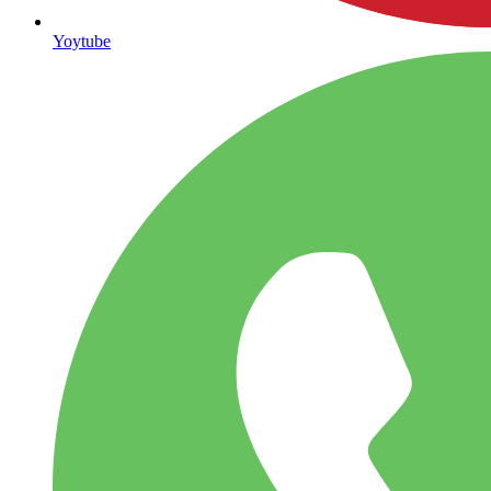
Yoytube