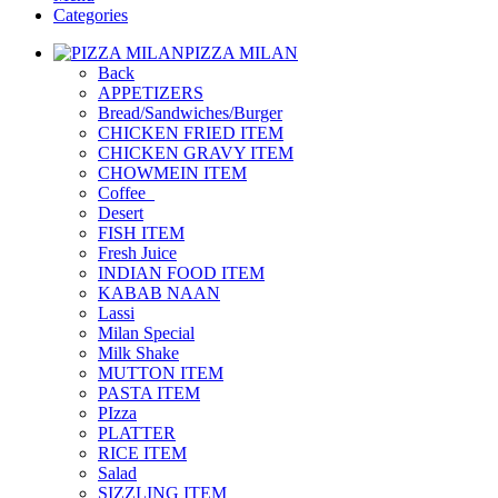
Categories
PIZZA MILAN
Back
APPETIZERS
Bread/Sandwiches/Burger
CHICKEN FRIED ITEM
CHICKEN GRAVY ITEM
CHOWMEIN ITEM
Coffee_
Desert
FISH ITEM
Fresh Juice
INDIAN FOOD ITEM
KABAB NAAN
Lassi
Milan Special
Milk Shake
MUTTON ITEM
PASTA ITEM
PIzza
PLATTER
RICE ITEM
Salad
SIZZLING ITEM