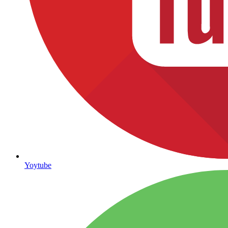
Yoytube