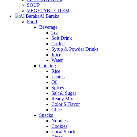
SOUP
VEGETABLE ITEM
Al Baraka
Food
Beverage
Tea
Soft Drink
Coffee
Syrup & Powder Drinks
Juice
Water
Cooking
Rice
Lentils
Oil
Spices
Salt & Sugar
Ready Mix
Color $ Flavor
Ghee
Snacks
Noodles
Cookies
Local Snacks