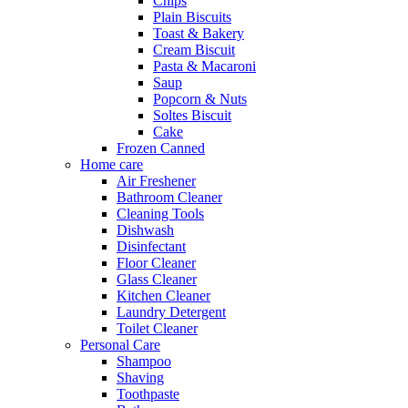
Chips
Plain Biscuits
Toast & Bakery
Cream Biscuit
Pasta & Macaroni
Saup
Popcorn & Nuts
Soltes Biscuit
Cake
Frozen Canned
Home care
Air Freshener
Bathroom Cleaner
Cleaning Tools
Dishwash
Disinfectant
Floor Cleaner
Glass Cleaner
Kitchen Cleaner
Laundry Detergent
Toilet Cleaner
Personal Care
Shampoo
Shaving
Toothpaste