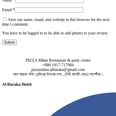
Name
*
Email
*
Save my name, email, and website in this browser for the next
time I comment.
You have to be logged in to be able to add photos to your review.
PIZZA Milan Restaurant & party center
+880 1917-717984
pizzamilan.albaraka@gmail.com
আল বারাকা শপিং সেন্টারের উপরের তলা , (নিউ মার্কেট মোড়) সাতক্ষীরা।
Al Baraka Hotel: