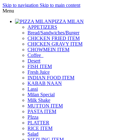
Skip to navigation
Skip to main content
Menu
PIZZA MILAN
APPETIZERS
Bread/Sandwiches/Burger
CHICKEN FRIED ITEM
CHICKEN GRAVY ITEM
CHOWMEIN ITEM
Coffee_
Desert
FISH ITEM
Fresh Juice
INDIAN FOOD ITEM
KABAB NAAN
Lassi
Milan Special
Milk Shake
MUTTON ITEM
PASTA ITEM
PIzza
PLATTER
RICE ITEM
Salad
SIZZLING ITEM