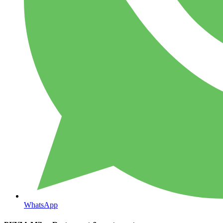
WhatsApp