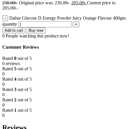
230.00
৳
Original price was: 230.00৳ .
205.00
৳
Current price is:
205.00৳ .
Dabur Glucose D Energy Powder Juicy Orange Flavour 400gm
quantity
Add to cart
Buy now
0
People watching this product now!
Customer Reviews
Rated
0
out of 5
0 reviews
Rated
5
out of 5
0
Rated
4
out of 5
0
Rated
3
out of 5
0
Rated
2
out of 5
0
Rated
1
out of 5
0
Reviews