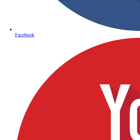
Facebook