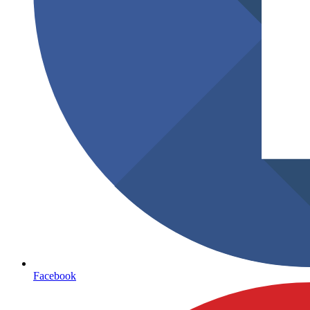
Facebook