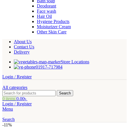
Bath soap
Deodorant
Face wash
Hair Oil
Hygiene Products
Moisturizer Cream
Other Skin Care
About Us
Contact Us
Delivery
Store Locations
01917-717984
Login / Register
All categories
Search
0
items
0.00
৳
Login / Register
Menu
Search
-11%