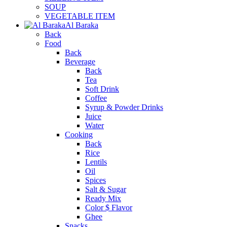
SOUP
VEGETABLE ITEM
Al Baraka
Back
Food
Back
Beverage
Back
Tea
Soft Drink
Coffee
Syrup & Powder Drinks
Juice
Water
Cooking
Back
Rice
Lentils
Oil
Spices
Salt & Sugar
Ready Mix
Color $ Flavor
Ghee
Snacks