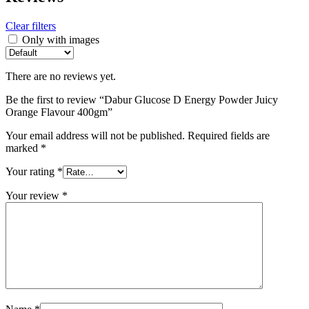
Clear filters
Only with images
There are no reviews yet.
Be the first to review “Dabur Glucose D Energy Powder Juicy
Orange Flavour 400gm”
Your email address will not be published.
Required fields are
marked
*
Your rating
*
Your review
*