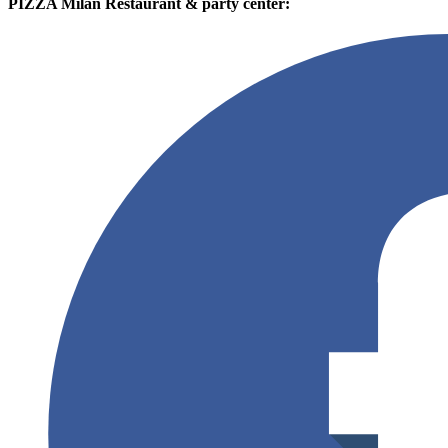
PIZZA Milan Restaurant & party center: