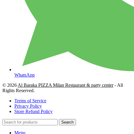
WhatsApp
© 2026
Al Baraka PIZZA Milan Restaurant & party center
- All
Rights Reserved.
Terms of Service
Privacy Policy
Store Refund Policy
Search
Menu