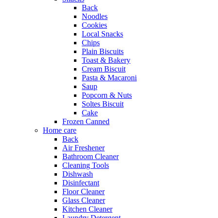
Back
Noodles
Cookies
Local Snacks
Chips
Plain Biscuits
Toast & Bakery
Cream Biscuit
Pasta & Macaroni
Saup
Popcorn & Nuts
Soltes Biscuit
Cake
Frozen Canned
Home care
Back
Air Freshener
Bathroom Cleaner
Cleaning Tools
Dishwash
Disinfectant
Floor Cleaner
Glass Cleaner
Kitchen Cleaner
Laundry Detergent