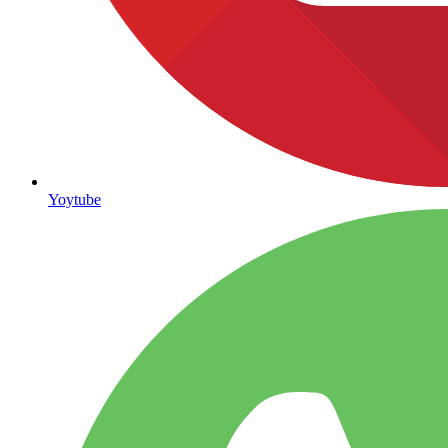
Yoytube