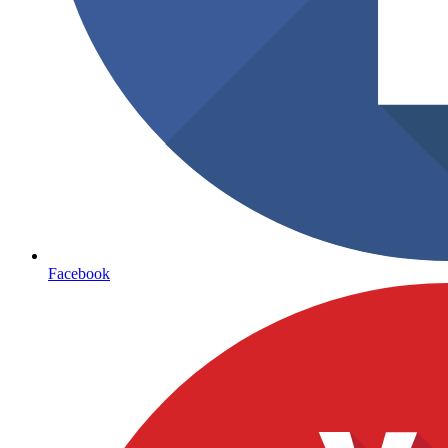
Facebook