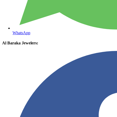
WhatsApp
Al Baraka Jewelers: