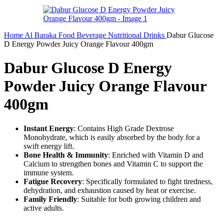
Home
Al Baraka
Food
Beverage
Nutritional Drinks
Dabur Glucose
D Energy Powder Juicy Orange Flavour 400gm
Dabur Glucose D Energy
Powder Juicy Orange Flavour
400gm
Instant Energy
: Contains High Grade Dextrose
Monohydrate, which is easily absorbed by the body for a
swift energy lift.
Bone Health & Immunity
: Enriched with Vitamin D and
Calcium to strengthen bones and Vitamin C to support the
immune system.
Fatigue Recovery
: Specifically formulated to fight tiredness,
dehydration, and exhaustion caused by heat or exercise.
Family Friendly
: Suitable for both growing children and
active adults.