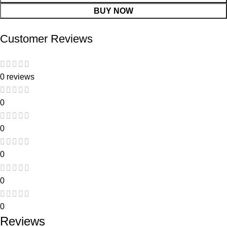
BUY NOW
Customer Reviews
0 reviews
0
0
0
0
0
Reviews