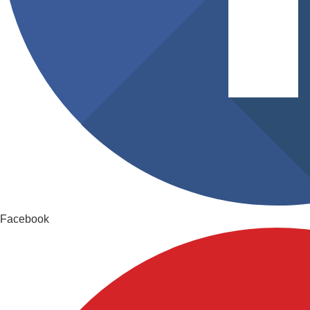
Facebook