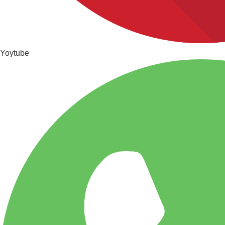
Yoytube