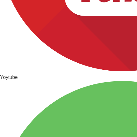
Yoytube