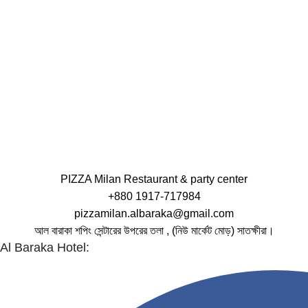
PIZZA Milan Restaurant & party center
+880 1917-717984
pizzamilan.albaraka@gmail.com
আল বারাকা শপিং সেন্টারের উপরের তলা , (নিউ মার্কেট মোড়) সাতক্ষীরা।
Al Baraka Hotel: