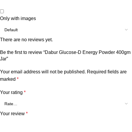
Only with images
There are no reviews yet.
Be the first to review “Dabur Glucose-D Energy Powder 400gm
Jar”
Your email address will not be published.
Required fields are
marked
*
Your rating
*
Your review
*