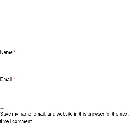
Name
*
Email
*
Save my name, email, and website in this browser for the next
time I comment.