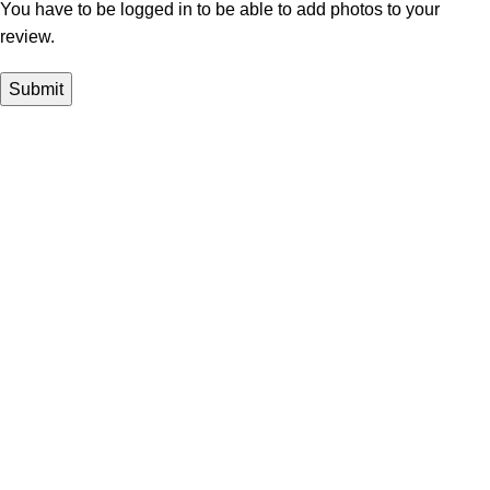
You have to be logged in to be able to add photos to your
review.