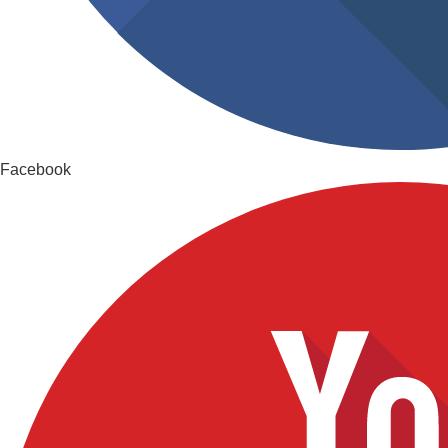
Facebook