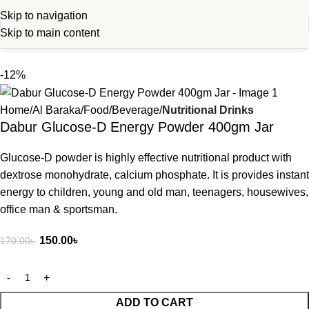
Skip to navigation
Skip to main content
-12%
Home
Al Baraka
Food
Beverage
Nutritional Drinks
Dabur Glucose-D Energy Powder 400gm Jar
Glucose-D powder is highly effective nutritional product with
dextrose monohydrate, calcium phosphate. It is provides instant
energy to children, young and old man, teenagers, housewives,
office man & sportsman.
150.00
৳
170.00
৳
ADD TO CART