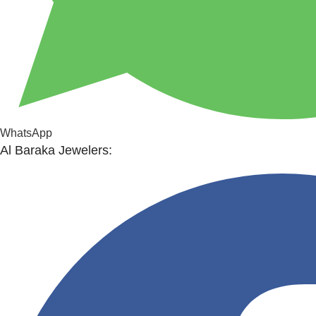
WhatsApp
Al Baraka Jewelers: