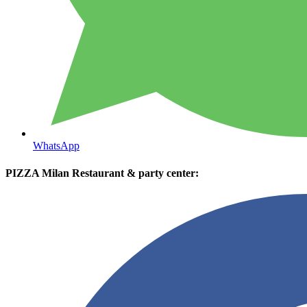
WhatsApp
PIZZA Milan Restaurant & party center: