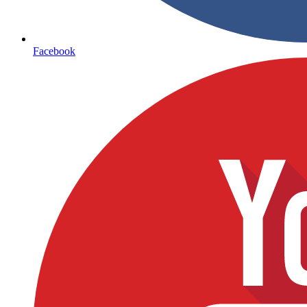
Facebook