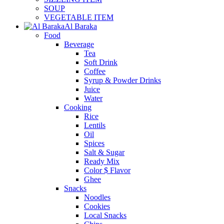
SOUP
VEGETABLE ITEM
Al Baraka
Food
Beverage
Tea
Soft Drink
Coffee
Syrup & Powder Drinks
Juice
Water
Cooking
Rice
Lentils
Oil
Spices
Salt & Sugar
Ready Mix
Color $ Flavor
Ghee
Snacks
Noodles
Cookies
Local Snacks