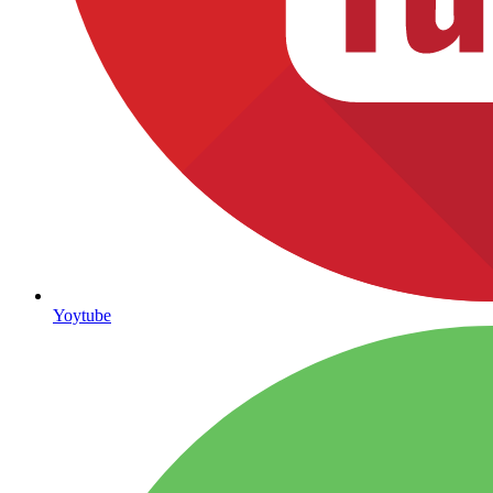
Yoytube