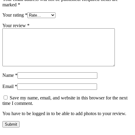
marked
*
Your rating
*
Your review
*
Name
*
Email
*
Save my name, email, and website in this browser for the next
time I comment.
You have to be logged in to be able to add photos to your review.