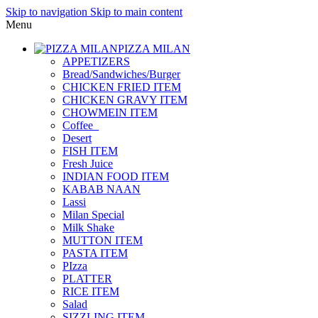
Skip to navigation
Skip to main content
Menu
PIZZA MILAN
APPETIZERS
Bread/Sandwiches/Burger
CHICKEN FRIED ITEM
CHICKEN GRAVY ITEM
CHOWMEIN ITEM
Coffee_
Desert
FISH ITEM
Fresh Juice
INDIAN FOOD ITEM
KABAB NAAN
Lassi
Milan Special
Milk Shake
MUTTON ITEM
PASTA ITEM
PIzza
PLATTER
RICE ITEM
Salad
SIZZLING ITEM