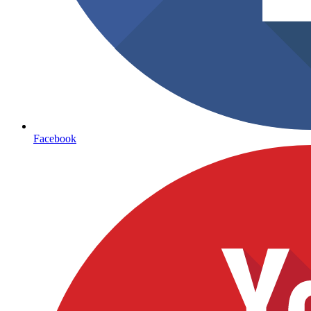
Facebook