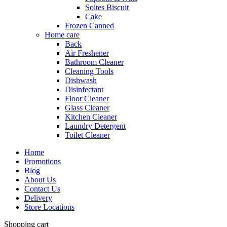
Soltes Biscuit
Cake
Frozen Canned
Home care
Back
Air Freshener
Bathroom Cleaner
Cleaning Tools
Dishwash
Disinfectant
Floor Cleaner
Glass Cleaner
Kitchen Cleaner
Laundry Detergent
Toilet Cleaner
Home
Promotions
Blog
About Us
Contact Us
Delivery
Store Locations
Shopping cart