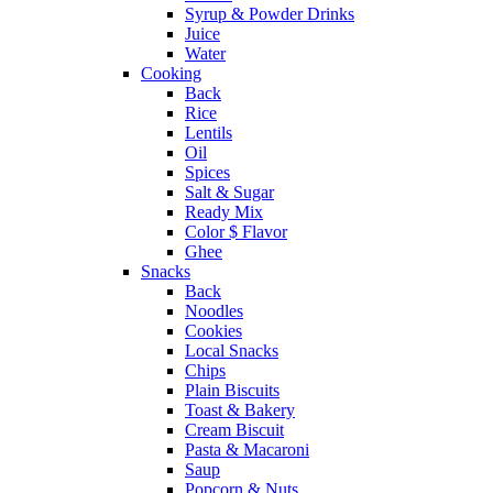
Syrup & Powder Drinks
Juice
Water
Cooking
Back
Rice
Lentils
Oil
Spices
Salt & Sugar
Ready Mix
Color $ Flavor
Ghee
Snacks
Back
Noodles
Cookies
Local Snacks
Chips
Plain Biscuits
Toast & Bakery
Cream Biscuit
Pasta & Macaroni
Saup
Popcorn & Nuts