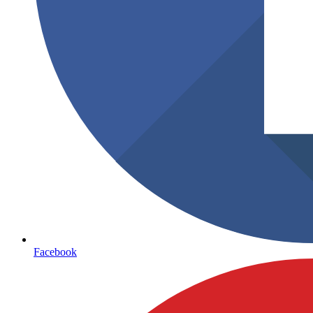
Facebook