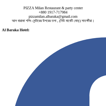
PIZZA Milan Restaurant & party center
+880 1917-717984
pizzamilan.albaraka@gmail.com
আল বারাকা শপিং সেন্টারের উপরের তলা , (নিউ মার্কেট মোড়) সাতক্ষীরা।
Al Baraka Hotel: