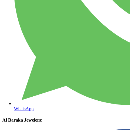
WhatsApp
Al Baraka Jewelers: