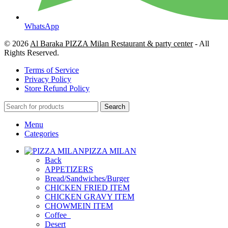
WhatsApp
© 2026
Al Baraka PIZZA Milan Restaurant & party center
- All
Rights Reserved.
Terms of Service
Privacy Policy
Store Refund Policy
Search
Menu
Categories
PIZZA MILAN
Back
APPETIZERS
Bread/Sandwiches/Burger
CHICKEN FRIED ITEM
CHICKEN GRAVY ITEM
CHOWMEIN ITEM
Coffee_
Desert