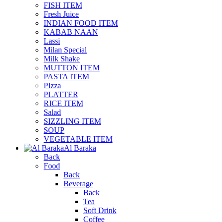
FISH ITEM
Fresh Juice
INDIAN FOOD ITEM
KABAB NAAN
Lassi
Milan Special
Milk Shake
MUTTON ITEM
PASTA ITEM
PIzza
PLATTER
RICE ITEM
Salad
SIZZLING ITEM
SOUP
VEGETABLE ITEM
Al Baraka
Back
Food
Back
Beverage
Back
Tea
Soft Drink
Coffee