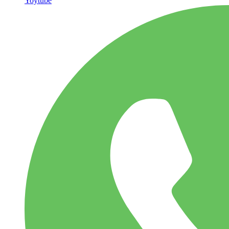
Yoytube