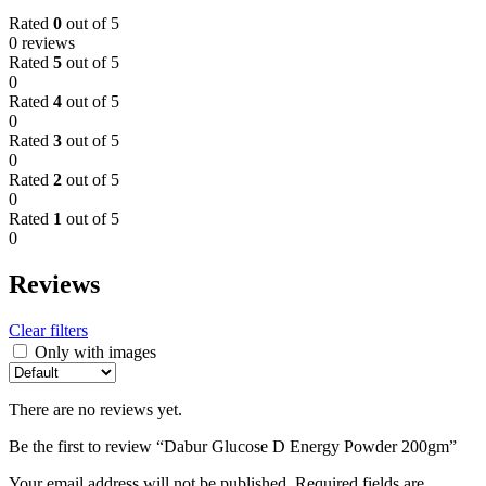
Rated
0
out of 5
0 reviews
Rated
5
out of 5
0
Rated
4
out of 5
0
Rated
3
out of 5
0
Rated
2
out of 5
0
Rated
1
out of 5
0
Reviews
Clear filters
Only with images
There are no reviews yet.
Be the first to review “Dabur Glucose D Energy Powder 200gm”
Your email address will not be published.
Required fields are