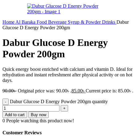
Home
Al Baraka
Food
Beverage
Syrup & Powder Drinks
Dabur
Glucose D Energy Powder 200gm
Dabur Glucose D Energy
Powder 200gm
Quick energy boost enriched with calcium and vitamin D. Ideal for
rehydration and instant refreshment after physical activity or on hot
days.
90.00
৳
Original price was: 90.00৳ .
85.00
৳
Current price is: 85.00৳ .
Dabur Glucose D Energy Powder 200gm quantity
Add to cart
Buy now
0
People watching this product now!
Customer Reviews