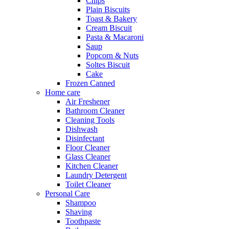
Chips
Plain Biscuits
Toast & Bakery
Cream Biscuit
Pasta & Macaroni
Saup
Popcorn & Nuts
Soltes Biscuit
Cake
Frozen Canned
Home care
Air Freshener
Bathroom Cleaner
Cleaning Tools
Dishwash
Disinfectant
Floor Cleaner
Glass Cleaner
Kitchen Cleaner
Laundry Detergent
Toilet Cleaner
Personal Care
Shampoo
Shaving
Toothpaste