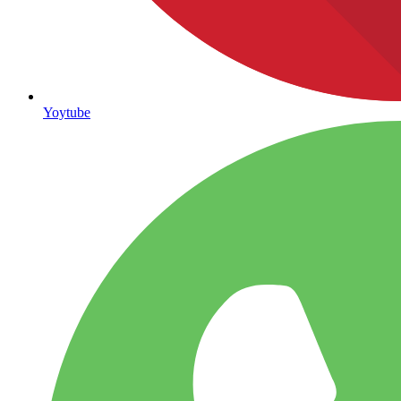
Yoytube