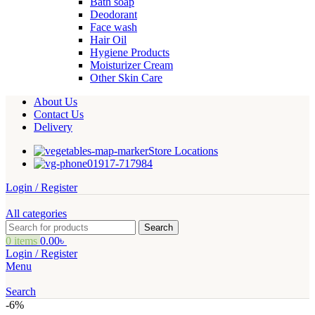
Bath soap
Deodorant
Face wash
Hair Oil
Hygiene Products
Moisturizer Cream
Other Skin Care
About Us
Contact Us
Delivery
Store Locations
01917-717984
Login / Register
All categories
Search
0
items
0.00
৳
Login / Register
Menu
Search
-6%