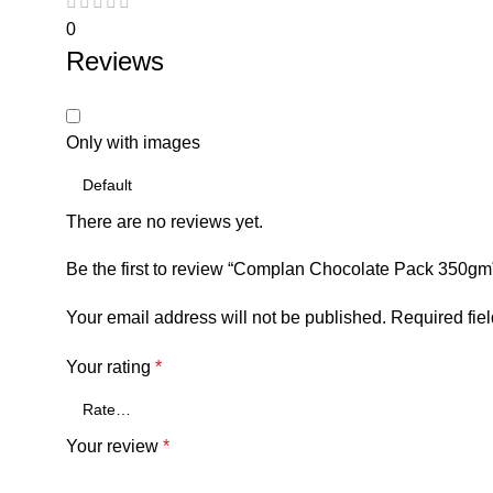
0
Reviews
Only with images
There are no reviews yet.
Be the first to review “Complan Chocolate Pack 350gm
Your email address will not be published.
Required fie
Your rating
*
Your review
*