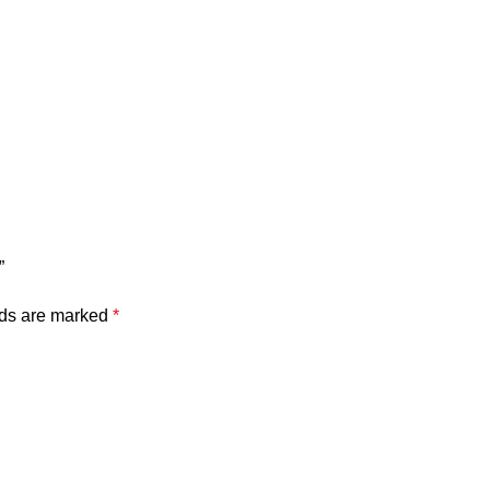
”
lds are marked
*