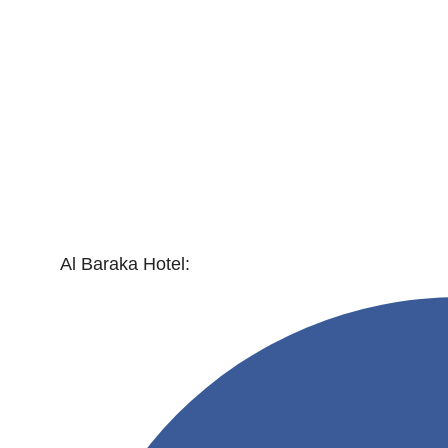
Al Baraka Hotel: