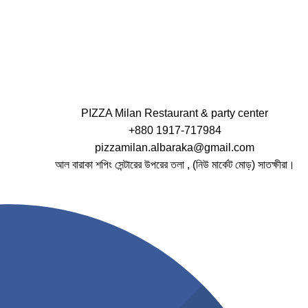
PIZZA Milan Restaurant & party center
+880 1917-717984
pizzamilan.albaraka@gmail.com
আল বারাকা শপিং সেন্টারের উপরের তলা , (নিউ মার্কেট মোড়) সাতক্ষীরা।