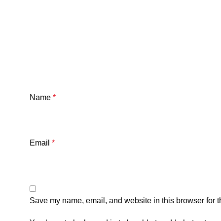
Name
*
Email
*
Save my name, email, and website in this browser for t