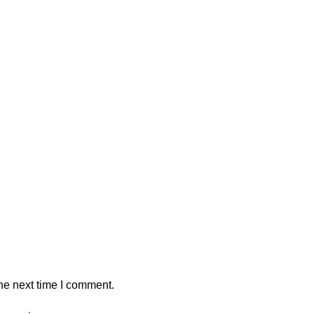
he next time I comment.