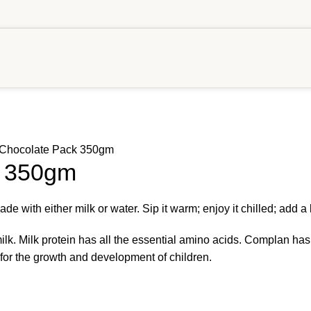
Chocolate Pack 350gm
k 350gm
with either milk or water. Sip it warm; enjoy it chilled; add a lit
lk. Milk protein has all the essential amino acids. Complan has 34
for the growth and development of children.