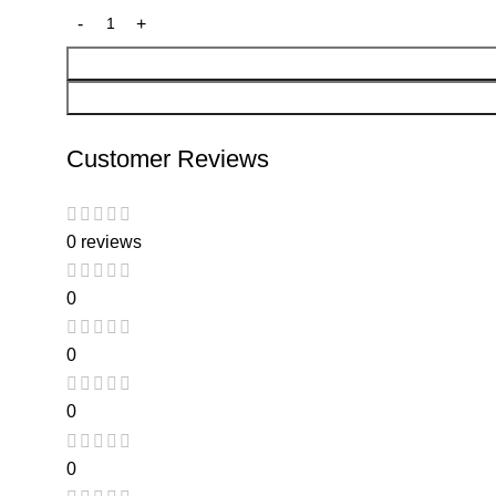
Customer Reviews
0 reviews
0
0
0
0