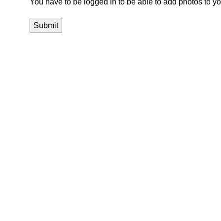
You have to be logged in to be able to add photos to yo