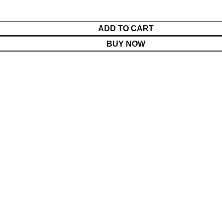
ADD TO CART
BUY NOW