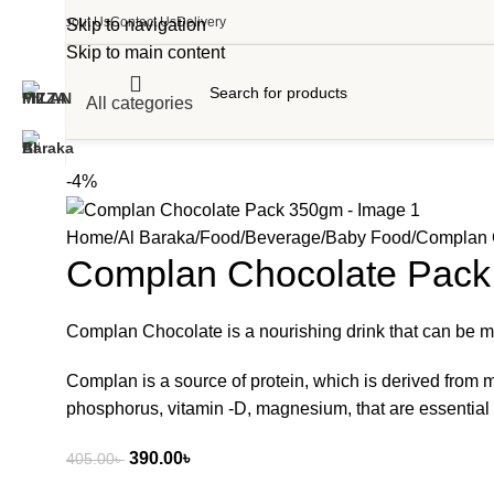
About Us
Contact Us
Delivery
Skip to navigation
Skip to main content
All categories
-4%
Home
Al Baraka
Food
Beverage
Baby Food
Complan 
Complan Chocolate Pac
Complan Chocolate is a nourishing drink that can be made 
Complan is a source of protein, which is derived from mi
phosphorus, vitamin -D, magnesium, that are essential 
390.00
৳
405.00
৳