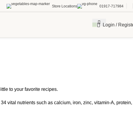
Store Locations
01917-717984
Login / Regist
tle to your favorite recipes.
 vital nutrients such as calcium, iron, zinc, vitamin-A, protein,