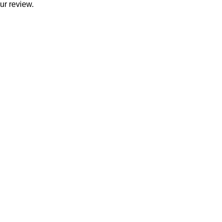
ur review.