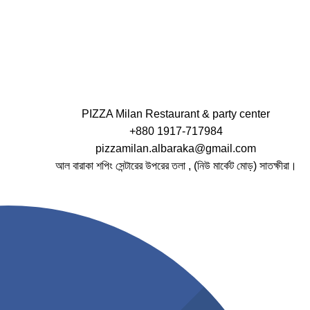
PIZZA Milan Restaurant & party center
+880 1917-717984
pizzamilan.albaraka@gmail.com
আল বারাকা শপিং সেন্টারের উপরের তলা , (নিউ মার্কেট মোড়) সাতক্ষীরা।