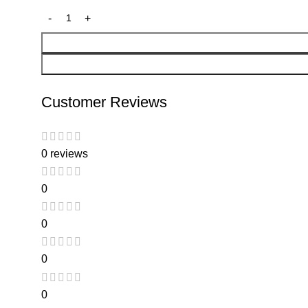
Customer Reviews
0 reviews
0
0
0
0