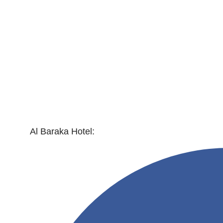
Al Baraka Hotel: