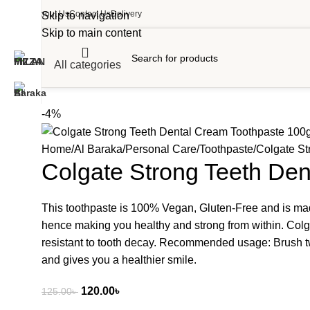
About Us
Contact Us
Delivery
Skip to navigation
Skip to main content
All categories
-4%
Home
Al Baraka
Personal Care
Toothpaste
Colgate St
Colgate Strong Teeth De
This toothpaste is 100% Vegan, Gluten-Free and is made 
hence making you healthy and strong from within. Colg
resistant to tooth decay. Recommended usage: Brush twi
and gives you a healthier smile.
120.00
৳
125.00
৳