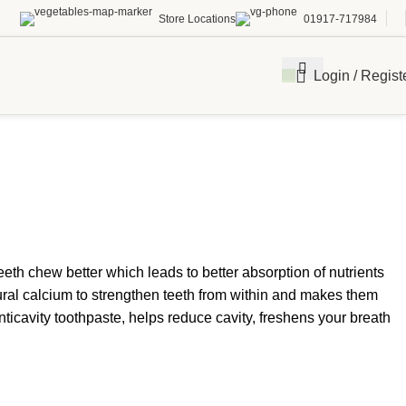
Store Locations
01917-717984
Login / Regist
eth chew better which leads to better absorption of nutrients
ral calcium to strengthen teeth from within and makes them
icavity toothpaste, helps reduce cavity, freshens your breath