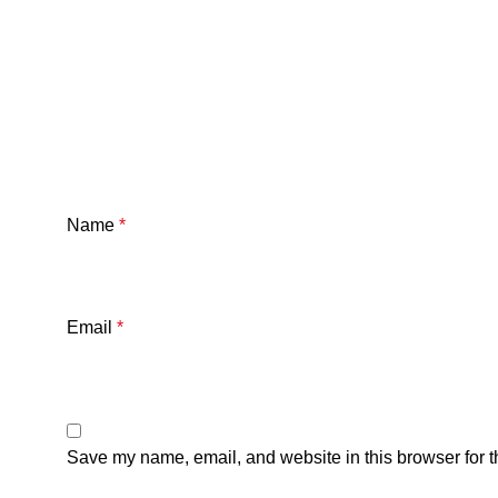
Name
*
Email
*
Save my name, email, and website in this browser for t