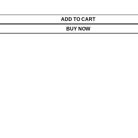
ADD TO CART
BUY NOW