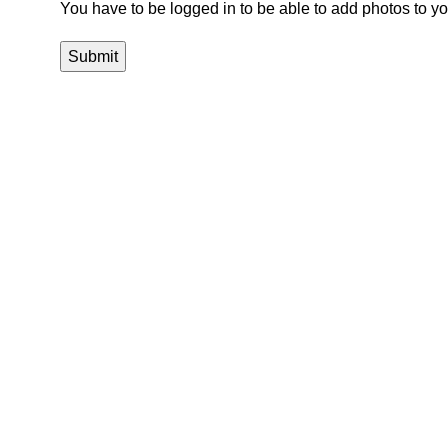
You have to be logged in to be able to add photos to yo