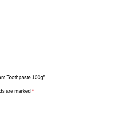
ream Toothpaste 100g”
lds are marked
*