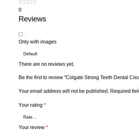
0
Reviews
Only with images
There are no reviews yet.
Be the first to review “Colgate Strong Teeth Dental C
Your email address will not be published.
Required fie
Your rating
*
Your review
*