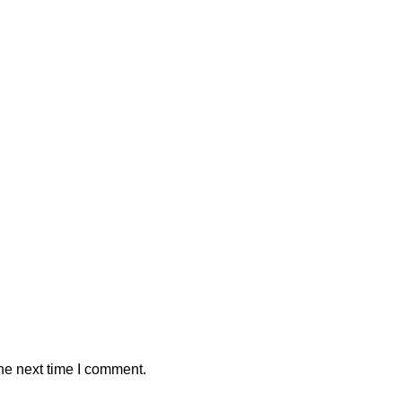
he next time I comment.