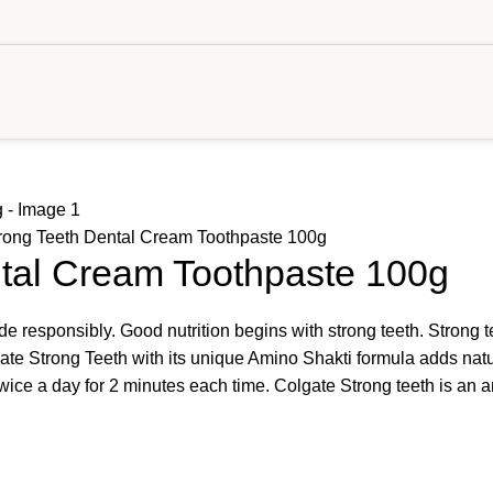
rong Teeth Dental Cream Toothpaste 100g
ntal Cream Toothpaste 100g
responsibly. Good nutrition begins with strong teeth. Strong te
ate Strong Teeth with its unique Amino Shakti formula adds natu
ce a day for 2 minutes each time. Colgate Strong teeth is an ant