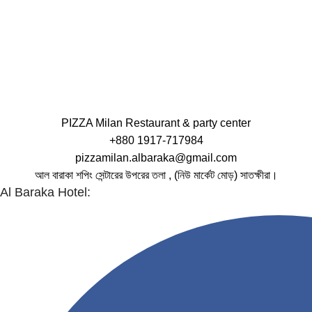
PIZZA Milan Restaurant & party center
+880 1917-717984
pizzamilan.albaraka@gmail.com
আল বারাকা শপিং সেন্টারের উপরের তলা , (নিউ মার্কেট মোড়) সাতক্ষীরা।
Al Baraka Hotel: