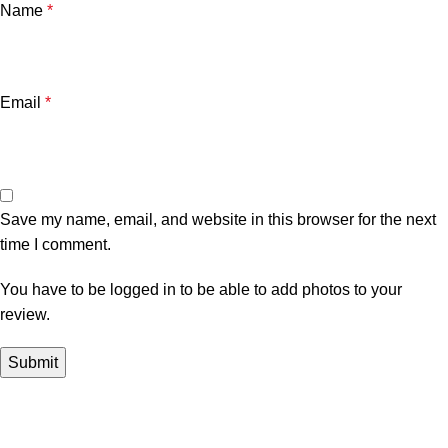
Name
*
Email
*
Save my name, email, and website in this browser for the next
time I comment.
You have to be logged in to be able to add photos to your
review.