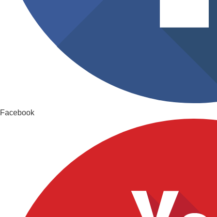
Facebook