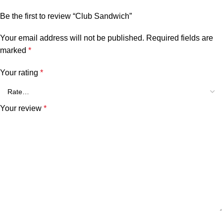
Be the first to review “Club Sandwich”
Your email address will not be published.
Required fields are
marked
*
Your rating
*
Your review
*