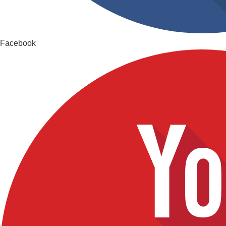
Facebook