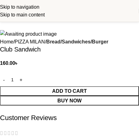
Skip to navigation
Skip to main content
Home
PIZZA MILAN
Bread/Sandwiches/Burger
Club Sandwich
160.00
৳
ADD TO CART
BUY NOW
Customer Reviews