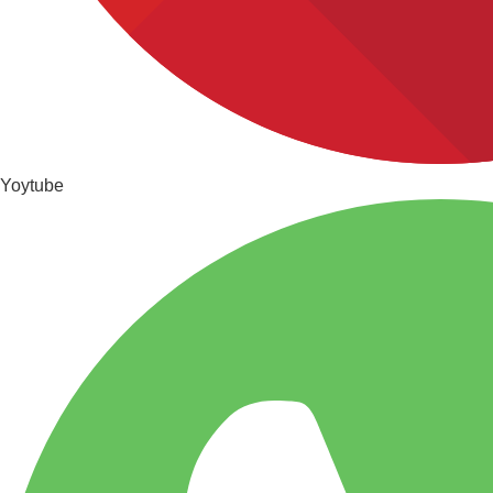
Yoytube