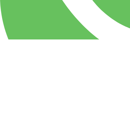
WhatsApp
PIZZA Milan Restaurant & party center: