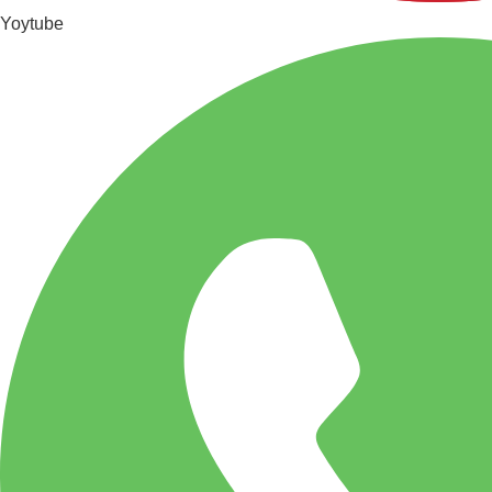
Yoytube