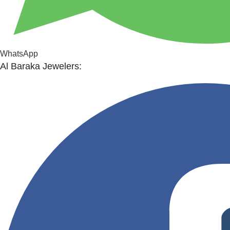
WhatsApp
Al Baraka Jewelers: