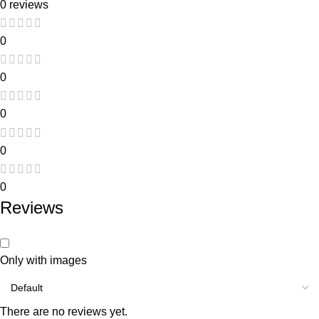
0 reviews
0
0
0
0
0
Reviews
Only with images
There are no reviews yet.