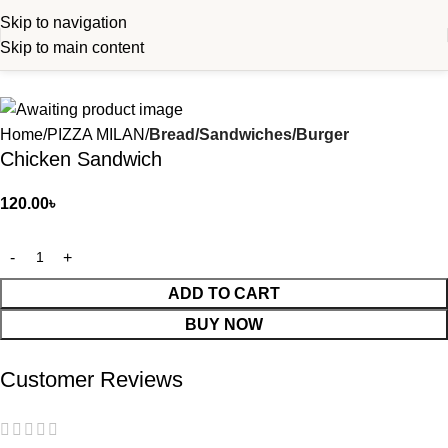
Skip to navigation
Skip to main content
Home
PIZZA MILAN
Bread/Sandwiches/Burger
Chicken Sandwich
120.00
৳
ADD TO CART
BUY NOW
Customer Reviews