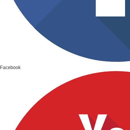
Facebook