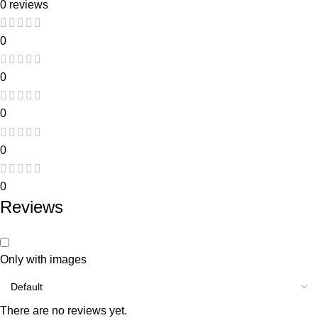
0 reviews
0
0
0
0
0
Reviews
Only with images
There are no reviews yet.