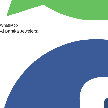
WhatsApp
Al Baraka Jewelers: