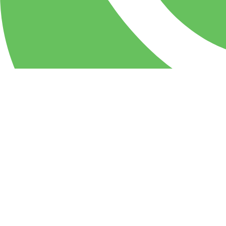
WhatsApp
PIZZA Milan Restaurant & party center: