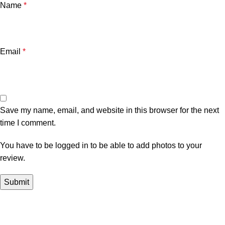
Name
*
Email
*
Save my name, email, and website in this browser for the next
time I comment.
You have to be logged in to be able to add photos to your
review.