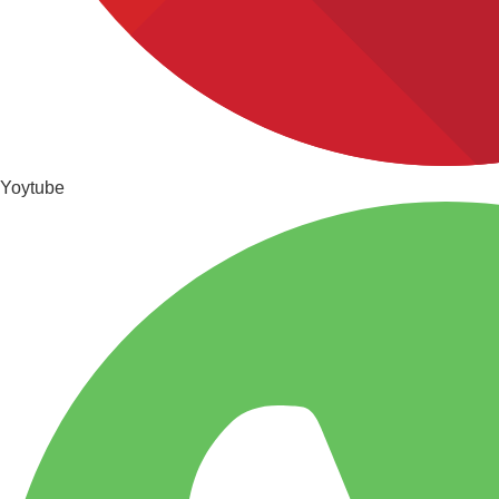
Yoytube