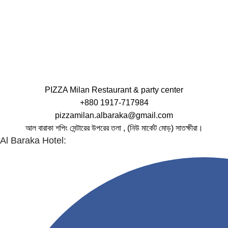
PIZZA Milan Restaurant & party center
+880 1917-717984
pizzamilan.albaraka@gmail.com
আল বারাকা শপিং সেন্টারের উপরের তলা , (নিউ মার্কেট মোড়) সাতক্ষীরা।
Al Baraka Hotel: