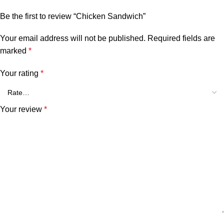
Be the first to review “Chicken Sandwich”
Your email address will not be published.
Required fields are
marked
*
Your rating
*
Your review
*