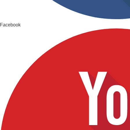
Facebook