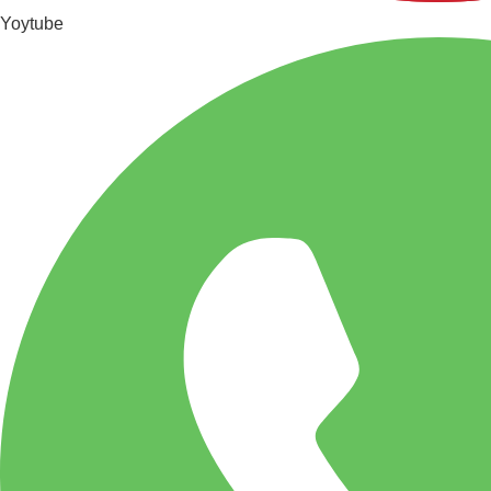
Yoytube