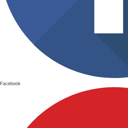
Facebook