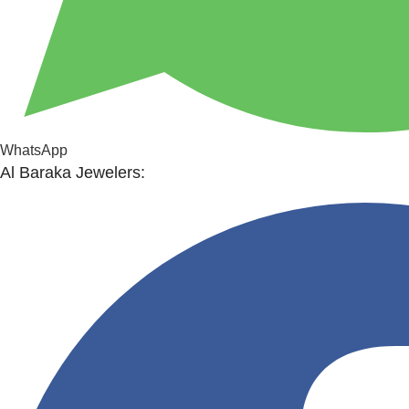
WhatsApp
Al Baraka Jewelers: