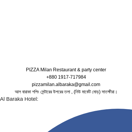
PIZZA Milan Restaurant & party center
+880 1917-717984
pizzamilan.albaraka@gmail.com
আল বারাকা শপিং সেন্টারের উপরের তলা , (নিউ মার্কেট মোড়) সাতক্ষীরা।
Al Baraka Hotel: