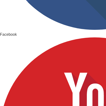
Facebook