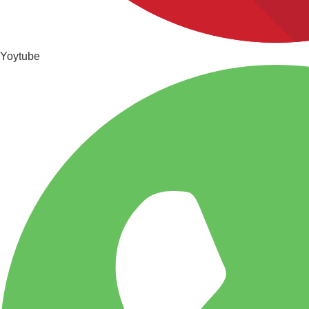
Yoytube