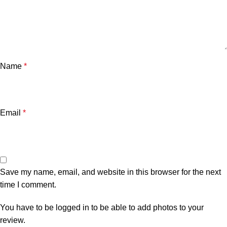
Name
*
Email
*
Save my name, email, and website in this browser for the next
time I comment.
You have to be logged in to be able to add photos to your
review.