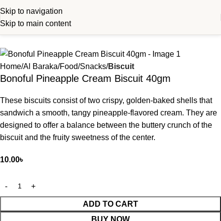
Skip to navigation
Skip to main content
Home
Al Baraka
Food
Snacks
Biscuit
Bonoful Pineapple Cream Biscuit 40gm
These biscuits consist of two crispy, golden-baked shells that
sandwich a smooth, tangy pineapple-flavored cream. They are
designed to offer a balance between the buttery crunch of the
biscuit and the fruity sweetness of the center.
10.00
৳
ADD TO CART
BUY NOW