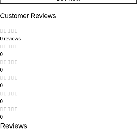
Customer Reviews
0 reviews
0
0
0
0
0
Reviews