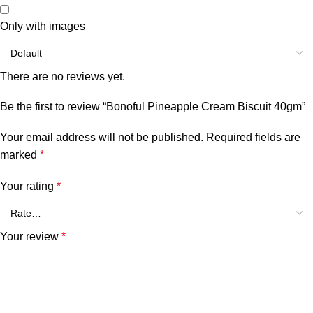
Only with images
There are no reviews yet.
Be the first to review “Bonoful Pineapple Cream Biscuit 40gm”
Your email address will not be published.
Required fields are
marked
*
Your rating
*
Your review
*