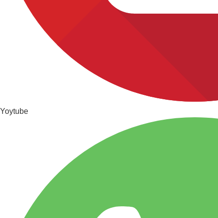
Yoytube