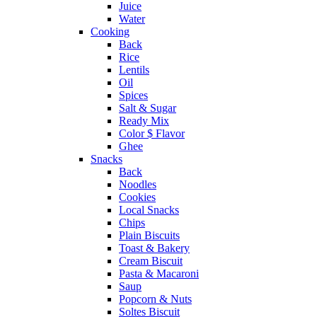
Juice
Water
Cooking
Back
Rice
Lentils
Oil
Spices
Salt & Sugar
Ready Mix
Color $ Flavor
Ghee
Snacks
Back
Noodles
Cookies
Local Snacks
Chips
Plain Biscuits
Toast & Bakery
Cream Biscuit
Pasta & Macaroni
Saup
Popcorn & Nuts
Soltes Biscuit