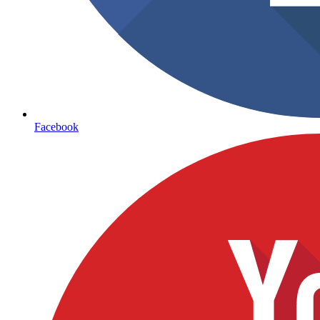
Facebook