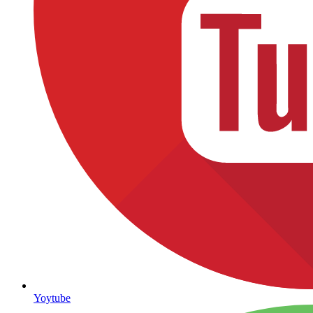
Yoytube