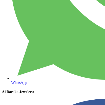
WhatsApp
Al Baraka Jewelers: