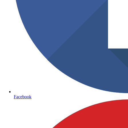
Facebook