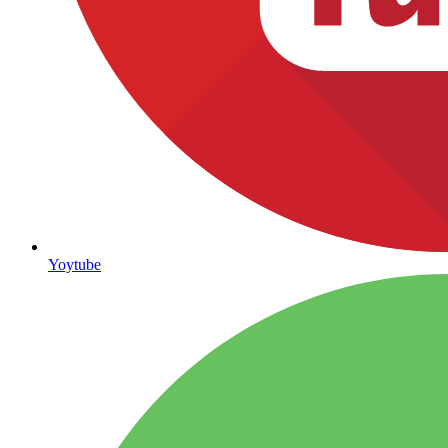
Yoytube