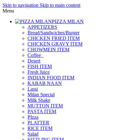
Skip to navigation
Skip to main content
Menu
PIZZA MILAN
APPETIZERS
Bread/Sandwiches/Burger
CHICKEN FRIED ITEM
CHICKEN GRAVY ITEM
CHOWMEIN ITEM
Coffee_
Desert
FISH ITEM
Fresh Juice
INDIAN FOOD ITEM
KABAB NAAN
Lassi
Milan Special
Milk Shake
MUTTON ITEM
PASTA ITEM
PIzza
PLATTER
RICE ITEM
Salad
SIZZLING ITEM