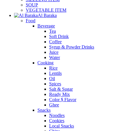
SOUP
VEGETABLE ITEM
Al Baraka
Food
Beverage
Tea
Soft Drink
Coffee
Syrup & Powder Drinks
Juice
Water
Cooking
Rice
Lentils
Oil
Spices
Salt & Sugar
Ready Mix
Color $ Flavor
Ghee
Snacks
Noodles
Cookies
Local Snacks