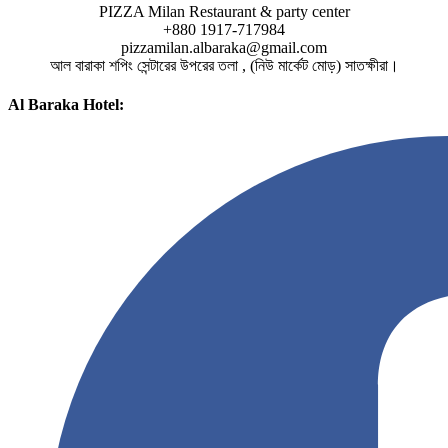
PIZZA Milan Restaurant & party center
+880 1917-717984
pizzamilan.albaraka@gmail.com
আল বারাকা শপিং সেন্টারের উপরের তলা , (নিউ মার্কেট মোড়) সাতক্ষীরা।
Al Baraka Hotel: