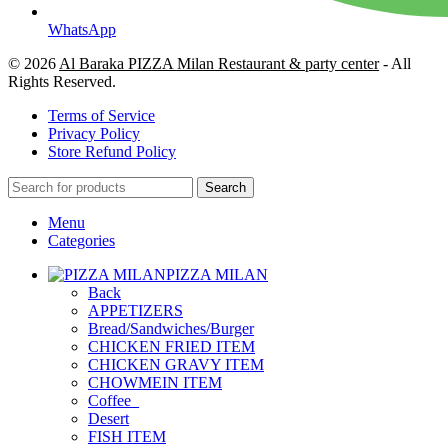
WhatsApp
© 2026
Al Baraka PIZZA Milan Restaurant & party center
- All
Rights Reserved.
Terms of Service
Privacy Policy
Store Refund Policy
Search
Menu
Categories
PIZZA MILAN
Back
APPETIZERS
Bread/Sandwiches/Burger
CHICKEN FRIED ITEM
CHICKEN GRAVY ITEM
CHOWMEIN ITEM
Coffee_
Desert
FISH ITEM