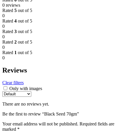
0 reviews
Rated
5
out of 5
0
Rated
4
out of 5
0
Rated
3
out of 5
0
Rated
2
out of 5
0
Rated
1
out of 5
0
Reviews
Clear filters
Only with images
There are no reviews yet.
Be the first to review “Black Seed 70gm”
Your email address will not be published.
Required fields are
marked
*