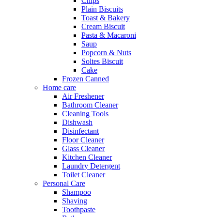
Chips
Plain Biscuits
Toast & Bakery
Cream Biscuit
Pasta & Macaroni
Saup
Popcorn & Nuts
Soltes Biscuit
Cake
Frozen Canned
Home care
Air Freshener
Bathroom Cleaner
Cleaning Tools
Dishwash
Disinfectant
Floor Cleaner
Glass Cleaner
Kitchen Cleaner
Laundry Detergent
Toilet Cleaner
Personal Care
Shampoo
Shaving
Toothpaste