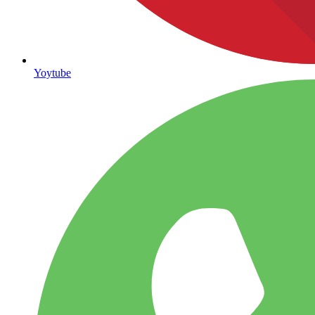
Yoytube