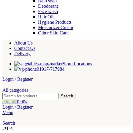
Bath soap
Deodorant
Face wash
Hair Oil
Hygiene Products
Moisturizer Cream
Other Skin Care
About Us
Contact Us
Delivery
Store Locations
01917-717984
Login / Register
All categories
Search
0
items
0.00
৳
Login / Register
Menu
Search
-31%