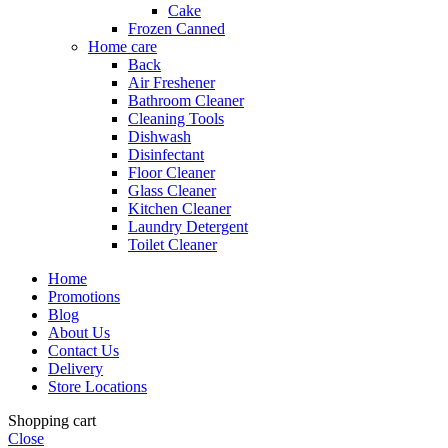
Cake
Frozen Canned
Home care
Back
Air Freshener
Bathroom Cleaner
Cleaning Tools
Dishwash
Disinfectant
Floor Cleaner
Glass Cleaner
Kitchen Cleaner
Laundry Detergent
Toilet Cleaner
Home
Promotions
Blog
About Us
Contact Us
Delivery
Store Locations
Shopping cart
Close