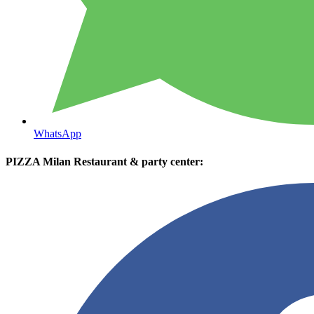
WhatsApp
PIZZA Milan Restaurant & party center: