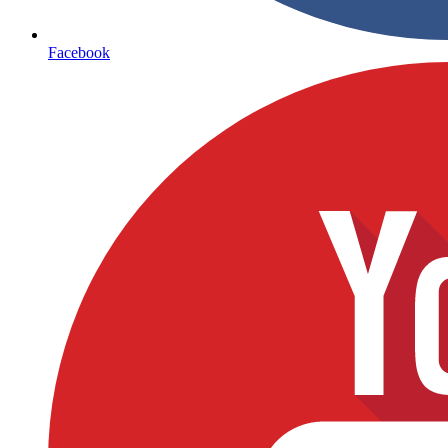
Facebook