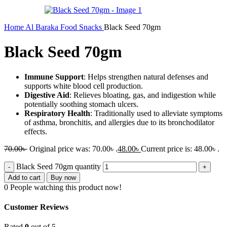
Home
Al Baraka
Food
Snacks
Black Seed 70gm
Black Seed 70gm
Immune Support
: Helps strengthen natural defenses and
supports white blood cell production.
Digestive Aid
: Relieves bloating, gas, and indigestion while
potentially soothing stomach ulcers.
Respiratory Health
: Traditionally used to alleviate symptoms
of asthma, bronchitis, and allergies due to its bronchodilator
effects.
70.00
৳
Original price was: 70.00৳ .
48.00
৳
Current price is: 48.00৳ .
Black Seed 70gm quantity
Add to cart
Buy now
0
People watching this product now!
Customer Reviews
Rated
0
out of 5