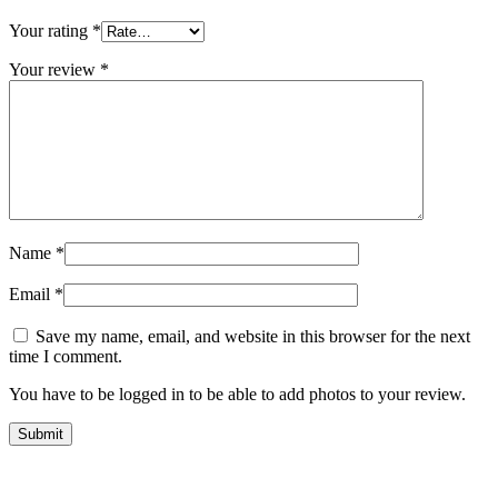
Your rating
*
Your review
*
Name
*
Email
*
Save my name, email, and website in this browser for the next
time I comment.
You have to be logged in to be able to add photos to your review.