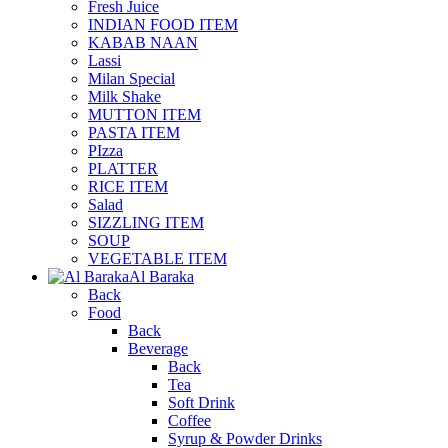
Fresh Juice
INDIAN FOOD ITEM
KABAB NAAN
Lassi
Milan Special
Milk Shake
MUTTON ITEM
PASTA ITEM
PIzza
PLATTER
RICE ITEM
Salad
SIZZLING ITEM
SOUP
VEGETABLE ITEM
Al Baraka
Back
Food
Back
Beverage
Back
Tea
Soft Drink
Coffee
Syrup & Powder Drinks