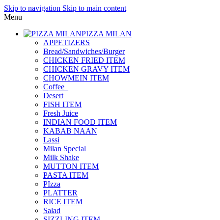
Skip to navigation
Skip to main content
Menu
PIZZA MILAN
APPETIZERS
Bread/Sandwiches/Burger
CHICKEN FRIED ITEM
CHICKEN GRAVY ITEM
CHOWMEIN ITEM
Coffee_
Desert
FISH ITEM
Fresh Juice
INDIAN FOOD ITEM
KABAB NAAN
Lassi
Milan Special
Milk Shake
MUTTON ITEM
PASTA ITEM
PIzza
PLATTER
RICE ITEM
Salad
SIZZLING ITEM