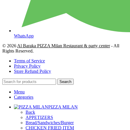
WhatsApp
© 2026
Al Baraka PIZZA Milan Restaurant & party center
- All
Rights Reserved.
Terms of Service
Privacy Policy
Store Refund Policy
Search
Menu
Categories
PIZZA MILAN
Back
APPETIZERS
Bread/Sandwiches/Burger
CHICKEN FRIED ITEM