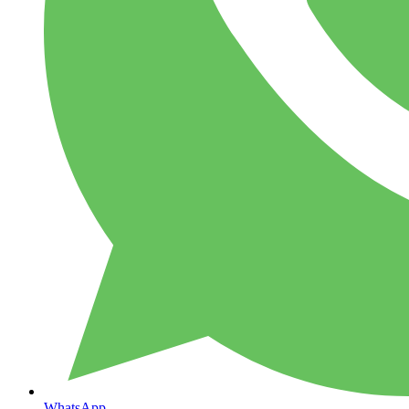
WhatsApp