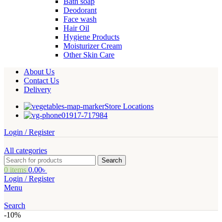
Bath soap
Deodorant
Face wash
Hair Oil
Hygiene Products
Moisturizer Cream
Other Skin Care
About Us
Contact Us
Delivery
Store Locations
01917-717984
Login / Register
All categories
Search
0
items
0.00
৳
Login / Register
Menu
Search
-10%