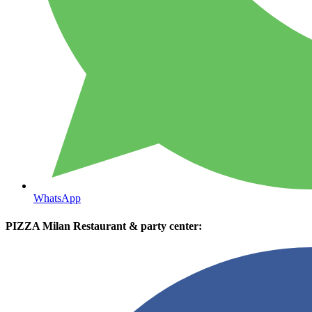
WhatsApp
PIZZA Milan Restaurant & party center: