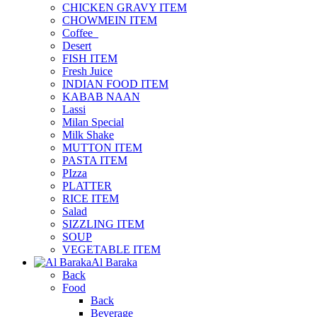
CHICKEN GRAVY ITEM
CHOWMEIN ITEM
Coffee_
Desert
FISH ITEM
Fresh Juice
INDIAN FOOD ITEM
KABAB NAAN
Lassi
Milan Special
Milk Shake
MUTTON ITEM
PASTA ITEM
PIzza
PLATTER
RICE ITEM
Salad
SIZZLING ITEM
SOUP
VEGETABLE ITEM
Al Baraka
Back
Food
Back
Beverage