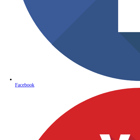
Facebook