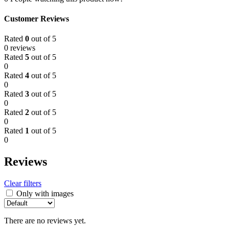
Customer Reviews
Rated
0
out of 5
0 reviews
Rated
5
out of 5
0
Rated
4
out of 5
0
Rated
3
out of 5
0
Rated
2
out of 5
0
Rated
1
out of 5
0
Reviews
Clear filters
Only with images
There are no reviews yet.