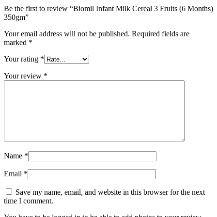
Be the first to review “Biomil Infant Milk Cereal 3 Fruits (6 Months)
350gm”
Your email address will not be published.
Required fields are
marked
*
Your rating
*
Your review
*
Name
*
Email
*
Save my name, email, and website in this browser for the next
time I comment.