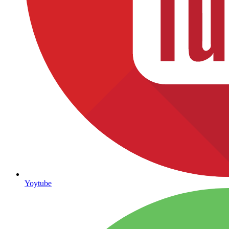
Yoytube