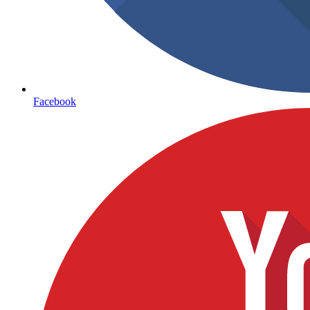
Facebook