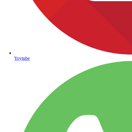
Yoytube