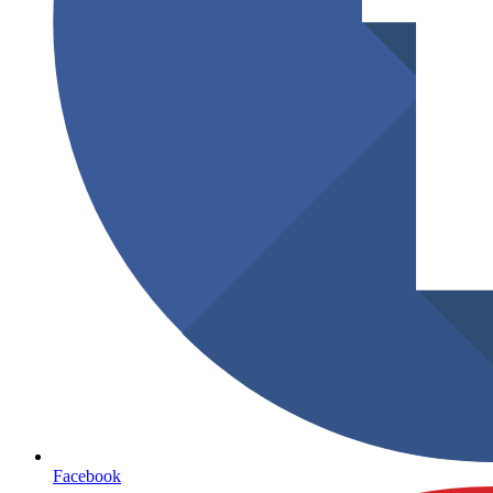
Facebook