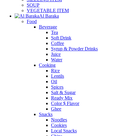
SOUP
VEGETABLE ITEM
Al Baraka
Food
Beverage
Tea
Soft Drink
Coffee
Syrup & Powder Drinks
Juice
Water
Cooking
Rice
Lentils
Oil
Spices
Salt & Sugar
Ready Mix
Color $ Flavor
Ghee
Snacks
Noodles
Cookies
Local Snacks