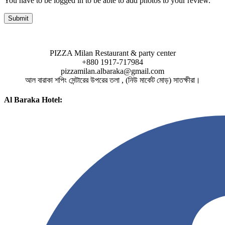
You have to be logged in to be able to add photos to your review.
PIZZA Milan Restaurant & party center
+880 1917-717984
pizzamilan.albaraka@gmail.com
আল বারাকা শপিং সেন্টারের উপরের তলা , (নিউ মার্কেট মোড়) সাতক্ষীরা।
Al Baraka Hotel: