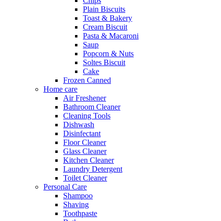
Chips
Plain Biscuits
Toast & Bakery
Cream Biscuit
Pasta & Macaroni
Saup
Popcorn & Nuts
Soltes Biscuit
Cake
Frozen Canned
Home care
Air Freshener
Bathroom Cleaner
Cleaning Tools
Dishwash
Disinfectant
Floor Cleaner
Glass Cleaner
Kitchen Cleaner
Laundry Detergent
Toilet Cleaner
Personal Care
Shampoo
Shaving
Toothpaste