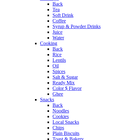
Back
Tea
Soft Drink
Coffee
Syrup & Powder Drinks
Juice
Water
Cooking
Back
Rice
Lentils
Oil
Spices
Salt & Sugar
Ready Mix
Color $ Flavor
Ghee
Snacks
Back
Noodles
Cookies
Local Snacks
Chips
Plain Biscuits
Toast & Bakery