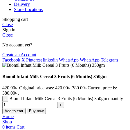
Delivery
Store Locations
Shopping cart
Close
Sign in
Close
No account yet?
Create an Account
Facebook
X
Pinterest
linkedin
WhatsApp
WhatsApp
Telegram
Biomil Infant Milk Cereal 3 Fruits (6 Months) 350gm
420.00
৳
Original price was: 420.00৳ .
380.00
৳
Current price is:
380.00৳ .
Biomil Infant Milk Cereal 3 Fruits (6 Months) 350gm quantity
Add to cart
Buy now
Home
Shop
0
items
Cart