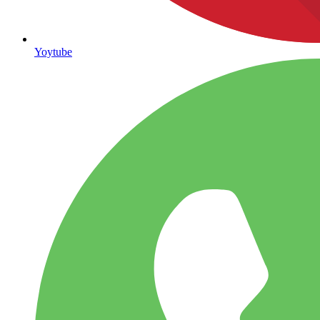
Yoytube