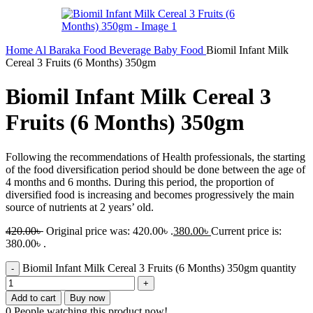
Home
Al Baraka
Food
Beverage
Baby Food
Biomil Infant Milk
Cereal 3 Fruits (6 Months) 350gm
Biomil Infant Milk Cereal 3
Fruits (6 Months) 350gm
Following the recommendations of Health professionals, the starting
of the food diversification period should be done between the age of
4 months and 6 months. During this period, the proportion of
diversified food is increasing and becomes progressively the main
source of nutrients at 2 years’ old.
420.00
৳
Original price was: 420.00৳ .
380.00
৳
Current price is:
380.00৳ .
Biomil Infant Milk Cereal 3 Fruits (6 Months) 350gm quantity
Add to cart
Buy now
0
People watching this product now!