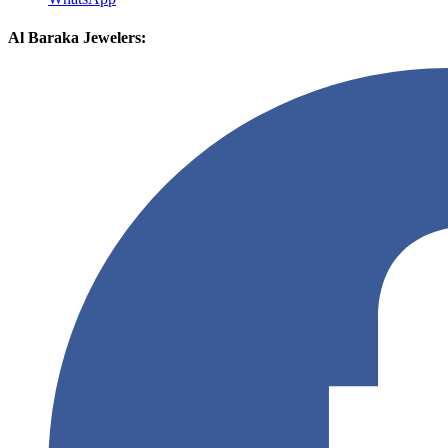
Al Baraka Jewelers: