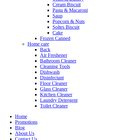
Cream Biscuit
Pasta & Macaroni
Saup
Popcorn & Nuts
Soltes Biscuit
Cake
Frozen Canned
Home care
Back
Air Freshener
Bathroom Cleaner
Cleaning Tools
Dishwash
Disinfectant
Floor Cleaner
Glass Cleaner
Kitchen Cleaner
Laundry Detergent
Toilet Cleaner
Home
Promotions
Blog
About Us
Contact Us