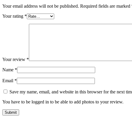
Your email address will not be published.
Required fields are marked
Your rating
*
Your review
*
Name
*
Email
*
Save my name, email, and website in this browser for the next ti
You have to be logged in to be able to add photos to your review.