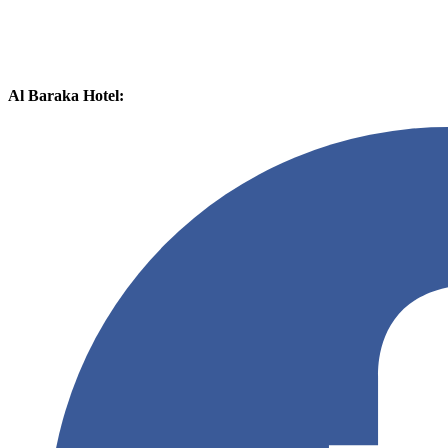
Al Baraka Hotel: