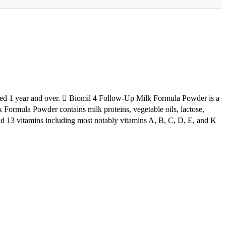
ged 1 year and over.  Biomil 4 Follow-Up Milk Formula Powder is a
 Formula Powder contains milk proteins, vegetable oils, lactose,
and 13 vitamins including most notably vitamins A, B, C, D, E, and K