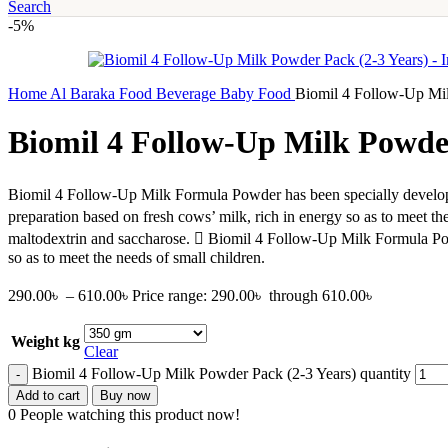
Search
-5%
Home
Al Baraka
Food
Beverage
Baby Food
Biomil 4 Follow-Up Mil
Biomil 4 Follow-Up Milk Powder
Biomil 4 Follow-Up Milk Formula Powder has been specially develop
preparation based on fresh cows’ milk, rich in energy so as to meet t
maltodextrin and saccharose.  Biomil 4 Follow-Up Milk Formula Powde
so as to meet the needs of small children.
290.00
৳
–
610.00
৳
Price range: 290.00৳ through 610.00৳
Weight kg
Clear
Biomil 4 Follow-Up Milk Powder Pack (2-3 Years) quantity
Add to cart
Buy now
0
People watching this product now!