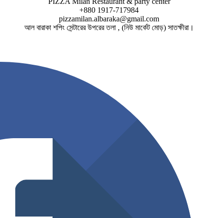
PIZZA Milan Restaurant & party center
+880 1917-717984
pizzamilan.albaraka@gmail.com
আল বারাকা শপিং সেন্টারের উপরের তলা , (নিউ মার্কেট মোড়) সাতক্ষীরা।