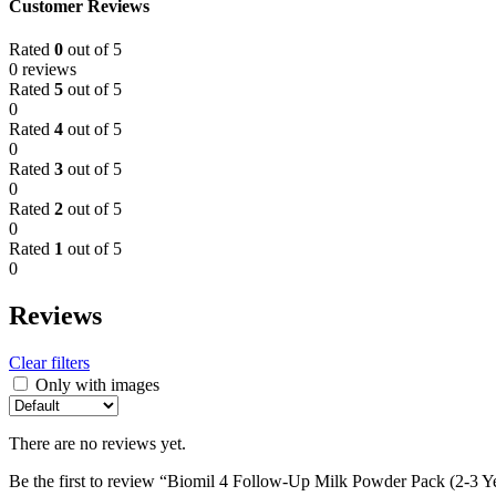
Customer Reviews
Rated
0
out of 5
0 reviews
Rated
5
out of 5
0
Rated
4
out of 5
0
Rated
3
out of 5
0
Rated
2
out of 5
0
Rated
1
out of 5
0
Reviews
Clear filters
Only with images
There are no reviews yet.
Be the first to review “Biomil 4 Follow-Up Milk Powder Pack (2-3 Y