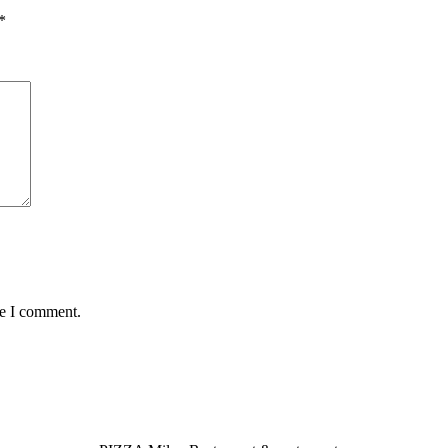
*
me I comment.