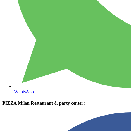
WhatsApp
PIZZA Milan Restaurant & party center: