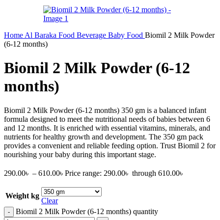
Home
Al Baraka
Food
Beverage
Baby Food
Biomil 2 Milk Powder
(6-12 months)
Biomil 2 Milk Powder (6-12
months)
Biomil 2 Milk Powder (6-12 months) 350 gm is a balanced infant
formula designed to meet the nutritional needs of babies between 6
and 12 months. It is enriched with essential vitamins, minerals, and
nutrients for healthy growth and development. The 350 gm pack
provides a convenient and reliable feeding option. Trust Biomil 2 for
nourishing your baby during this important stage.
290.00
৳
–
610.00
৳
Price range: 290.00৳ through 610.00৳
Weight kg
Clear
Biomil 2 Milk Powder (6-12 months) quantity