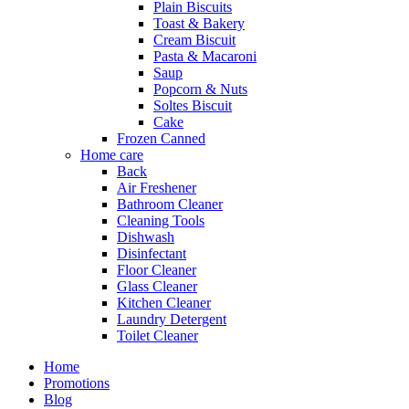
Plain Biscuits
Toast & Bakery
Cream Biscuit
Pasta & Macaroni
Saup
Popcorn & Nuts
Soltes Biscuit
Cake
Frozen Canned
Home care
Back
Air Freshener
Bathroom Cleaner
Cleaning Tools
Dishwash
Disinfectant
Floor Cleaner
Glass Cleaner
Kitchen Cleaner
Laundry Detergent
Toilet Cleaner
Home
Promotions
Blog