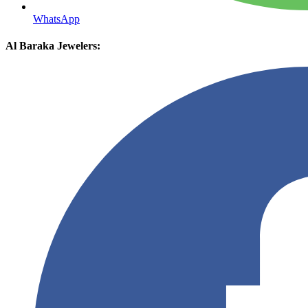
WhatsApp
Al Baraka Jewelers: