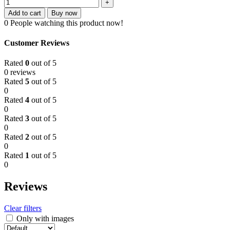
Add to cart
Buy now
0
People watching this product now!
Customer Reviews
Rated
0
out of 5
0 reviews
Rated
5
out of 5
0
Rated
4
out of 5
0
Rated
3
out of 5
0
Rated
2
out of 5
0
Rated
1
out of 5
0
Reviews
Clear filters
Only with images