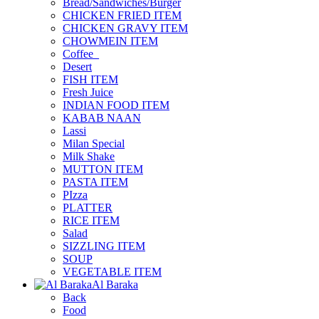
Bread/Sandwiches/Burger
CHICKEN FRIED ITEM
CHICKEN GRAVY ITEM
CHOWMEIN ITEM
Coffee_
Desert
FISH ITEM
Fresh Juice
INDIAN FOOD ITEM
KABAB NAAN
Lassi
Milan Special
Milk Shake
MUTTON ITEM
PASTA ITEM
PIzza
PLATTER
RICE ITEM
Salad
SIZZLING ITEM
SOUP
VEGETABLE ITEM
Al Baraka
Back
Food