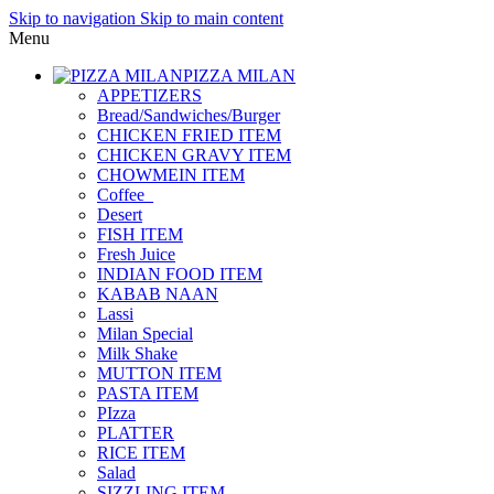
Skip to navigation
Skip to main content
Menu
PIZZA MILAN
APPETIZERS
Bread/Sandwiches/Burger
CHICKEN FRIED ITEM
CHICKEN GRAVY ITEM
CHOWMEIN ITEM
Coffee_
Desert
FISH ITEM
Fresh Juice
INDIAN FOOD ITEM
KABAB NAAN
Lassi
Milan Special
Milk Shake
MUTTON ITEM
PASTA ITEM
PIzza
PLATTER
RICE ITEM
Salad
SIZZLING ITEM