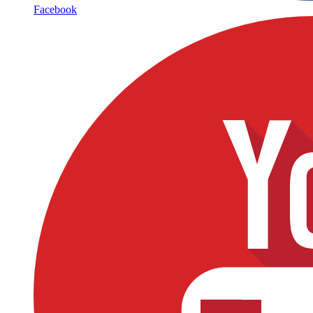
Facebook