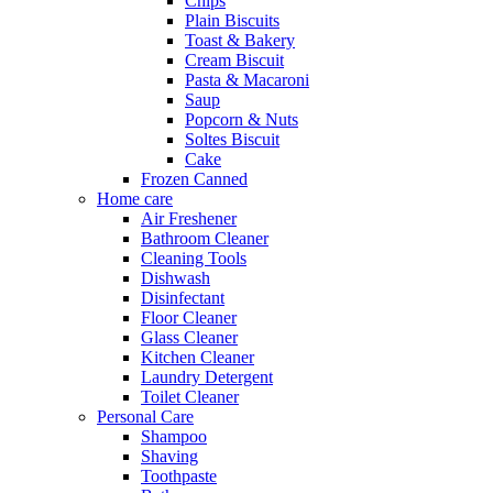
Chips
Plain Biscuits
Toast & Bakery
Cream Biscuit
Pasta & Macaroni
Saup
Popcorn & Nuts
Soltes Biscuit
Cake
Frozen Canned
Home care
Air Freshener
Bathroom Cleaner
Cleaning Tools
Dishwash
Disinfectant
Floor Cleaner
Glass Cleaner
Kitchen Cleaner
Laundry Detergent
Toilet Cleaner
Personal Care
Shampoo
Shaving
Toothpaste