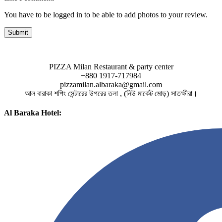
You have to be logged in to be able to add photos to your review.
PIZZA Milan Restaurant & party center
+880 1917-717984
pizzamilan.albaraka@gmail.com
আল বারাকা শপিং সেন্টারের উপরের তলা , (নিউ মার্কেট মোড়) সাতক্ষীরা।
Al Baraka Hotel: