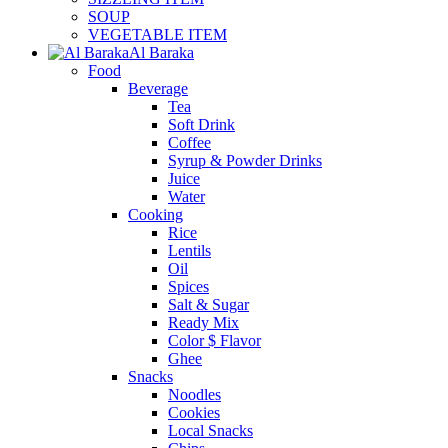
SOUP
VEGETABLE ITEM
Al Baraka
Food
Beverage
Tea
Soft Drink
Coffee
Syrup & Powder Drinks
Juice
Water
Cooking
Rice
Lentils
Oil
Spices
Salt & Sugar
Ready Mix
Color $ Flavor
Ghee
Snacks
Noodles
Cookies
Local Snacks