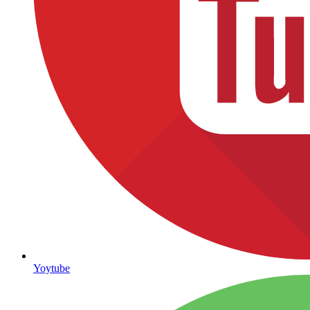
Yoytube