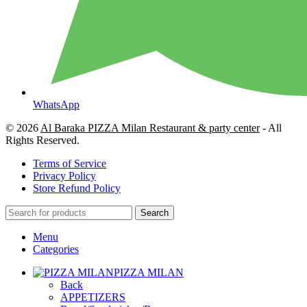
WhatsApp
© 2026
Al Baraka PIZZA Milan Restaurant & party center
- All
Rights Reserved.
Terms of Service
Privacy Policy
Store Refund Policy
Search
Menu
Categories
PIZZA MILAN
Back
APPETIZERS