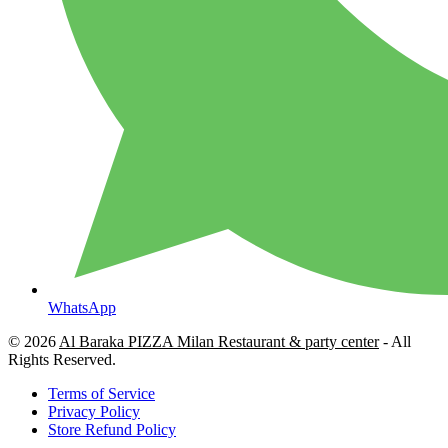
WhatsApp
© 2026
Al Baraka PIZZA Milan Restaurant & party center
- All
Rights Reserved.
Terms of Service
Privacy Policy
Store Refund Policy