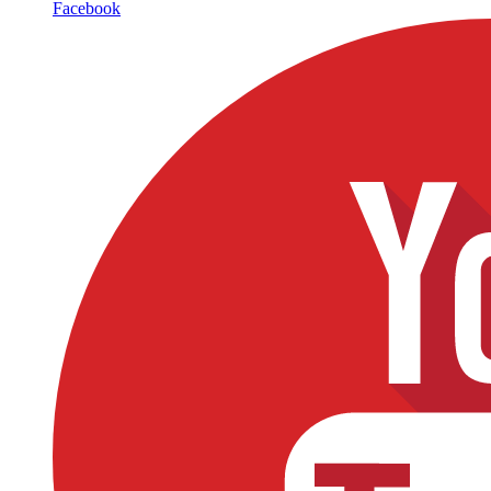
Facebook