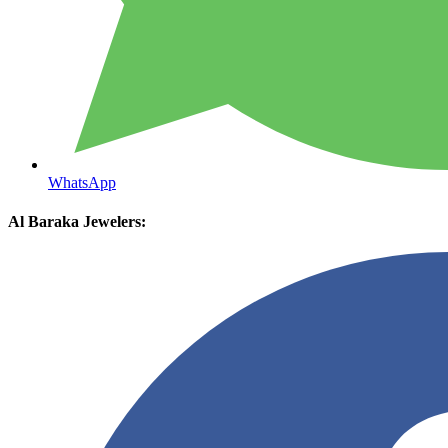
WhatsApp
Al Baraka Jewelers: