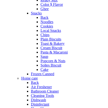
Ready Mix
Color $ Flavor
Ghee
Snacks
Back
Noodles
Cookies
Local Snacks
Chips
Plain Biscuits
Toast & Bakery
Cream Biscuit
Pasta & Macaroni
Saup
Popcorn & Nuts
Soltes Biscuit
Cake
Frozen Canned
Home care
Back
Air Freshener
Bathroom Cleaner
Cleaning Tools
Dishwash
Disinfectant