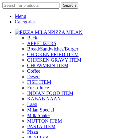
Search
Menu
Categories
PIZZA MILAN
Back
APPETIZERS
Bread/Sandwiches/Burger
CHICKEN FRIED ITEM
CHICKEN GRAVY ITEM
CHOWMEIN ITEM
Coffee_
Desert
FISH ITEM
Fresh Juice
INDIAN FOOD ITEM
KABAB NAAN
Lassi
Milan Special
Milk Shake
MUTTON ITEM
PASTA ITEM
PIzza
PLATTER