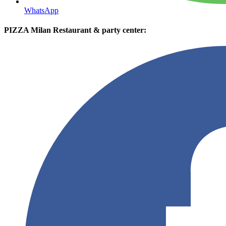
WhatsApp
PIZZA Milan Restaurant & party center: