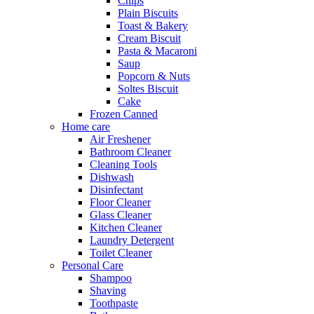
Chips
Plain Biscuits
Toast & Bakery
Cream Biscuit
Pasta & Macaroni
Saup
Popcorn & Nuts
Soltes Biscuit
Cake
Frozen Canned
Home care
Air Freshener
Bathroom Cleaner
Cleaning Tools
Dishwash
Disinfectant
Floor Cleaner
Glass Cleaner
Kitchen Cleaner
Laundry Detergent
Toilet Cleaner
Personal Care
Shampoo
Shaving
Toothpaste