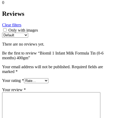
0
Reviews
Clear filters
Only with images
There are no reviews yet.
Be the first to review “Biomil 1 Infant Milk Formula Tin (0-6
months) 400gm”
Your email address will not be published.
Required fields are
marked
*
Your rating
*
Your review
*