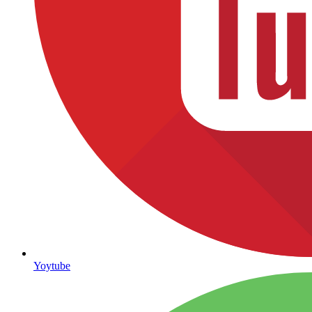
Yoytube