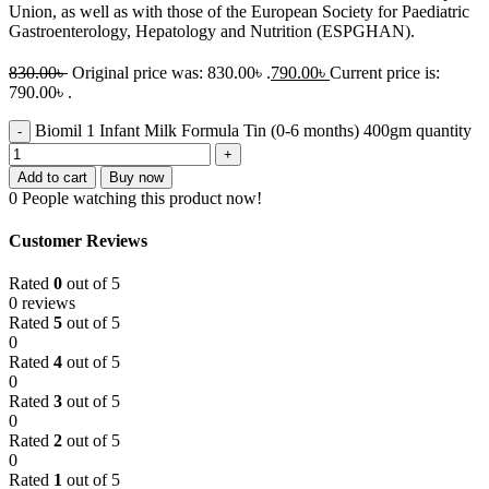
Union, as well as with those of the European Society for Paediatric
Gastroenterology, Hepatology and Nutrition (ESPGHAN).
830.00
৳
Original price was: 830.00৳ .
790.00
৳
Current price is:
790.00৳ .
Biomil 1 Infant Milk Formula Tin (0-6 months) 400gm quantity
Add to cart
Buy now
0
People watching this product now!
Customer Reviews
Rated
0
out of 5
0 reviews
Rated
5
out of 5
0
Rated
4
out of 5
0
Rated
3
out of 5
0
Rated
2
out of 5
0
Rated
1
out of 5