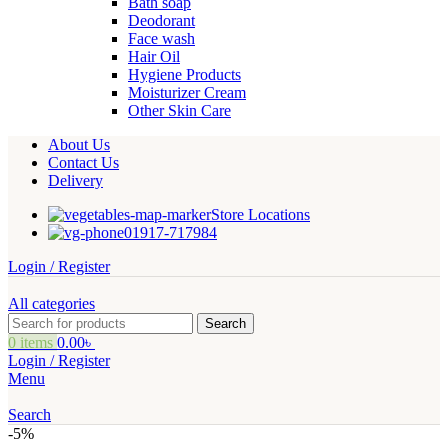
Bath soap
Deodorant
Face wash
Hair Oil
Hygiene Products
Moisturizer Cream
Other Skin Care
About Us
Contact Us
Delivery
Store Locations
01917-717984
Login / Register
All categories
Search
0
items
0.00
৳
Login / Register
Menu
Search
-5%