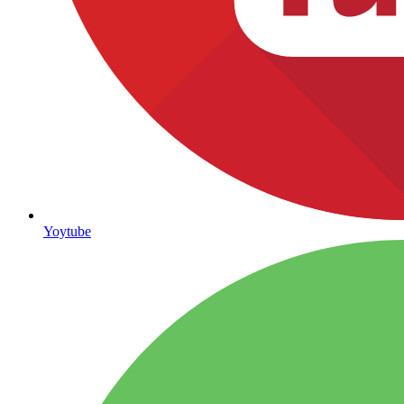
Yoytube