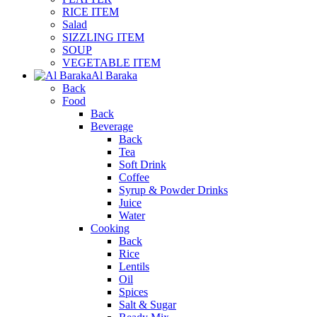
RICE ITEM
Salad
SIZZLING ITEM
SOUP
VEGETABLE ITEM
Al Baraka
Back
Food
Back
Beverage
Back
Tea
Soft Drink
Coffee
Syrup & Powder Drinks
Juice
Water
Cooking
Back
Rice
Lentils
Oil
Spices
Salt & Sugar