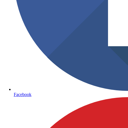
Facebook