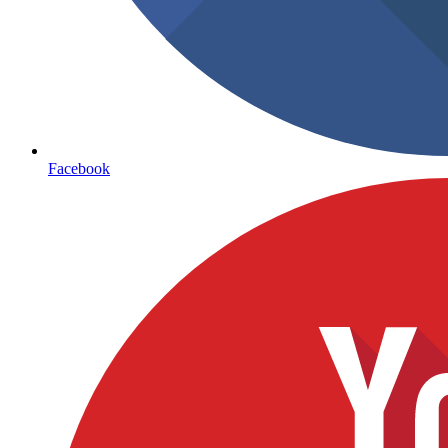
Facebook