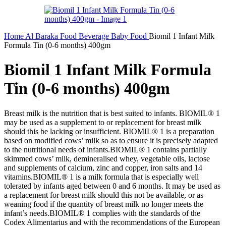
Home
Al Baraka
Food
Beverage
Baby Food
Biomil 1 Infant Milk
Formula Tin (0-6 months) 400gm
Biomil 1 Infant Milk Formula
Tin (0-6 months) 400gm
Breast milk is the nutrition that is best suited to infants. BIOMIL® 1
may be used as a supplement to or replacement for breast milk
should this be lacking or insufficient. BIOMIL® 1 is a preparation
based on modified cows’ milk so as to ensure it is precisely adapted
to the nutritional needs of infants.BIOMIL® 1 contains partially
skimmed cows’ milk, demineralised whey, vegetable oils, lactose
and supplements of calcium, zinc and copper, iron salts and 14
vitamins.BIOMIL® 1 is a milk formula that is especially well
tolerated by infants aged between 0 and 6 months. It may be used as
a replacement for breast milk should this not be available, or as
weaning food if the quantity of breast milk no longer meets the
infant’s needs.BIOMIL® 1 complies with the standards of the
Codex Alimentarius and with the recommendations of the European