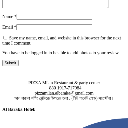
Name
*
Email
*
Save my name, email, and website in this browser for the next
time I comment.
You have to be logged in to be able to add photos to your review.
PIZZA Milan Restaurant & party center
+880 1917-717984
pizzamilan.albaraka@gmail.com
আল বারাকা শপিং সেন্টারের উপরের তলা , (নিউ মার্কেট মোড়) সাতক্ষীরা।
Al Baraka Hotel: