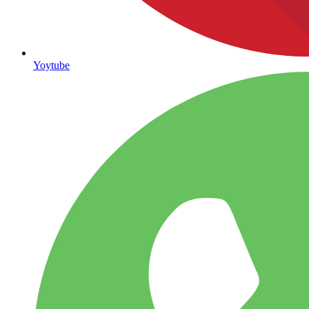
Yoytube