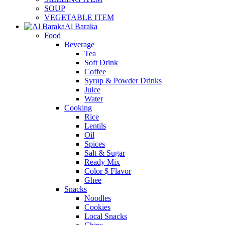
SOUP
VEGETABLE ITEM
Al Baraka
Food
Beverage
Tea
Soft Drink
Coffee
Syrup & Powder Drinks
Juice
Water
Cooking
Rice
Lentils
Oil
Spices
Salt & Sugar
Ready Mix
Color $ Flavor
Ghee
Snacks
Noodles
Cookies
Local Snacks