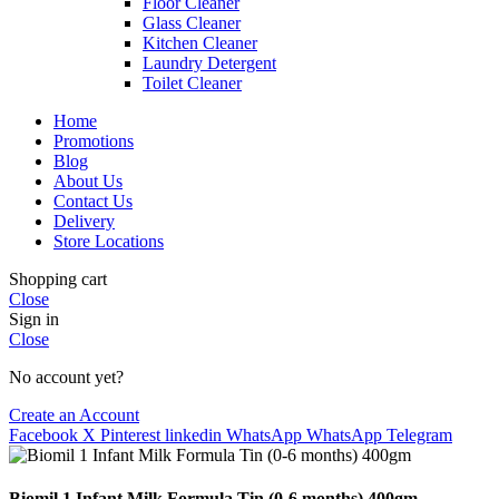
Floor Cleaner
Glass Cleaner
Kitchen Cleaner
Laundry Detergent
Toilet Cleaner
Home
Promotions
Blog
About Us
Contact Us
Delivery
Store Locations
Shopping cart
Close
Sign in
Close
No account yet?
Create an Account
Facebook
X
Pinterest
linkedin
WhatsApp
WhatsApp
Telegram
Biomil 1 Infant Milk Formula Tin (0-6 months) 400gm