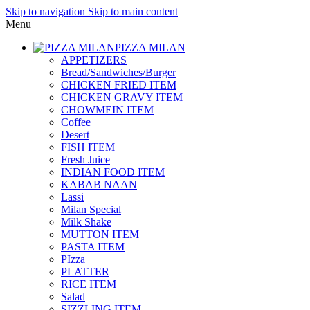
Skip to navigation
Skip to main content
Menu
PIZZA MILAN
APPETIZERS
Bread/Sandwiches/Burger
CHICKEN FRIED ITEM
CHICKEN GRAVY ITEM
CHOWMEIN ITEM
Coffee_
Desert
FISH ITEM
Fresh Juice
INDIAN FOOD ITEM
KABAB NAAN
Lassi
Milan Special
Milk Shake
MUTTON ITEM
PASTA ITEM
PIzza
PLATTER
RICE ITEM
Salad
SIZZLING ITEM