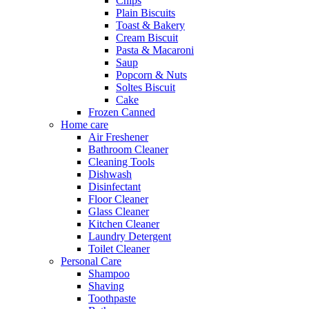
Chips
Plain Biscuits
Toast & Bakery
Cream Biscuit
Pasta & Macaroni
Saup
Popcorn & Nuts
Soltes Biscuit
Cake
Frozen Canned
Home care
Air Freshener
Bathroom Cleaner
Cleaning Tools
Dishwash
Disinfectant
Floor Cleaner
Glass Cleaner
Kitchen Cleaner
Laundry Detergent
Toilet Cleaner
Personal Care
Shampoo
Shaving
Toothpaste