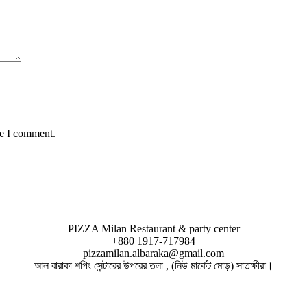
me I comment.
PIZZA Milan Restaurant & party center
+880 1917-717984
pizzamilan.albaraka@gmail.com
আল বারাকা শপিং সেন্টারের উপরের তলা , (নিউ মার্কেট মোড়) সাতক্ষীরা।