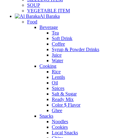
SOUP
VEGETABLE ITEM
Al Baraka
Food
Beverage
Tea
Soft Drink
Coffee
Syrup & Powder Drinks
Juice
Water
Cooking
Rice
Lentils
Oil
Spices
Salt & Sugar
Ready Mix
Color $ Flavor
Ghee
Snacks
Noodles
Cookies
Local Snacks