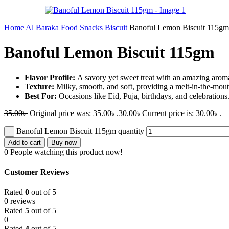
Home
Al Baraka
Food
Snacks
Biscuit
Banoful Lemon Biscuit 115gm
Banoful Lemon Biscuit 115gm
Flavor Profile:
A savory yet sweet treat with an amazing arom
Texture:
Milky, smooth, and soft, providing a melt-in-the-mou
Best For:
Occasions like Eid, Puja, birthdays, and celebrations
35.00
৳
Original price was: 35.00৳ .
30.00
৳
Current price is: 30.00৳ .
Banoful Lemon Biscuit 115gm quantity
Add to cart
Buy now
0
People watching this product now!
Customer Reviews
Rated
0
out of 5
0 reviews
Rated
5
out of 5
0
Rated
4
out of 5