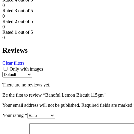
0
Rated
3
out of 5
0
Rated
2
out of 5
0
Rated
1
out of 5
0
Reviews
Clear filters
Only with images
There are no reviews yet.
Be the first to review “Banoful Lemon Biscuit 115gm”
Your email address will not be published.
Required fields are marked
Your rating
*