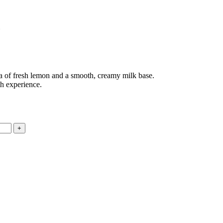
a of fresh lemon and a smooth, creamy milk base.
th experience.
.