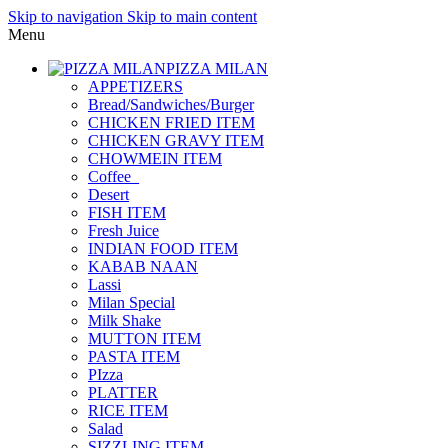
Skip to navigation
Skip to main content
Menu
PIZZA MILAN
APPETIZERS
Bread/Sandwiches/Burger
CHICKEN FRIED ITEM
CHICKEN GRAVY ITEM
CHOWMEIN ITEM
Coffee_
Desert
FISH ITEM
Fresh Juice
INDIAN FOOD ITEM
KABAB NAAN
Lassi
Milan Special
Milk Shake
MUTTON ITEM
PASTA ITEM
PIzza
PLATTER
RICE ITEM
Salad
SIZZLING ITEM