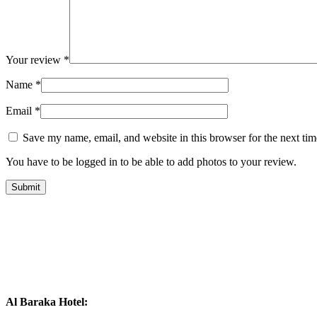
Your review
*
Name
*
Email
*
Save my name, email, and website in this browser for the next ti
You have to be logged in to be able to add photos to your review.
Al Baraka Hotel: