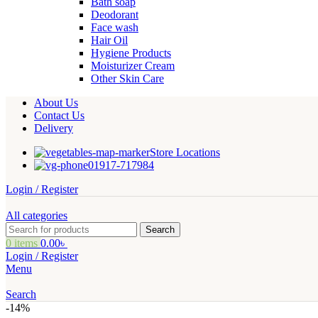
Bath soap
Deodorant
Face wash
Hair Oil
Hygiene Products
Moisturizer Cream
Other Skin Care
About Us
Contact Us
Delivery
Store Locations
01917-717984
Login / Register
All categories
Search
0
items
0.00
৳
Login / Register
Menu
Search
-14%