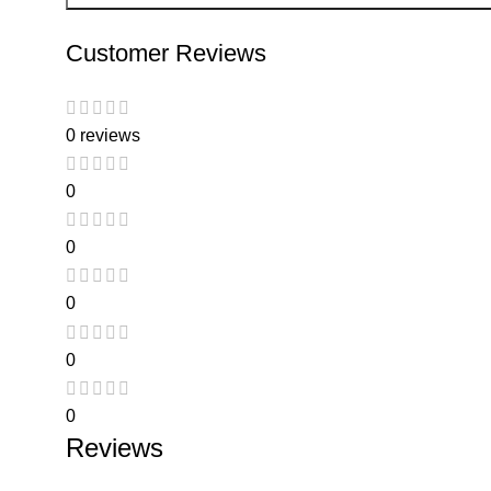
Customer Reviews
0 reviews
0
0
0
0
0
Reviews