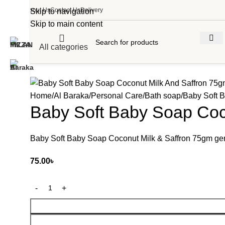
About Us
Contact Us
Delivery
Skip to navigation
Skip to main content
All categories
Home
Al Baraka
Personal Care
Bath soap
Baby Soft 
Baby Soft Baby Soap Coc
Baby Soft Baby Soap Coconut Milk & Saffron 75gm gent
75.00
৳