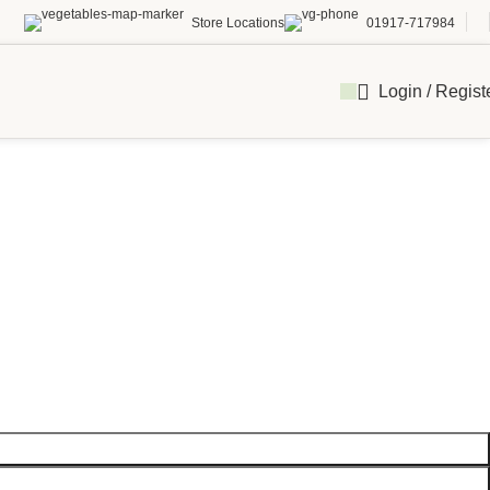
Store Locations
01917-717984
Login / Regist