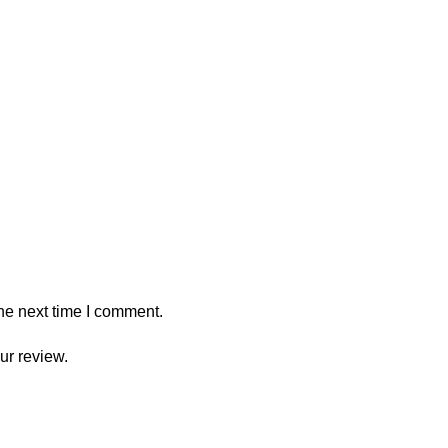
he next time I comment.
ur review.