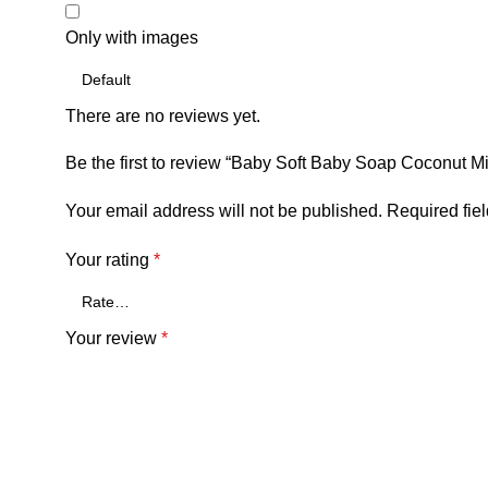
Only with images
There are no reviews yet.
Be the first to review “Baby Soft Baby Soap Coconut M
Your email address will not be published.
Required fie
Your rating
*
Your review
*