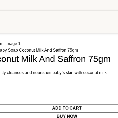
Baby Soap Coconut Milk And Saffron 75gm
onut Milk And Saffron 75gm
ly cleanses and nourishes baby’s skin with coconut milk
ADD TO CART
BUY NOW