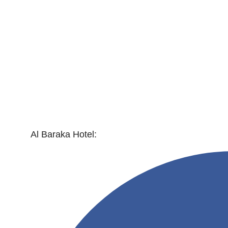
Al Baraka Hotel: