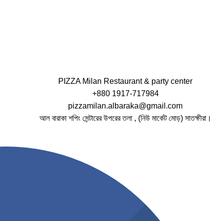
PIZZA Milan Restaurant & party center
+880 1917-717984
pizzamilan.albaraka@gmail.com
আল বারাকা শপিং সেন্টারের উপরের তলা , (নিউ মার্কেট মোড়) সাতক্ষীরা।