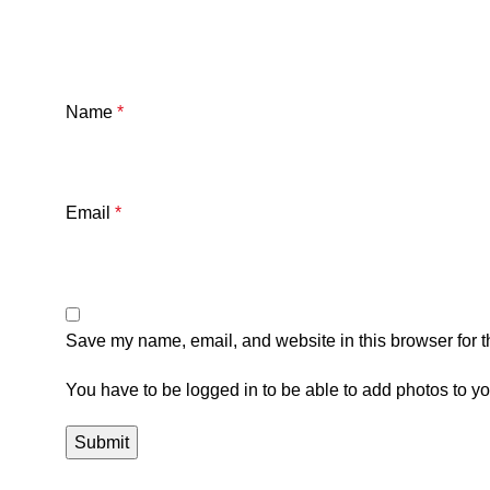
Name
*
Email
*
Save my name, email, and website in this browser for t
You have to be logged in to be able to add photos to yo