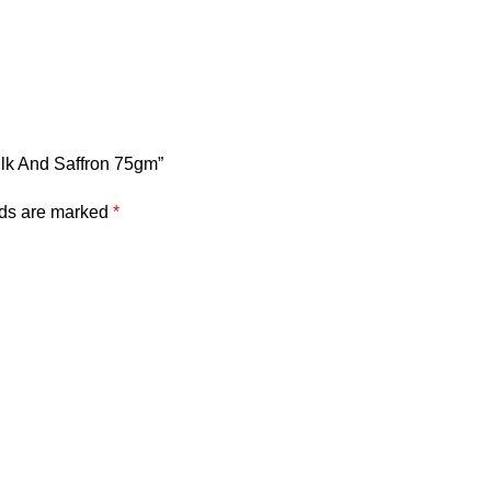
ilk And Saffron 75gm”
lds are marked
*