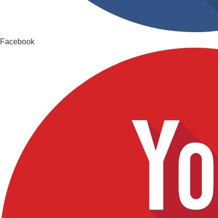
Facebook