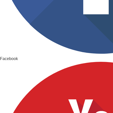
Facebook