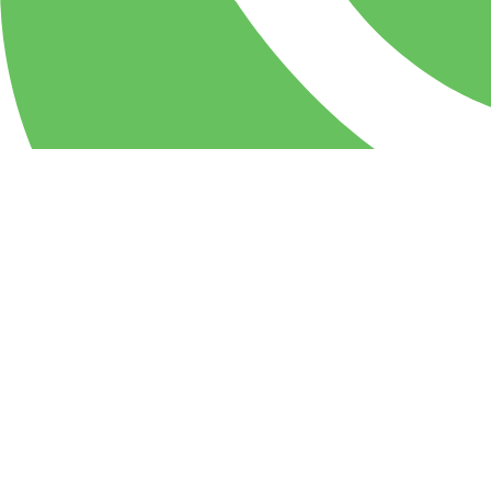
WhatsApp
PIZZA Milan Restaurant & party center: