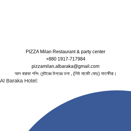
PIZZA Milan Restaurant & party center
+880 1917-717984
pizzamilan.albaraka@gmail.com
আল বারাকা শপিং সেন্টারের উপরের তলা , (নিউ মার্কেট মোড়) সাতক্ষীরা।
Al Baraka Hotel: