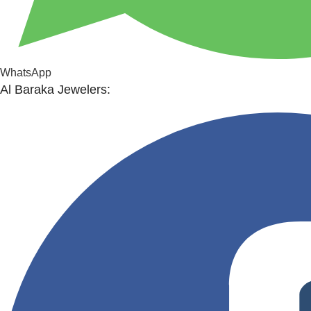
WhatsApp
Al Baraka Jewelers: