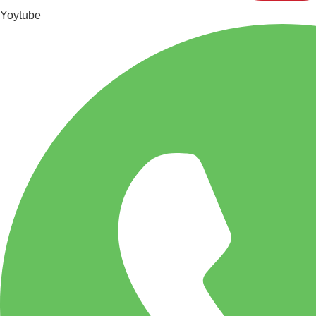
Yoytube