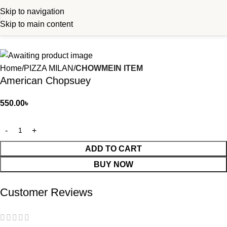
Skip to navigation
Skip to main content
Home
PIZZA MILAN
CHOWMEIN ITEM
American Chopsuey
550.00
৳
ADD TO CART
BUY NOW
Customer Reviews