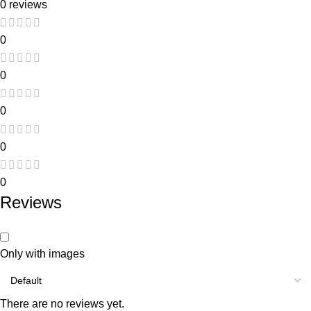
0 reviews
0
0
0
0
0
Reviews
Only with images
There are no reviews yet.