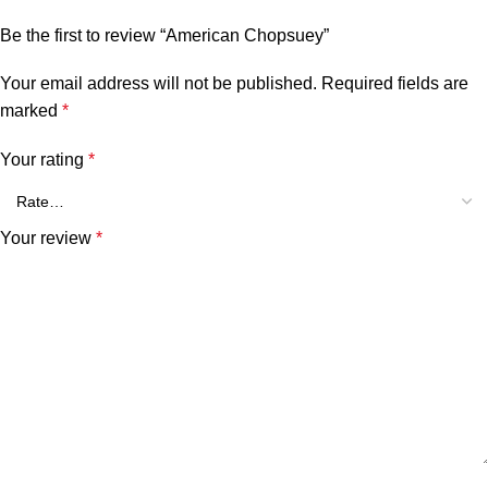
Be the first to review “American Chopsuey”
Your email address will not be published.
Required fields are
marked
*
Your rating
*
Your review
*