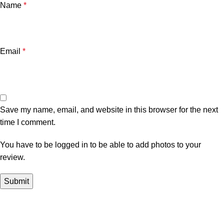
Name
*
Email
*
Save my name, email, and website in this browser for the next
time I comment.
You have to be logged in to be able to add photos to your
review.