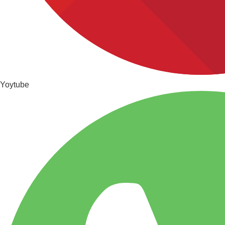
Yoytube