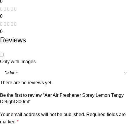
0
0
0
Reviews
Only with images
There are no reviews yet.
Be the first to review “Aer Air Freshener Spray Lemon Tangy
Delight 300ml”
Your email address will not be published.
Required fields are
marked
*