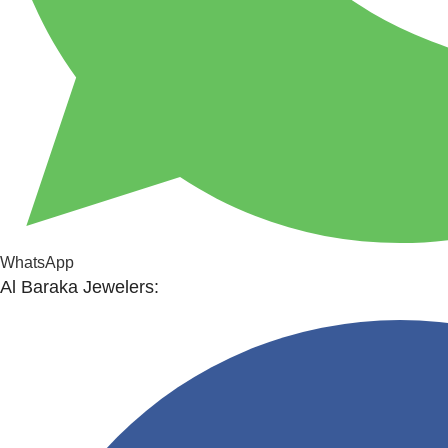
WhatsApp
Al Baraka Jewelers: