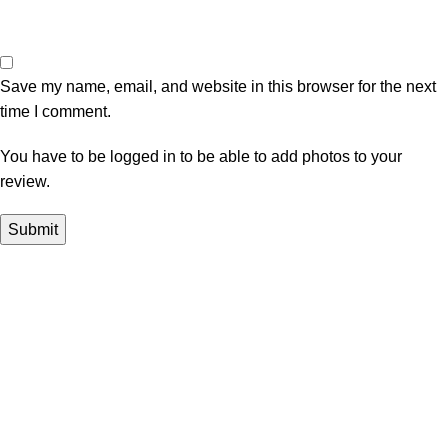
Save my name, email, and website in this browser for the next
time I comment.
You have to be logged in to be able to add photos to your
review.