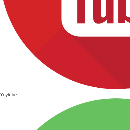
Yoytube