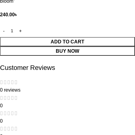
bloom”
240.00
৳
ADD TO CART
BUY NOW
Customer Reviews
0 reviews
0
0