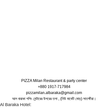
PIZZA Milan Restaurant & party center
+880 1917-717984
pizzamilan.albaraka@gmail.com
আল বারাকা শপিং সেন্টারের উপরের তলা , (নিউ মার্কেট মোড়) সাতক্ষীরা।
Al Baraka Hotel: