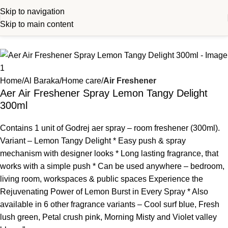
Skip to navigation
Skip to main content
Home
Al Baraka
Home care
Air Freshener
Aer Air Freshener Spray Lemon Tangy Delight
300ml
Contains 1 unit of Godrej aer spray – room freshener (300ml).
Variant – Lemon Tangy Delight * Easy push & spray
mechanism with designer looks * Long lasting fragrance, that
works with a simple push * Can be used anywhere – bedroom,
living room, workspaces & public spaces Experience the
Rejuvenating Power of Lemon Burst in Every Spray * Also
available in 6 other fragrance variants – Cool surf blue, Fresh
lush green, Petal crush pink, Morning Misty and Violet valley