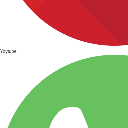
Yoytube