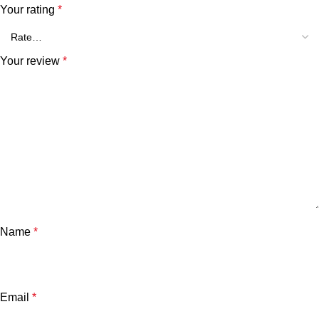
Your rating
*
Your review
*
Name
*
Email
*