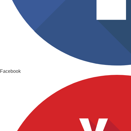
Facebook