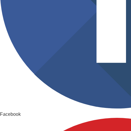
Facebook