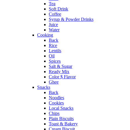
Tea
Soft Drink
Coffee
Syrup & Powder Drinks
Juice
Water
Cooking
Back
Rice
Lentils
Oil
Spices
Salt & Sugar
Ready Mix
Color $ Flavor
Ghee
Snacks
Back
Noodles
Cookies
Local Snacks
Chips
Plain Biscuits
Toast & Bakery
Cream Biscuit