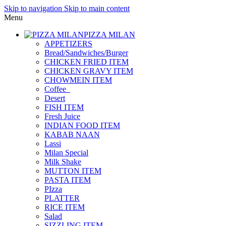
Skip to navigation
Skip to main content
Menu
PIZZA MILAN
APPETIZERS
Bread/Sandwiches/Burger
CHICKEN FRIED ITEM
CHICKEN GRAVY ITEM
CHOWMEIN ITEM
Coffee_
Desert
FISH ITEM
Fresh Juice
INDIAN FOOD ITEM
KABAB NAAN
Lassi
Milan Special
Milk Shake
MUTTON ITEM
PASTA ITEM
PIzza
PLATTER
RICE ITEM
Salad
SIZZLING ITEM