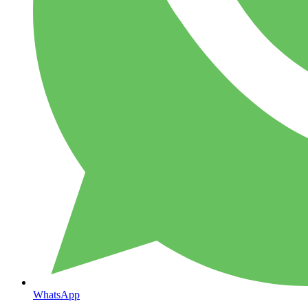
WhatsApp