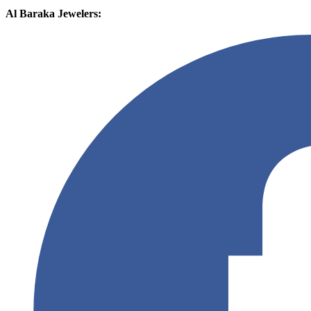
Al Baraka Jewelers: