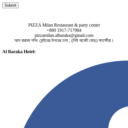
PIZZA Milan Restaurant & party center
+880 1917-717984
pizzamilan.albaraka@gmail.com
আল বারাকা শপিং সেন্টারের উপরের তলা , (নিউ মার্কেট মোড়) সাতক্ষীরা।
Al Baraka Hotel: