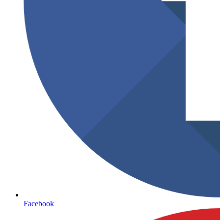
Facebook