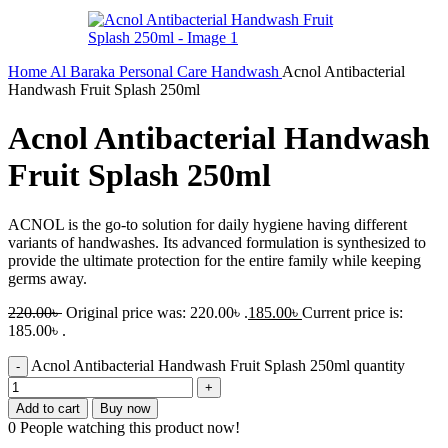
Home
Al Baraka
Personal Care
Handwash
Acnol Antibacterial
Handwash Fruit Splash 250ml
Acnol Antibacterial Handwash
Fruit Splash 250ml
ACNOL is the go-to solution for daily hygiene having different
variants of handwashes. Its advanced formulation is synthesized to
provide the ultimate protection for the entire family while keeping
germs away.
220.00
৳
Original price was: 220.00৳ .
185.00
৳
Current price is:
185.00৳ .
Acnol Antibacterial Handwash Fruit Splash 250ml quantity
Add to cart
Buy now
0
People watching this product now!