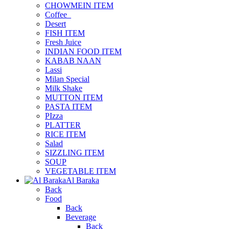
CHOWMEIN ITEM
Coffee_
Desert
FISH ITEM
Fresh Juice
INDIAN FOOD ITEM
KABAB NAAN
Lassi
Milan Special
Milk Shake
MUTTON ITEM
PASTA ITEM
PIzza
PLATTER
RICE ITEM
Salad
SIZZLING ITEM
SOUP
VEGETABLE ITEM
Al Baraka
Back
Food
Back
Beverage
Back