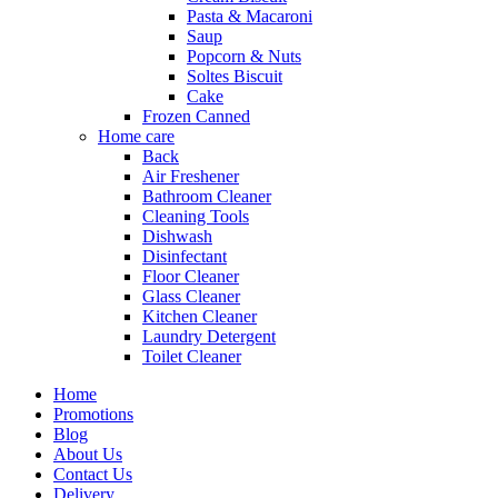
Pasta & Macaroni
Saup
Popcorn & Nuts
Soltes Biscuit
Cake
Frozen Canned
Home care
Back
Air Freshener
Bathroom Cleaner
Cleaning Tools
Dishwash
Disinfectant
Floor Cleaner
Glass Cleaner
Kitchen Cleaner
Laundry Detergent
Toilet Cleaner
Home
Promotions
Blog
About Us
Contact Us
Delivery