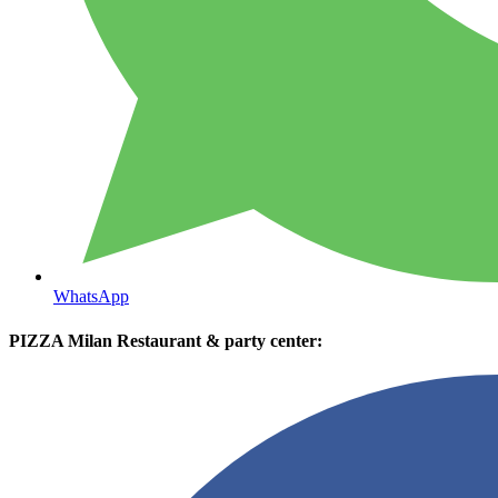
WhatsApp
PIZZA Milan Restaurant & party center: