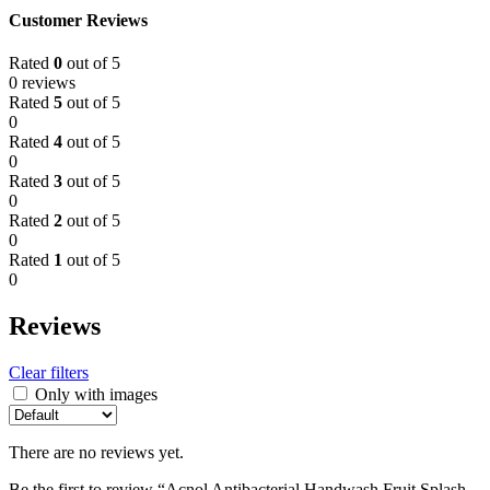
Customer Reviews
Rated
0
out of 5
0 reviews
Rated
5
out of 5
0
Rated
4
out of 5
0
Rated
3
out of 5
0
Rated
2
out of 5
0
Rated
1
out of 5
0
Reviews
Clear filters
Only with images
There are no reviews yet.
Be the first to review “Acnol Antibacterial Handwash Fruit Splash