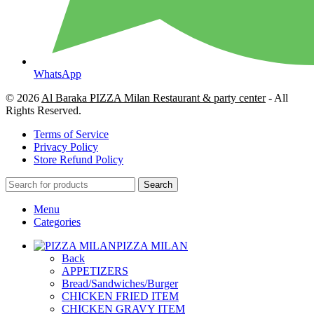
WhatsApp
© 2026
Al Baraka PIZZA Milan Restaurant & party center
- All
Rights Reserved.
Terms of Service
Privacy Policy
Store Refund Policy
Search
Menu
Categories
PIZZA MILAN
Back
APPETIZERS
Bread/Sandwiches/Burger
CHICKEN FRIED ITEM
CHICKEN GRAVY ITEM