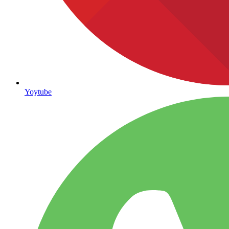
Yoytube