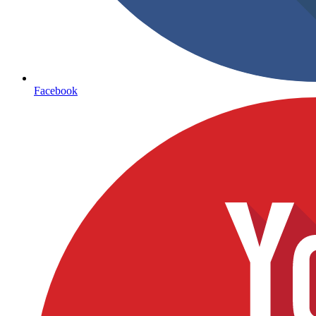
Facebook