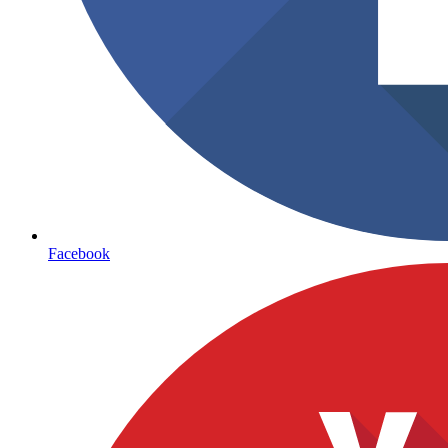
Facebook