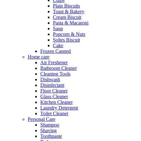
Chips
Plain Biscuits
Toast & Bakery
Cream Biscuit
Pasta & Macaroni
Saup
Popcorn & Nuts
Soltes Biscuit
Cake
Frozen Canned
Home care
Air Freshener
Bathroom Cleaner
Cleaning Tools
Dishwash
Disinfectant
Floor Cleaner
Glass Cleaner
Kitchen Cleaner
Laundry Detergent
Toilet Cleaner
Personal Care
Shampoo
Shaving
Toothpaste