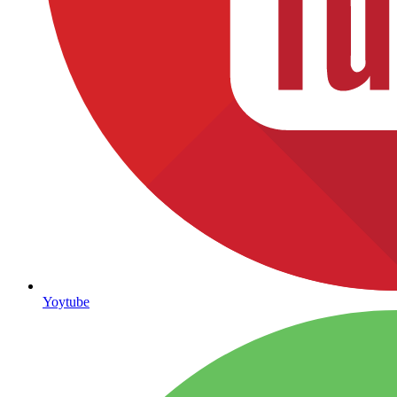
Yoytube