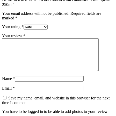
250ml”
Your email address will not be published.
Required fields are
marked
*
Your rating
*
Your review
*
Name
*
Email
*
Save my name, email, and website in this browser for the next
time I comment.
You have to be logged in to be able to add photos to your review.