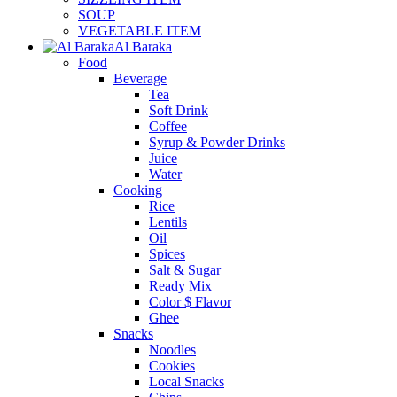
SOUP
VEGETABLE ITEM
Al Baraka
Food
Beverage
Tea
Soft Drink
Coffee
Syrup & Powder Drinks
Juice
Water
Cooking
Rice
Lentils
Oil
Spices
Salt & Sugar
Ready Mix
Color $ Flavor
Ghee
Snacks
Noodles
Cookies
Local Snacks