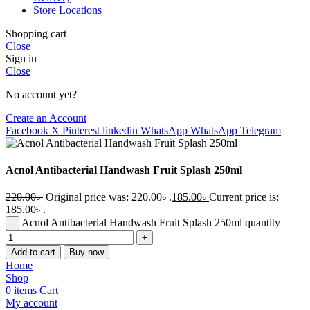
Store Locations
Shopping cart
Close
Sign in
Close
No account yet?
Create an Account
Facebook
X
Pinterest
linkedin
WhatsApp
WhatsApp
Telegram
Acnol Antibacterial Handwash Fruit Splash 250ml
220.00
৳
Original price was: 220.00৳ .
185.00
৳
Current price is:
185.00৳ .
Acnol Antibacterial Handwash Fruit Splash 250ml quantity
Add to cart
Buy now
Home
Shop
0
items
Cart
My account