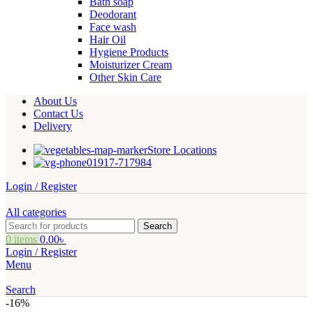
Bath soap
Deodorant
Face wash
Hair Oil
Hygiene Products
Moisturizer Cream
Other Skin Care
About Us
Contact Us
Delivery
Store Locations
01917-717984
Login / Register
All categories
Search
0
items
0.00
৳
Login / Register
Menu
Search
-16%