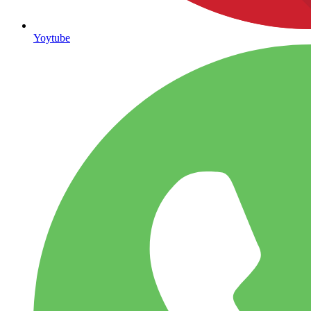
Yoytube