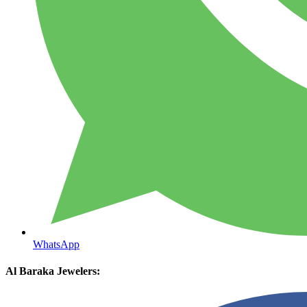
WhatsApp
Al Baraka Jewelers: