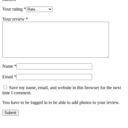
Your rating
*
Your review
*
Name
*
Email
*
Save my name, email, and website in this browser for the next
time I comment.
You have to be logged in to be able to add photos to your review.