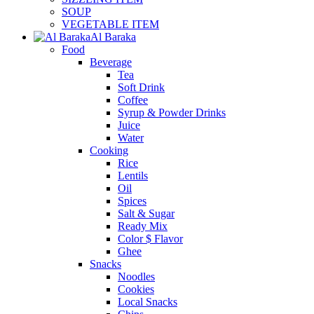
SOUP
VEGETABLE ITEM
Al Baraka
Food
Beverage
Tea
Soft Drink
Coffee
Syrup & Powder Drinks
Juice
Water
Cooking
Rice
Lentils
Oil
Spices
Salt & Sugar
Ready Mix
Color $ Flavor
Ghee
Snacks
Noodles
Cookies
Local Snacks