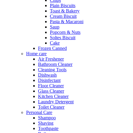
Chips
Plain Biscuits
Toast & Bakery
Cream Biscuit
Pasta & Macaroni
Saup
Popcorn & Nuts
Soltes Biscuit
Cake
Frozen Canned
Home care
Air Freshener
Bathroom Cleaner
Cleaning Tools
Dishwash
Disinfectant
Floor Cleaner
Glass Cleaner
Kitchen Cleaner
Laundry Detergent
Toilet Cleaner
Personal Care
Shampoo
Shaving
Toothpaste