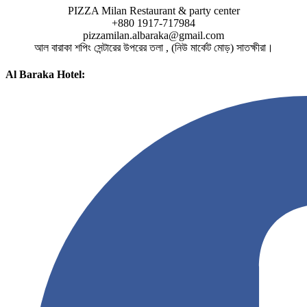
PIZZA Milan Restaurant & party center
+880 1917-717984
pizzamilan.albaraka@gmail.com
আল বারাকা শপিং সেন্টারের উপরের তলা , (নিউ মার্কেট মোড়) সাতক্ষীরা।
Al Baraka Hotel: