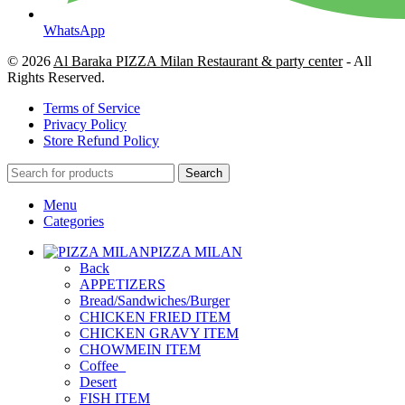
WhatsApp
© 2026
Al Baraka PIZZA Milan Restaurant & party center
- All
Rights Reserved.
Terms of Service
Privacy Policy
Store Refund Policy
Search
Menu
Categories
PIZZA MILAN
Back
APPETIZERS
Bread/Sandwiches/Burger
CHICKEN FRIED ITEM
CHICKEN GRAVY ITEM
CHOWMEIN ITEM
Coffee_
Desert
FISH ITEM