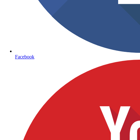
Facebook