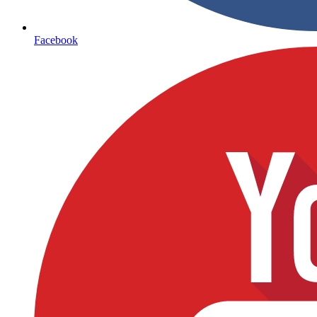
Facebook