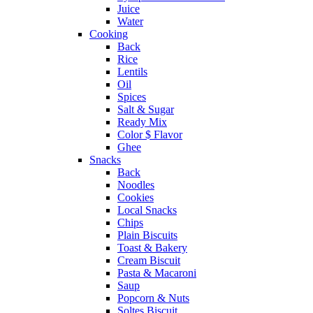
Juice
Water
Cooking
Back
Rice
Lentils
Oil
Spices
Salt & Sugar
Ready Mix
Color $ Flavor
Ghee
Snacks
Back
Noodles
Cookies
Local Snacks
Chips
Plain Biscuits
Toast & Bakery
Cream Biscuit
Pasta & Macaroni
Saup
Popcorn & Nuts
Soltes Biscuit