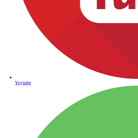
Yoytube