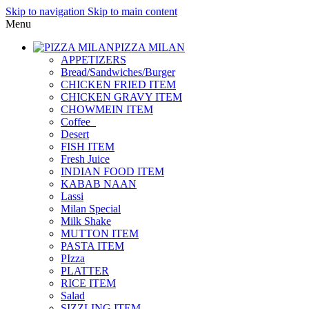
Skip to navigation
Skip to main content
Menu
PIZZA MILAN
APPETIZERS
Bread/Sandwiches/Burger
CHICKEN FRIED ITEM
CHICKEN GRAVY ITEM
CHOWMEIN ITEM
Coffee_
Desert
FISH ITEM
Fresh Juice
INDIAN FOOD ITEM
KABAB NAAN
Lassi
Milan Special
Milk Shake
MUTTON ITEM
PASTA ITEM
PIzza
PLATTER
RICE ITEM
Salad
SIZZLING ITEM