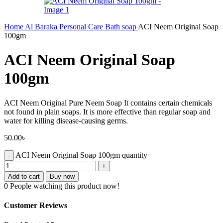
Home
Al Baraka
Personal Care
Bath soap
ACI Neem Original Soap
100gm
ACI Neem Original Soap
100gm
ACI Neem Original Pure Neem Soap It contains certain chemicals
not found in plain soaps. It is more effective than regular soap and
water for killing disease-causing germs.
50.00
৳
ACI Neem Original Soap 100gm quantity
Add to cart
Buy now
0
People watching this product now!
Customer Reviews