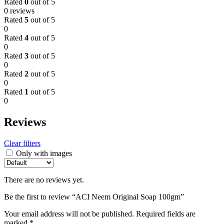
Rated
0
out of 5
0 reviews
Rated
5
out of 5
0
Rated
4
out of 5
0
Rated
3
out of 5
0
Rated
2
out of 5
0
Rated
1
out of 5
0
Reviews
Clear filters
Only with images
There are no reviews yet.
Be the first to review “ACI Neem Original Soap 100gm”
Your email address will not be published.
Required fields are
marked
*