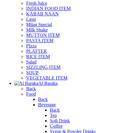
Fresh Juice
INDIAN FOOD ITEM
KABAB NAAN
Lassi
Milan Special
Milk Shake
MUTTON ITEM
PASTA ITEM
PIzza
PLATTER
RICE ITEM
Salad
SIZZLING ITEM
SOUP
VEGETABLE ITEM
Al Baraka
Back
Food
Back
Beverage
Back
Tea
Soft Drink
Coffee
Syrup & Powder Drinks