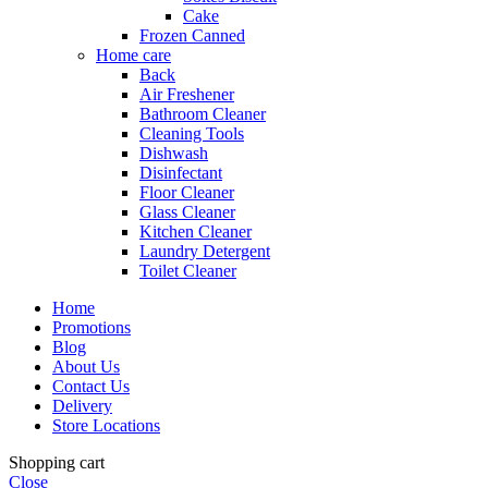
Cake
Frozen Canned
Home care
Back
Air Freshener
Bathroom Cleaner
Cleaning Tools
Dishwash
Disinfectant
Floor Cleaner
Glass Cleaner
Kitchen Cleaner
Laundry Detergent
Toilet Cleaner
Home
Promotions
Blog
About Us
Contact Us
Delivery
Store Locations
Shopping cart
Close