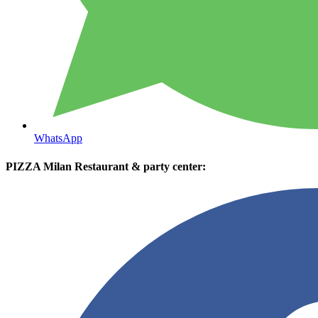
WhatsApp
PIZZA Milan Restaurant & party center: