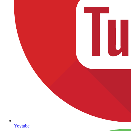
Yoytube