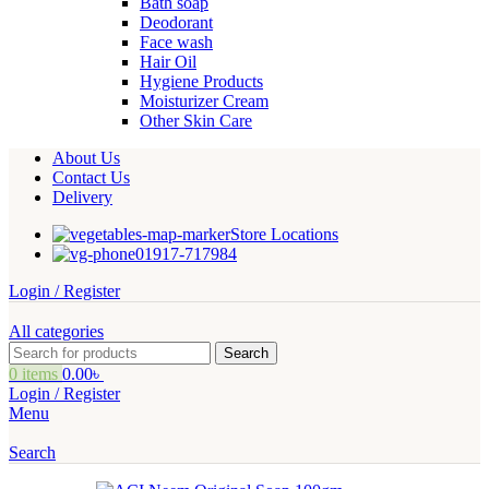
Bath soap
Deodorant
Face wash
Hair Oil
Hygiene Products
Moisturizer Cream
Other Skin Care
About Us
Contact Us
Delivery
Store Locations
01917-717984
Login / Register
All categories
Search
0
items
0.00
৳
Login / Register
Menu
Search