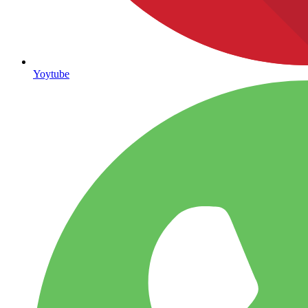
Yoytube