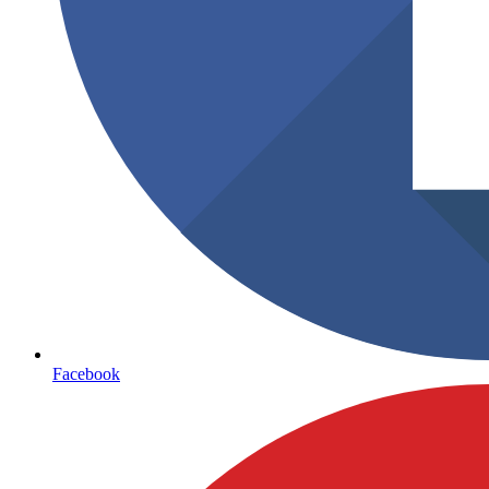
Facebook