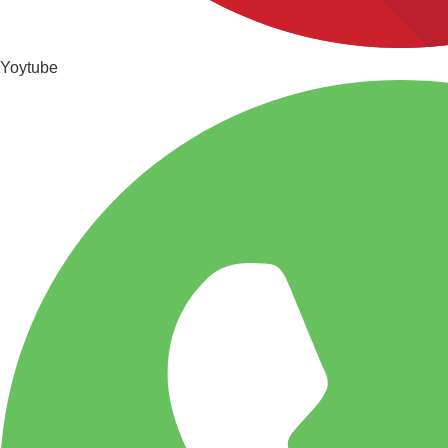
Yoytube