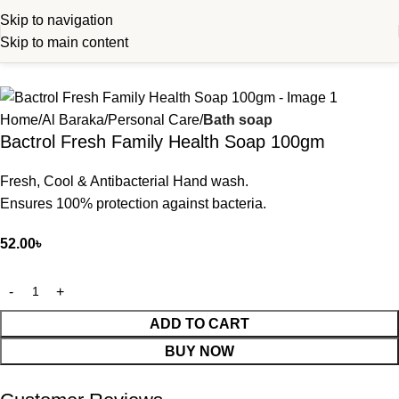
Skip to navigation
Skip to main content
Home
Al Baraka
Personal Care
Bath soap
Bactrol Fresh Family Health Soap 100gm
Fresh, Cool & Antibacterial Hand wash.
Ensures 100% protection against bacteria.
52.00
৳
ADD TO CART
BUY NOW