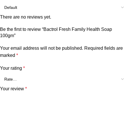
There are no reviews yet.
Be the first to review “Bactrol Fresh Family Health Soap
100gm”
Your email address will not be published.
Required fields are
marked
*
Your rating
*
Your review
*