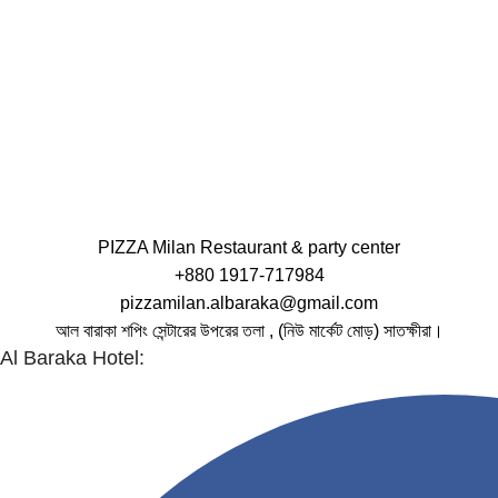
PIZZA Milan Restaurant & party center
+880 1917-717984
pizzamilan.albaraka@gmail.com
আল বারাকা শপিং সেন্টারের উপরের তলা , (নিউ মার্কেট মোড়) সাতক্ষীরা।
Al Baraka Hotel: