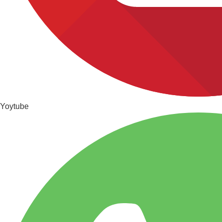
Yoytube