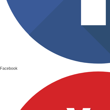
Facebook