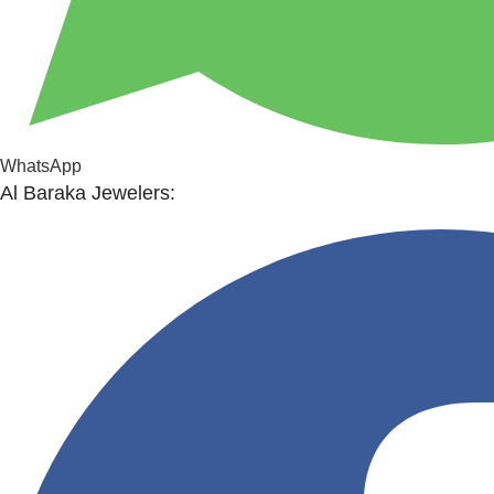
WhatsApp
Al Baraka Jewelers: