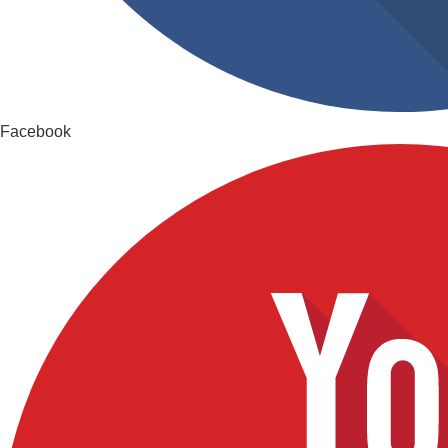
Facebook