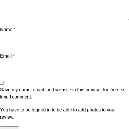
Name
*
Email
*
Save my name, email, and website in this browser for the next
time I comment.
You have to be logged in to be able to add photos to your
review.