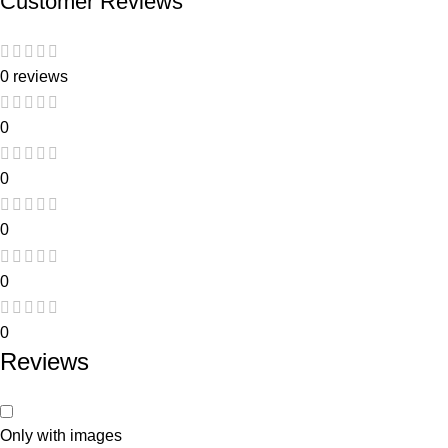
Customer Reviews
0 reviews
0
0
0
0
0
Reviews
Only with images