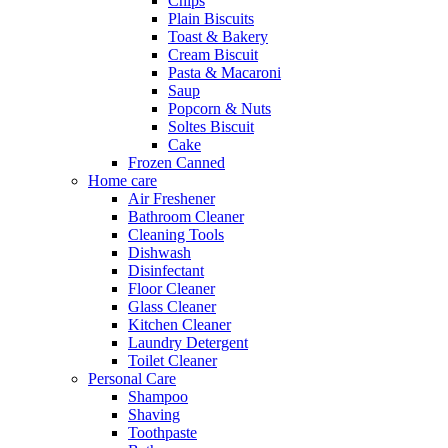
Chips
Plain Biscuits
Toast & Bakery
Cream Biscuit
Pasta & Macaroni
Saup
Popcorn & Nuts
Soltes Biscuit
Cake
Frozen Canned
Home care
Air Freshener
Bathroom Cleaner
Cleaning Tools
Dishwash
Disinfectant
Floor Cleaner
Glass Cleaner
Kitchen Cleaner
Laundry Detergent
Toilet Cleaner
Personal Care
Shampoo
Shaving
Toothpaste