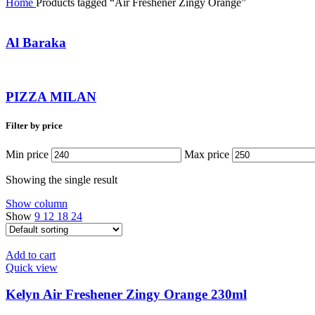
Home
Products tagged “Air Freshener Zingy Orange”
Al Baraka
PIZZA MILAN
Filter by price
Min price
Max price
Showing the single result
Show column
Show
9
12
18
24
Add to cart
Quick view
Kelyn Air Freshener Zingy Orange 230ml