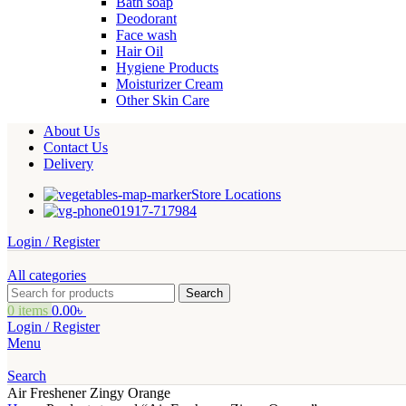
Bath soap
Deodorant
Face wash
Hair Oil
Hygiene Products
Moisturizer Cream
Other Skin Care
About Us
Contact Us
Delivery
Store Locations
01917-717984
Login / Register
All categories
Search
0
items
0.00
৳
Login / Register
Menu
Search
Air Freshener Zingy Orange