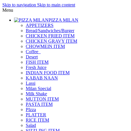
Skip to navigation
Skip to main content
Menu
PIZZA MILAN
APPETIZERS
Bread/Sandwiches/Burger
CHICKEN FRIED ITEM
CHICKEN GRAVY ITEM
CHOWMEIN ITEM
Coffee_
Desert
FISH ITEM
Fresh Juice
INDIAN FOOD ITEM
KABAB NAAN
Lassi
Milan Special
Milk Shake
MUTTON ITEM
PASTA ITEM
PIzza
PLATTER
RICE ITEM
Salad
SIZZLING ITEM