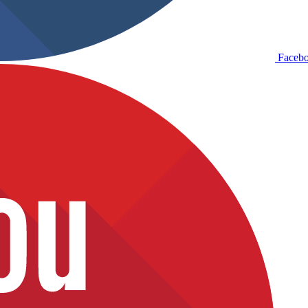
Faceb