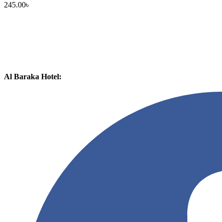
245.00
৳
Al Baraka Hotel: