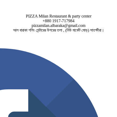
PIZZA Milan Restaurant & party center
+880 1917-717984
pizzamilan.albaraka@gmail.com
আল বারাকা শপিং সেন্টারের উপরের তলা , (নিউ মার্কেট মোড়) সাতক্ষীরা।