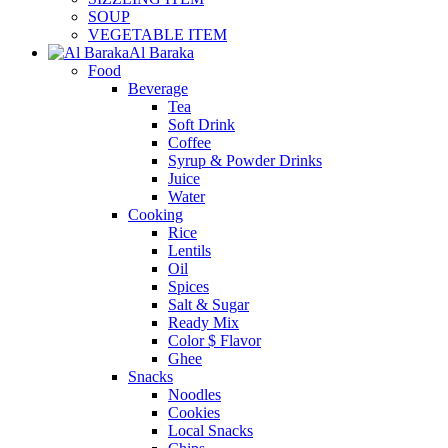
SOUP
VEGETABLE ITEM
Al Baraka
Food
Beverage
Tea
Soft Drink
Coffee
Syrup & Powder Drinks
Juice
Water
Cooking
Rice
Lentils
Oil
Spices
Salt & Sugar
Ready Mix
Color $ Flavor
Ghee
Snacks
Noodles
Cookies
Local Snacks