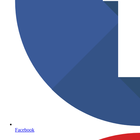
Facebook