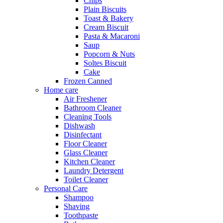
Chips
Plain Biscuits
Toast & Bakery
Cream Biscuit
Pasta & Macaroni
Saup
Popcorn & Nuts
Soltes Biscuit
Cake
Frozen Canned
Home care
Air Freshener
Bathroom Cleaner
Cleaning Tools
Dishwash
Disinfectant
Floor Cleaner
Glass Cleaner
Kitchen Cleaner
Laundry Detergent
Toilet Cleaner
Personal Care
Shampoo
Shaving
Toothpaste