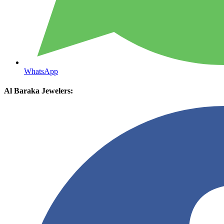
WhatsApp
Al Baraka Jewelers: