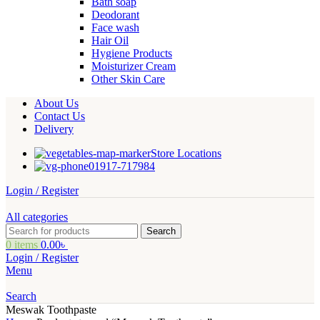
Bath soap
Deodorant
Face wash
Hair Oil
Hygiene Products
Moisturizer Cream
Other Skin Care
About Us
Contact Us
Delivery
Store Locations
01917-717984
Login / Register
All categories
Search
0
items
0.00
৳
Login / Register
Menu
Search
Meswak Toothpaste