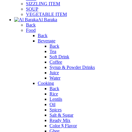
SIZZLING ITEM
SOUP
VEGETABLE ITEM
Al Baraka
Back
Food
Back
Beverage
Back
Tea
Soft Drink
Coffee
Syrup & Powder Drinks
Juice
Water
Cooking
Back
Rice
Lentils
Oil
Spices
Salt & Sugar
Ready Mix
Color $ Flavor
Ghee