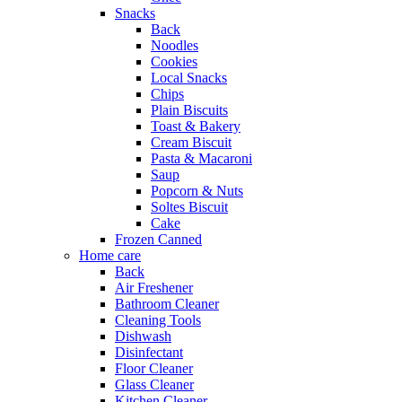
Snacks
Back
Noodles
Cookies
Local Snacks
Chips
Plain Biscuits
Toast & Bakery
Cream Biscuit
Pasta & Macaroni
Saup
Popcorn & Nuts
Soltes Biscuit
Cake
Frozen Canned
Home care
Back
Air Freshener
Bathroom Cleaner
Cleaning Tools
Dishwash
Disinfectant
Floor Cleaner
Glass Cleaner
Kitchen Cleaner