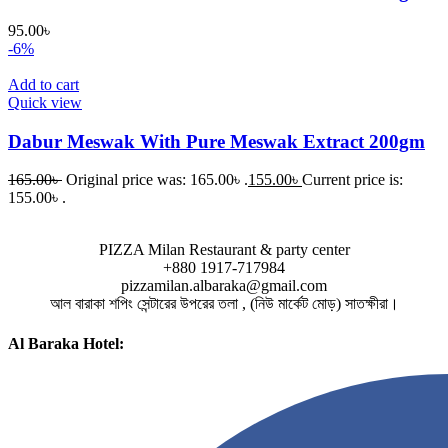
95.00
৳
-6%
Add to cart
Quick view
Dabur Meswak With Pure Meswak Extract 200gm
165.00
৳
Original price was: 165.00৳ .
155.00
৳
Current price is:
155.00৳ .
PIZZA Milan Restaurant & party center
+880 1917-717984
pizzamilan.albaraka@gmail.com
আল বারাকা শপিং সেন্টারের উপরের তলা , (নিউ মার্কেট মোড়) সাতক্ষীরা।
Al Baraka Hotel: