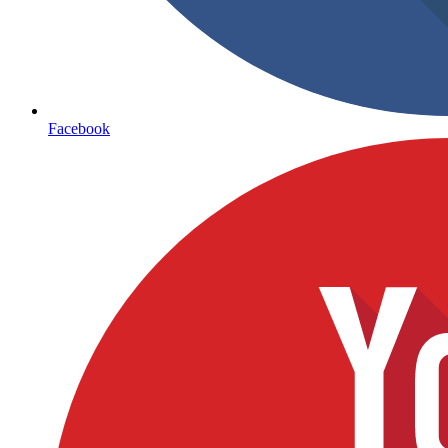
Facebook