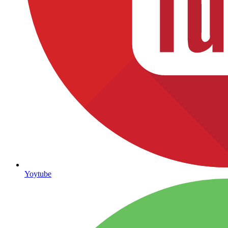
Yoytube