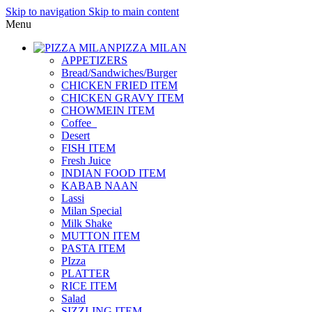
Skip to navigation
Skip to main content
Menu
PIZZA MILAN
APPETIZERS
Bread/Sandwiches/Burger
CHICKEN FRIED ITEM
CHICKEN GRAVY ITEM
CHOWMEIN ITEM
Coffee_
Desert
FISH ITEM
Fresh Juice
INDIAN FOOD ITEM
KABAB NAAN
Lassi
Milan Special
Milk Shake
MUTTON ITEM
PASTA ITEM
PIzza
PLATTER
RICE ITEM
Salad
SIZZLING ITEM