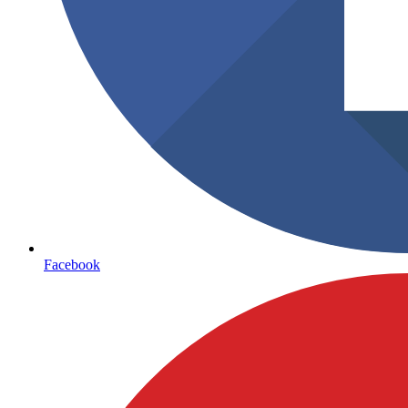
Facebook