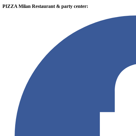
PIZZA Milan Restaurant & party center: