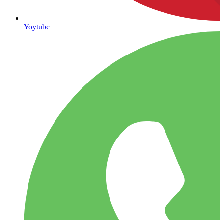
Yoytube