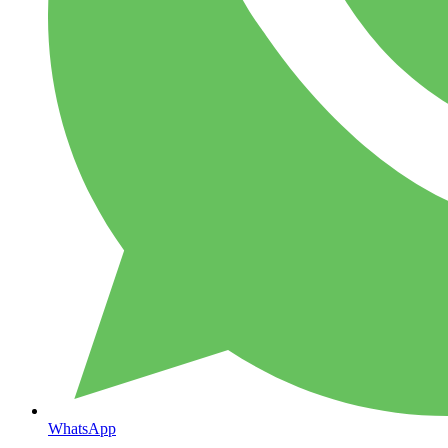
WhatsApp