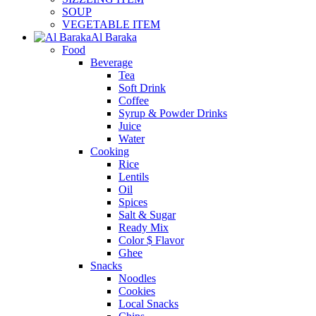
SOUP
VEGETABLE ITEM
Al Baraka
Food
Beverage
Tea
Soft Drink
Coffee
Syrup & Powder Drinks
Juice
Water
Cooking
Rice
Lentils
Oil
Spices
Salt & Sugar
Ready Mix
Color $ Flavor
Ghee
Snacks
Noodles
Cookies
Local Snacks