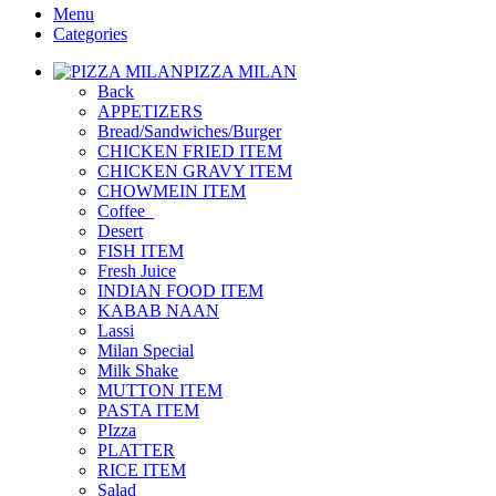
Menu
Categories
PIZZA MILAN
Back
APPETIZERS
Bread/Sandwiches/Burger
CHICKEN FRIED ITEM
CHICKEN GRAVY ITEM
CHOWMEIN ITEM
Coffee_
Desert
FISH ITEM
Fresh Juice
INDIAN FOOD ITEM
KABAB NAAN
Lassi
Milan Special
Milk Shake
MUTTON ITEM
PASTA ITEM
PIzza
PLATTER
RICE ITEM
Salad