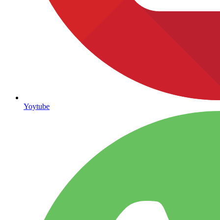
Yoytube