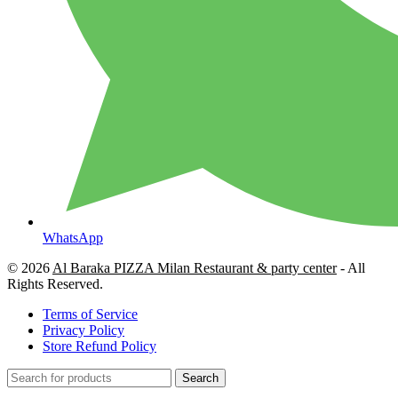
WhatsApp
© 2026
Al Baraka PIZZA Milan Restaurant & party center
- All
Rights Reserved.
Terms of Service
Privacy Policy
Store Refund Policy
Search