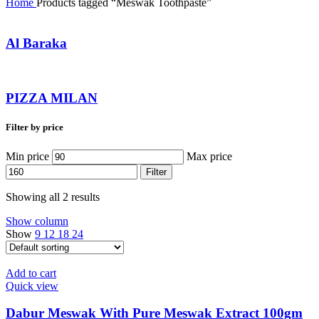
Home
Products tagged “Meswak Toothpaste”
Al Baraka
PIZZA MILAN
Filter by price
Min price
Max price
Filter
Showing all 2 results
Show column
Show
9
12
18
24
Add to cart
Quick view
Dabur Meswak With Pure Meswak Extract 100gm