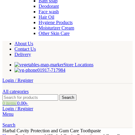
Bath soap
Deodorant
Face wash
Hair Oil
Hygiene Products
Moisturizer Cream
Other Skin Care
About Us
Contact Us
Delivery
Store Locations
01917-717984
Login / Register
All categories
Search
0
items
0.00
৳
Login / Register
Menu
Search
Harbal Cavity Protection and Gum Care Toothpaste