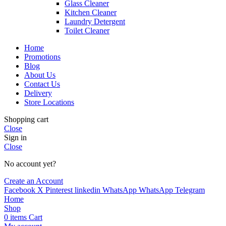
Glass Cleaner
Kitchen Cleaner
Laundry Detergent
Toilet Cleaner
Home
Promotions
Blog
About Us
Contact Us
Delivery
Store Locations
Shopping cart
Close
Sign in
Close
No account yet?
Create an Account
Facebook
X
Pinterest
linkedin
WhatsApp
WhatsApp
Telegram
Home
Shop
0
items
Cart