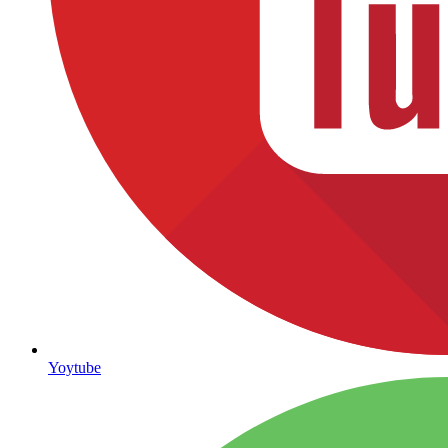
Yoytube