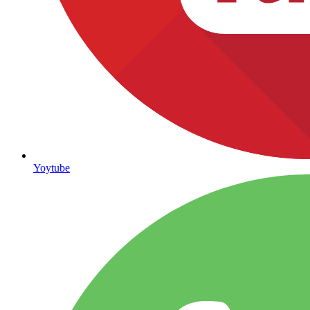
Yoytube