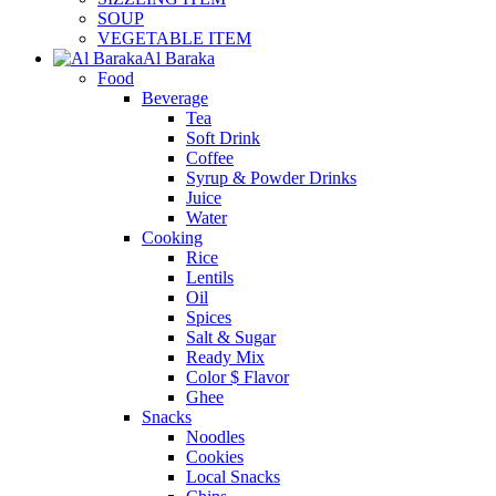
SOUP
VEGETABLE ITEM
Al Baraka
Food
Beverage
Tea
Soft Drink
Coffee
Syrup & Powder Drinks
Juice
Water
Cooking
Rice
Lentils
Oil
Spices
Salt & Sugar
Ready Mix
Color $ Flavor
Ghee
Snacks
Noodles
Cookies
Local Snacks