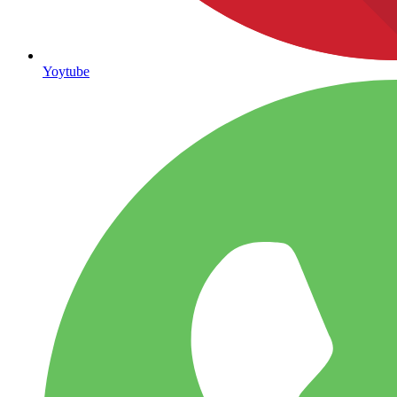
Yoytube