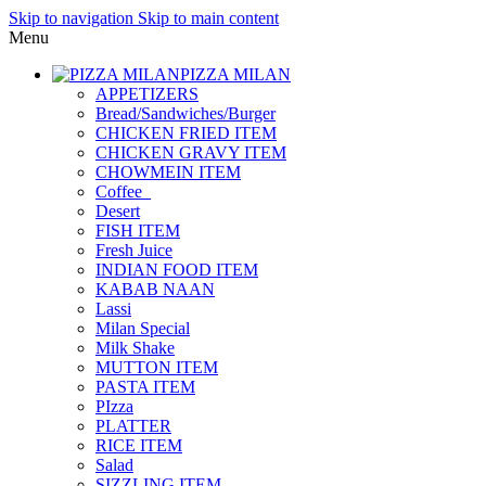
Skip to navigation
Skip to main content
Menu
PIZZA MILAN
APPETIZERS
Bread/Sandwiches/Burger
CHICKEN FRIED ITEM
CHICKEN GRAVY ITEM
CHOWMEIN ITEM
Coffee_
Desert
FISH ITEM
Fresh Juice
INDIAN FOOD ITEM
KABAB NAAN
Lassi
Milan Special
Milk Shake
MUTTON ITEM
PASTA ITEM
PIzza
PLATTER
RICE ITEM
Salad
SIZZLING ITEM