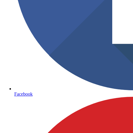
Facebook