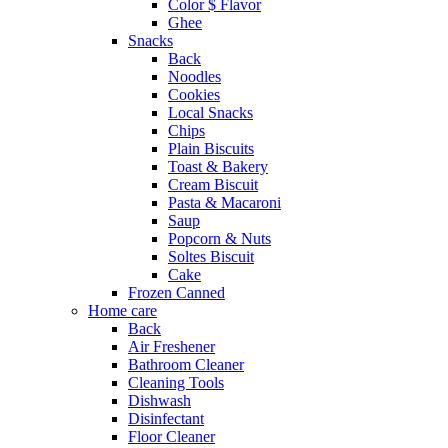
Color $ Flavor
Ghee
Snacks
Back
Noodles
Cookies
Local Snacks
Chips
Plain Biscuits
Toast & Bakery
Cream Biscuit
Pasta & Macaroni
Saup
Popcorn & Nuts
Soltes Biscuit
Cake
Frozen Canned
Home care
Back
Air Freshener
Bathroom Cleaner
Cleaning Tools
Dishwash
Disinfectant
Floor Cleaner