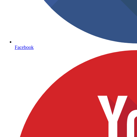
Facebook