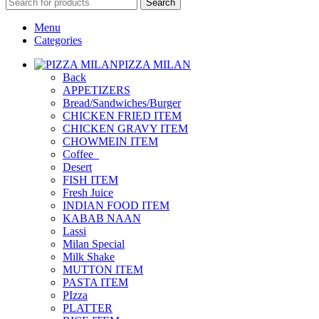
Search
Menu
Categories
PIZZA MILAN
Back
APPETIZERS
Bread/Sandwiches/Burger
CHICKEN FRIED ITEM
CHICKEN GRAVY ITEM
CHOWMEIN ITEM
Coffee_
Desert
FISH ITEM
Fresh Juice
INDIAN FOOD ITEM
KABAB NAAN
Lassi
Milan Special
Milk Shake
MUTTON ITEM
PASTA ITEM
PIzza
PLATTER