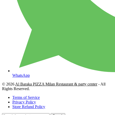
WhatsApp
© 2026
Al Baraka PIZZA Milan Restaurant & party center
- All
Rights Reserved.
Terms of Service
Privacy Policy
Store Refund Policy