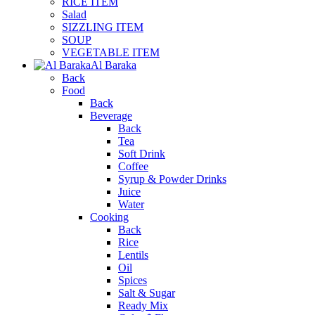
RICE ITEM
Salad
SIZZLING ITEM
SOUP
VEGETABLE ITEM
Al Baraka
Back
Food
Back
Beverage
Back
Tea
Soft Drink
Coffee
Syrup & Powder Drinks
Juice
Water
Cooking
Back
Rice
Lentils
Oil
Spices
Salt & Sugar
Ready Mix