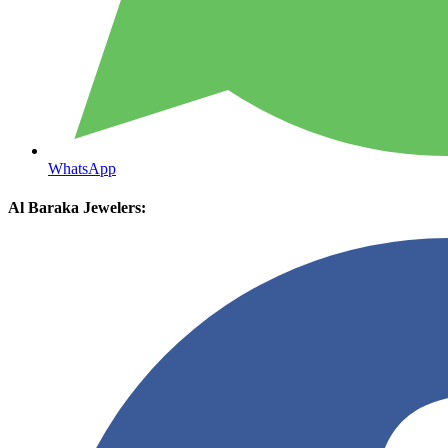
WhatsApp
Al Baraka Jewelers: