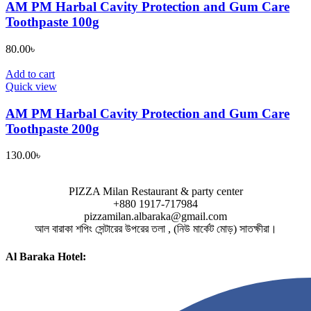
AM PM Harbal Cavity Protection and Gum Care
Toothpaste 100g
80.00
৳
Add to cart
Quick view
AM PM Harbal Cavity Protection and Gum Care
Toothpaste 200g
130.00
৳
PIZZA Milan Restaurant & party center
+880 1917-717984
pizzamilan.albaraka@gmail.com
আল বারাকা শপিং সেন্টারের উপরের তলা , (নিউ মার্কেট মোড়) সাতক্ষীরা।
Al Baraka Hotel: