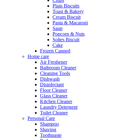
Chips
Plain Biscuits
Toast & Bakery
Cream Biscuit
Pasta & Macaroni
Saup
Popcorn & Nuts
Soltes Biscuit
Cake
Frozen Canned
Home care
Air Freshener
Bathroom Cleaner
Cleaning Tools
Dishwash
Disinfectant
Floor Cleaner
Glass Cleaner
Kitchen Cleaner
Laundry Detergent
Toilet Cleaner
Personal Care
Shampoo
Shaving
Toothpaste