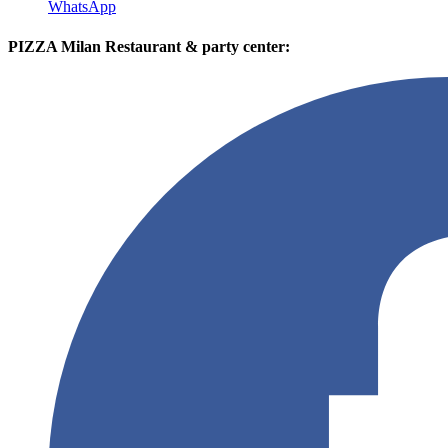
WhatsApp
PIZZA Milan Restaurant & party center: