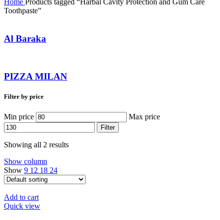
Home
Products tagged “Harbal Cavity Protection and Gum Care
Toothpaste”
Al Baraka
PIZZA MILAN
Filter by price
Min price
Max price
Filter
Showing all 2 results
Show column
Show
9
12
18
24
Add to cart
Quick view