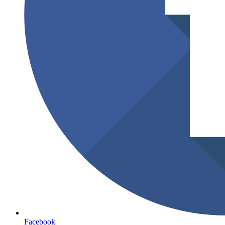
Facebook