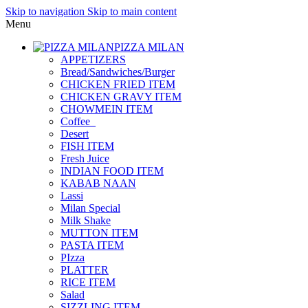
Skip to navigation
Skip to main content
Menu
PIZZA MILAN
APPETIZERS
Bread/Sandwiches/Burger
CHICKEN FRIED ITEM
CHICKEN GRAVY ITEM
CHOWMEIN ITEM
Coffee_
Desert
FISH ITEM
Fresh Juice
INDIAN FOOD ITEM
KABAB NAAN
Lassi
Milan Special
Milk Shake
MUTTON ITEM
PASTA ITEM
PIzza
PLATTER
RICE ITEM
Salad
SIZZLING ITEM