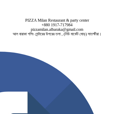
PIZZA Milan Restaurant & party center
+880 1917-717984
pizzamilan.albaraka@gmail.com
আল বারাকা শপিং সেন্টারের উপরের তলা , (নিউ মার্কেট মোড়) সাতক্ষীরা।