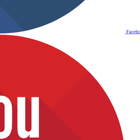
Faceb