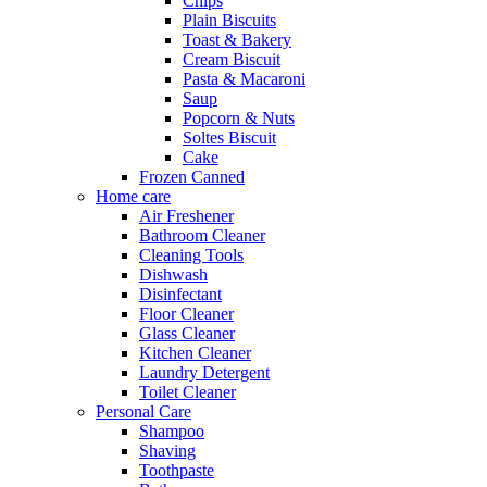
Chips
Plain Biscuits
Toast & Bakery
Cream Biscuit
Pasta & Macaroni
Saup
Popcorn & Nuts
Soltes Biscuit
Cake
Frozen Canned
Home care
Air Freshener
Bathroom Cleaner
Cleaning Tools
Dishwash
Disinfectant
Floor Cleaner
Glass Cleaner
Kitchen Cleaner
Laundry Detergent
Toilet Cleaner
Personal Care
Shampoo
Shaving
Toothpaste