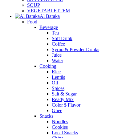
SOUP
VEGETABLE ITEM
Al Baraka
Food
Beverage
Tea
Soft Drink
Coffee
Syrup & Powder Drinks
Juice
Water
Cooking
Rice
Lentils
Oil
Spices
Salt & Sugar
Ready Mix
Color $ Flavor
Ghee
Snacks
Noodles
Cookies
Local Snacks