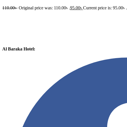
110.00
৳
Original price was: 110.00৳ .
95.00
৳
Current price is: 95.00৳ .
Al Baraka Hotel: