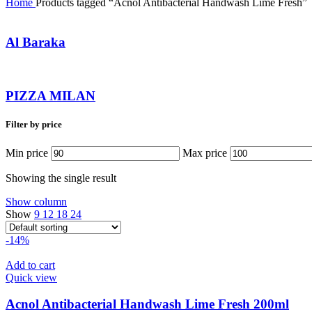
Home
Products tagged “Acnol Antibacterial Handwash Lime Fresh”
Al Baraka
PIZZA MILAN
Filter by price
Min price
Max price
Showing the single result
Show column
Show
9
12
18
24
-14%
Add to cart
Quick view
Acnol Antibacterial Handwash Lime Fresh 200ml