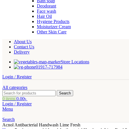
Bath soap
Deodorant
Face wash
Hair Oil
Hygiene Products
Moisturizer Cream
Other Skin Care
About Us
Contact Us
Delivery
Store Locations
01917-717984
Login / Register
All categories
Search
0
items
0.00
৳
Login / Register
Menu
Search
Acnol Antibacterial Handwash Lime Fresh