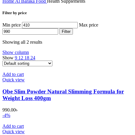
Home
Al Baraka
Food
Health Supplements
Filter by price
Min price
Max price
Filter
Showing all 2 results
Show column
Show
9
12
18
24
Add to cart
Quick view
Obe Slim Powder Natural Slimming Formula for
Weight Loss 400gm
990.00
৳
-4%
Add to cart
Quick view