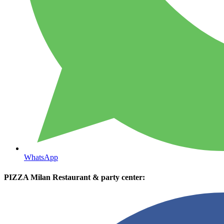
WhatsApp
PIZZA Milan Restaurant & party center: