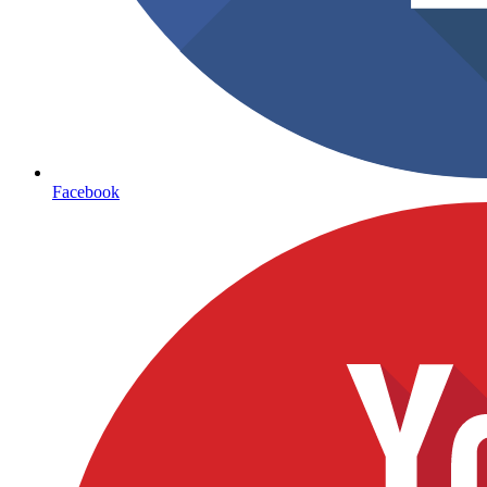
Facebook