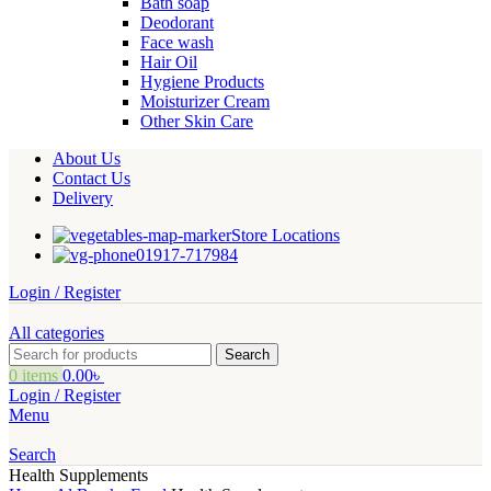
Bath soap
Deodorant
Face wash
Hair Oil
Hygiene Products
Moisturizer Cream
Other Skin Care
About Us
Contact Us
Delivery
Store Locations
01917-717984
Login / Register
All categories
Search
0
items
0.00
৳
Login / Register
Menu
Search
Health Supplements