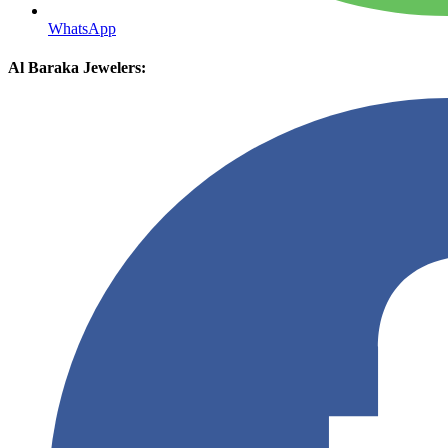
WhatsApp
Al Baraka Jewelers: