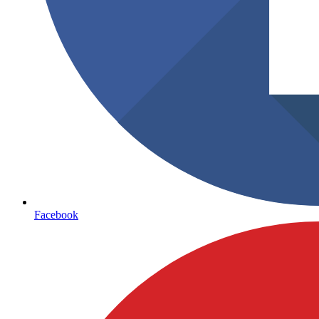
Facebook