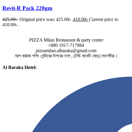
Revit-R Pack 220gm
425.00
৳
Original price was: 425.00৳ .
410.00
৳
Current price is:
410.00৳ .
PIZZA Milan Restaurant & party center
+880 1917-717984
pizzamilan.albaraka@gmail.com
আল বারাকা শপিং সেন্টারের উপরের তলা , (নিউ মার্কেট মোড়) সাতক্ষীরা।
Al Baraka Hotel: