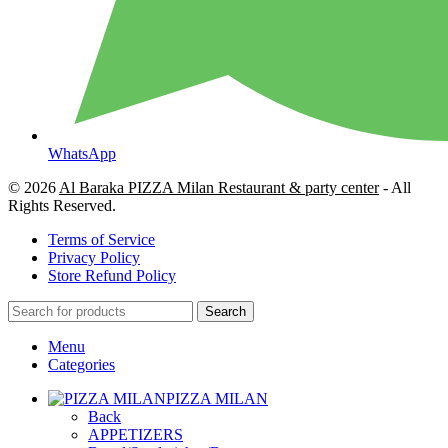
WhatsApp
© 2026
Al Baraka PIZZA Milan Restaurant & party center
- All
Rights Reserved.
Terms of Service
Privacy Policy
Store Refund Policy
Search
Menu
Categories
PIZZA MILAN
Back
APPETIZERS