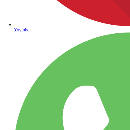
Yoytube