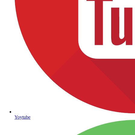
Yoytube