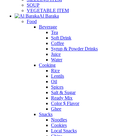
SOUP
VEGETABLE ITEM
Al Baraka
Food
Beverage
Tea
Soft Drink
Coffee
Syrup & Powder Drinks
Juice
Water
Cooking
Rice
Lentils
Oil
Spices
Salt & Sugar
Ready Mix
Color $ Flavor
Ghee
Snacks
Noodles
Cookies
Local Snacks