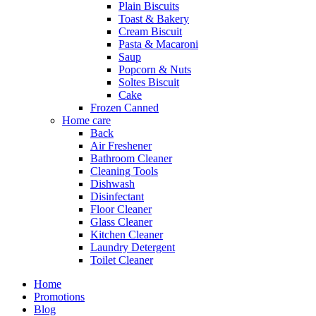
Plain Biscuits
Toast & Bakery
Cream Biscuit
Pasta & Macaroni
Saup
Popcorn & Nuts
Soltes Biscuit
Cake
Frozen Canned
Home care
Back
Air Freshener
Bathroom Cleaner
Cleaning Tools
Dishwash
Disinfectant
Floor Cleaner
Glass Cleaner
Kitchen Cleaner
Laundry Detergent
Toilet Cleaner
Home
Promotions
Blog