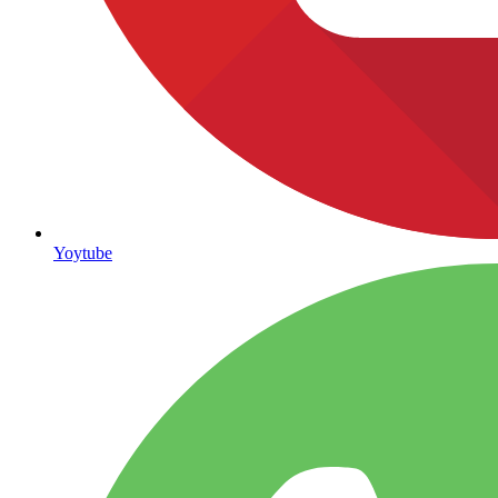
Yoytube