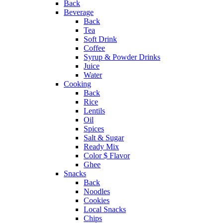
Back
Beverage
Back
Tea
Soft Drink
Coffee
Syrup & Powder Drinks
Juice
Water
Cooking
Back
Rice
Lentils
Oil
Spices
Salt & Sugar
Ready Mix
Color $ Flavor
Ghee
Snacks
Back
Noodles
Cookies
Local Snacks
Chips