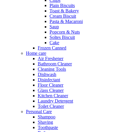
Chips
Plain Biscuits
Toast & Bakery
Cream Biscuit
Pasta & Macaroni
Saup
Popcorn & Nuts
Soltes Biscuit
Cake
Frozen Canned
Home care
Air Freshener
Bathroom Cleaner
Cleaning Tools
Dishwash
Disinfectant
Floor Cleaner
Glass Cleaner
Kitchen Cleaner
Laundry Detergent
Toilet Cleaner
Personal Care
Shampoo
Shaving
Toothpaste