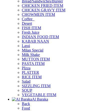
Bread/Sandwiches/Burger
CHICKEN FRIED ITEM
CHICKEN GRAVY ITEM
CHOWMEIN ITEM
Coffee_
Desert
FISH ITEM
Fresh Juice
INDIAN FOOD ITEM
KABAB NAAN
Lassi
Milan Special
Milk Shake
MUTTON ITEM
PASTA ITEM
PIzza
PLATTER
RICE ITEM
Salad
SIZZLING ITEM
SOUP
VEGETABLE ITEM
Al Baraka
Back
Food