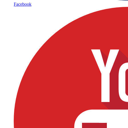
Facebook