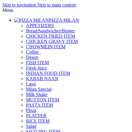
Skip to navigation
Skip to main content
Menu
PIZZA MILAN
APPETIZERS
Bread/Sandwiches/Burger
CHICKEN FRIED ITEM
CHICKEN GRAVY ITEM
CHOWMEIN ITEM
Coffee_
Desert
FISH ITEM
Fresh Juice
INDIAN FOOD ITEM
KABAB NAAN
Lassi
Milan Special
Milk Shake
MUTTON ITEM
PASTA ITEM
PIzza
PLATTER
RICE ITEM
Salad
SIZZLING ITEM