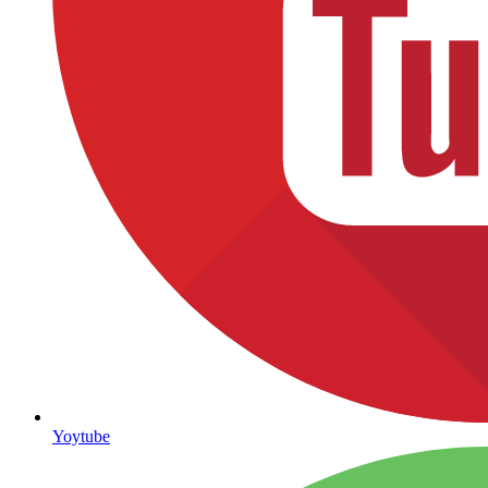
Yoytube