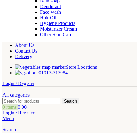
Bath soap
Deodorant
Face wash
Hair Oil
Hygiene Products
Moisturizer Cream
Other Skin Care
About Us
Contact Us
Delivery
Store Locations
01917-717984
Login / Register
All categories
Search
0
items
0.00
৳
Login / Register
Menu
Search