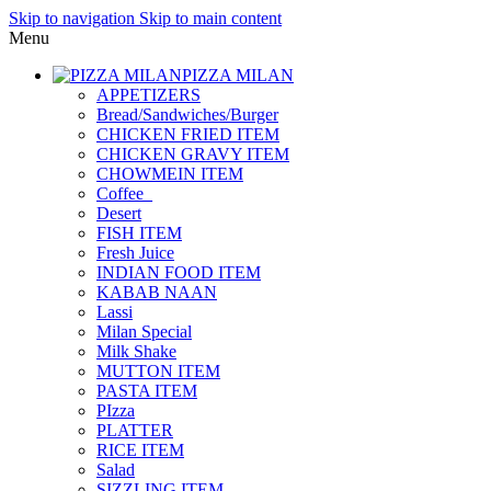
Skip to navigation
Skip to main content
Menu
PIZZA MILAN
APPETIZERS
Bread/Sandwiches/Burger
CHICKEN FRIED ITEM
CHICKEN GRAVY ITEM
CHOWMEIN ITEM
Coffee_
Desert
FISH ITEM
Fresh Juice
INDIAN FOOD ITEM
KABAB NAAN
Lassi
Milan Special
Milk Shake
MUTTON ITEM
PASTA ITEM
PIzza
PLATTER
RICE ITEM
Salad
SIZZLING ITEM