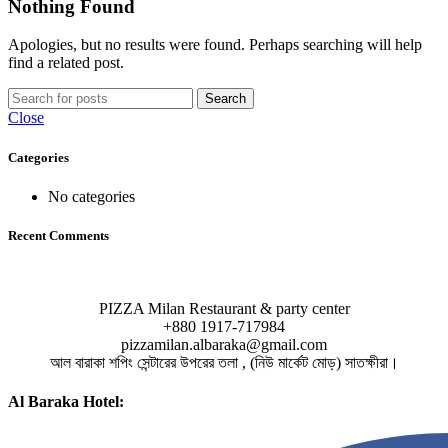
Nothing Found
Apologies, but no results were found. Perhaps searching will help
find a related post.
Search
Close
Categories
No categories
Recent Comments
PIZZA Milan Restaurant & party center
+880 1917-717984
pizzamilan.albaraka@gmail.com
আল বারাকা শপিং সেন্টারের উপরের তলা , (নিউ মার্কেট মোড়) সাতক্ষীরা।
Al Baraka Hotel: