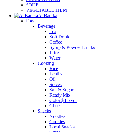
SOUP
VEGETABLE ITEM
Al Baraka
Food
Beverage
Tea
Soft Drink
Coffee
Syrup & Powder Drinks
Juice
Water
Cooking
Rice
Lentils
Oil
Spices
Salt & Sugar
Ready Mix
Color $ Flavor
Ghee
Snacks
Noodles
Cookies
Local Snacks