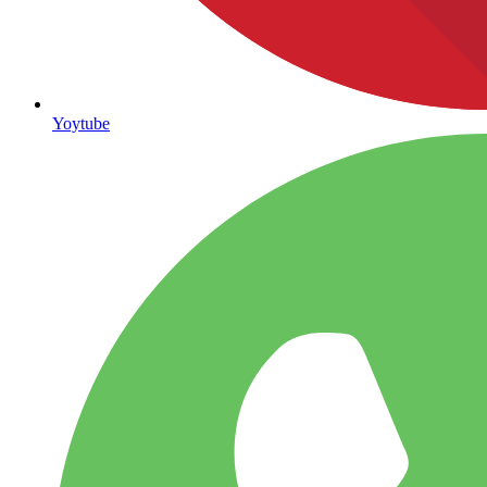
Yoytube