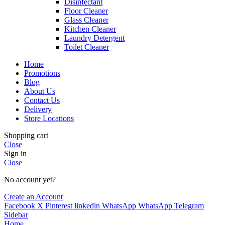
Disinfectant
Floor Cleaner
Glass Cleaner
Kitchen Cleaner
Laundry Detergent
Toilet Cleaner
Home
Promotions
Blog
About Us
Contact Us
Delivery
Store Locations
Shopping cart
Close
Sign in
Close
No account yet?
Create an Account
Facebook
X
Pinterest
linkedin
WhatsApp
WhatsApp
Telegram
Sidebar
Home