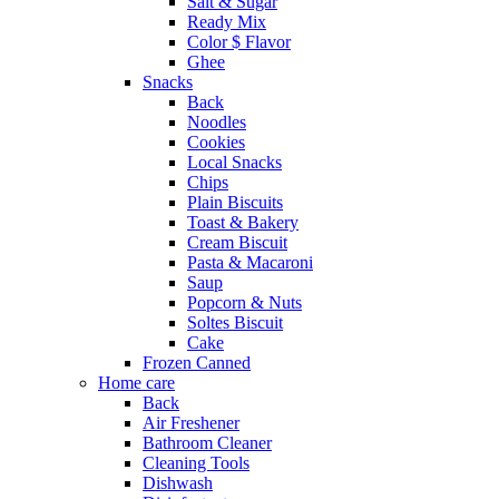
Salt & Sugar
Ready Mix
Color $ Flavor
Ghee
Snacks
Back
Noodles
Cookies
Local Snacks
Chips
Plain Biscuits
Toast & Bakery
Cream Biscuit
Pasta & Macaroni
Saup
Popcorn & Nuts
Soltes Biscuit
Cake
Frozen Canned
Home care
Back
Air Freshener
Bathroom Cleaner
Cleaning Tools
Dishwash