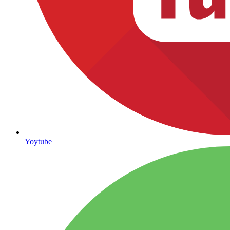
Yoytube