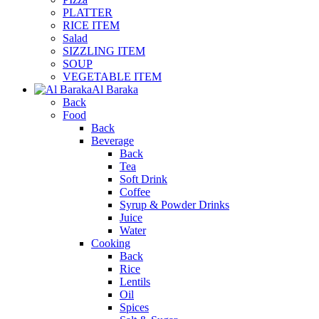
PLATTER
RICE ITEM
Salad
SIZZLING ITEM
SOUP
VEGETABLE ITEM
Al Baraka
Back
Food
Back
Beverage
Back
Tea
Soft Drink
Coffee
Syrup & Powder Drinks
Juice
Water
Cooking
Back
Rice
Lentils
Oil
Spices