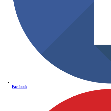
Facebook