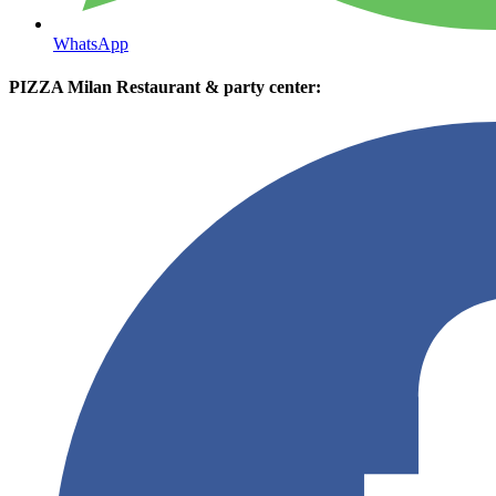
WhatsApp
PIZZA Milan Restaurant & party center: