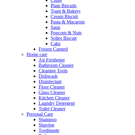
Chips
Plain Biscuits
Toast & Bakery
Cream Biscuit
Pasta & Macaroni
Saup
Popcorn & Nuts
Soltes Biscuit
Cake
Frozen Canned
Home care
Air Freshener
Bathroom Cleaner
Cleaning Tools
Dishwash
Disinfectant
Floor Cleaner
Glass Cleaner
Kitchen Cleaner
Laundry Detergent
Toilet Cleaner
Personal Care
Shampoo
Shaving
Toothpaste