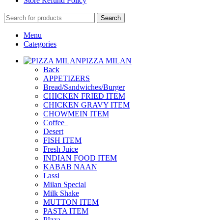
Store Refund Policy
Search
Menu
Categories
PIZZA MILAN
Back
APPETIZERS
Bread/Sandwiches/Burger
CHICKEN FRIED ITEM
CHICKEN GRAVY ITEM
CHOWMEIN ITEM
Coffee_
Desert
FISH ITEM
Fresh Juice
INDIAN FOOD ITEM
KABAB NAAN
Lassi
Milan Special
Milk Shake
MUTTON ITEM
PASTA ITEM
PIzza