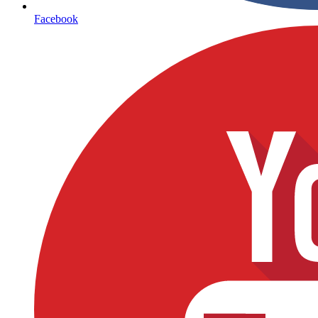
Facebook