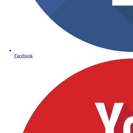
Facebook