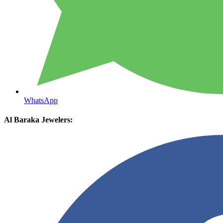
WhatsApp
Al Baraka Jewelers: