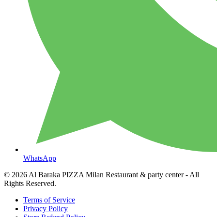
WhatsApp
© 2026
Al Baraka PIZZA Milan Restaurant & party center
- All
Rights Reserved.
Terms of Service
Privacy Policy