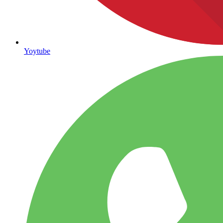
Yoytube