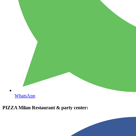
WhatsApp
PIZZA Milan Restaurant & party center: