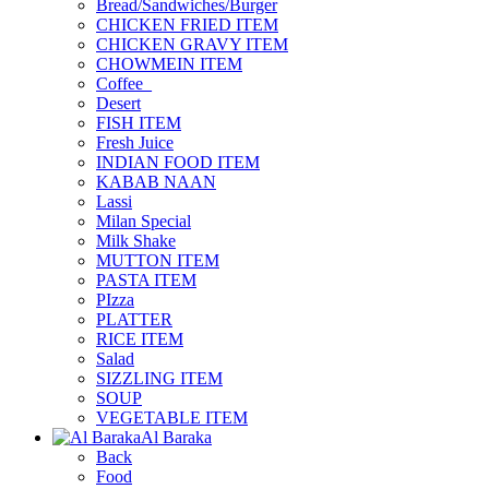
Bread/Sandwiches/Burger
CHICKEN FRIED ITEM
CHICKEN GRAVY ITEM
CHOWMEIN ITEM
Coffee_
Desert
FISH ITEM
Fresh Juice
INDIAN FOOD ITEM
KABAB NAAN
Lassi
Milan Special
Milk Shake
MUTTON ITEM
PASTA ITEM
PIzza
PLATTER
RICE ITEM
Salad
SIZZLING ITEM
SOUP
VEGETABLE ITEM
Al Baraka
Back
Food