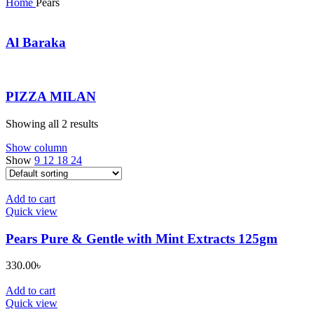
Home
Pears
Al Baraka
PIZZA MILAN
Showing all 2 results
Show column
Show
9
12
18
24
Add to cart
Quick view
Pears Pure & Gentle with Mint Extracts 125gm
330.00
৳
Add to cart
Quick view