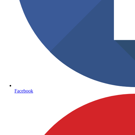
Facebook