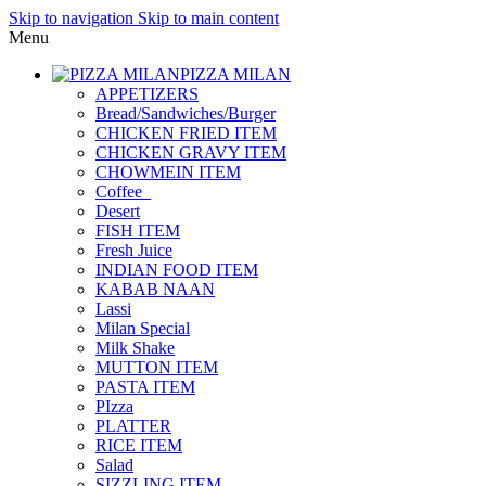
Skip to navigation
Skip to main content
Menu
PIZZA MILAN
APPETIZERS
Bread/Sandwiches/Burger
CHICKEN FRIED ITEM
CHICKEN GRAVY ITEM
CHOWMEIN ITEM
Coffee_
Desert
FISH ITEM
Fresh Juice
INDIAN FOOD ITEM
KABAB NAAN
Lassi
Milan Special
Milk Shake
MUTTON ITEM
PASTA ITEM
PIzza
PLATTER
RICE ITEM
Salad
SIZZLING ITEM