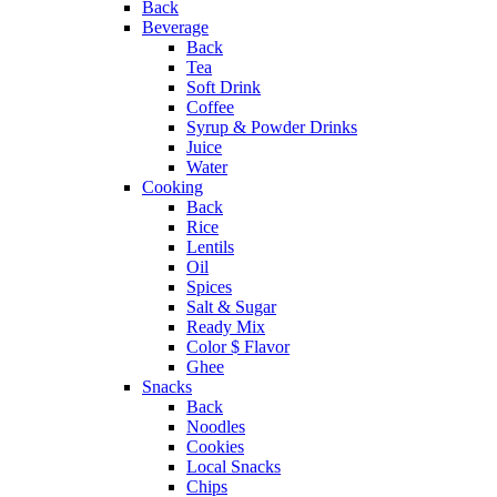
Back
Beverage
Back
Tea
Soft Drink
Coffee
Syrup & Powder Drinks
Juice
Water
Cooking
Back
Rice
Lentils
Oil
Spices
Salt & Sugar
Ready Mix
Color $ Flavor
Ghee
Snacks
Back
Noodles
Cookies
Local Snacks
Chips