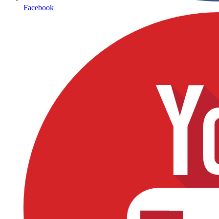
Facebook