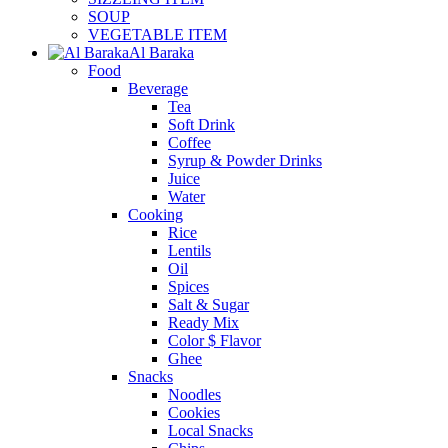
SOUP
VEGETABLE ITEM
Al Baraka
Food
Beverage
Tea
Soft Drink
Coffee
Syrup & Powder Drinks
Juice
Water
Cooking
Rice
Lentils
Oil
Spices
Salt & Sugar
Ready Mix
Color $ Flavor
Ghee
Snacks
Noodles
Cookies
Local Snacks