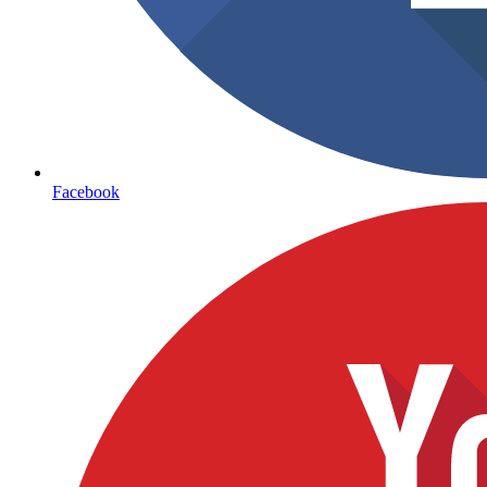
Facebook