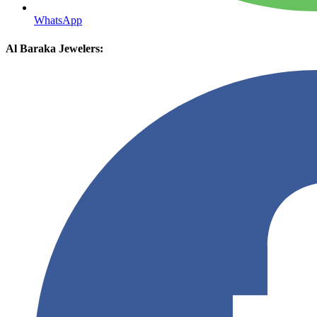
WhatsApp
Al Baraka Jewelers: