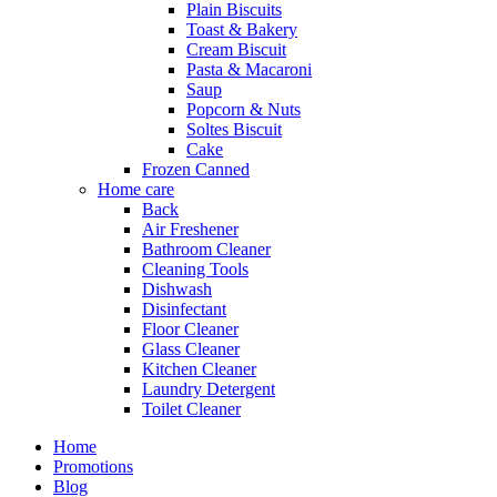
Plain Biscuits
Toast & Bakery
Cream Biscuit
Pasta & Macaroni
Saup
Popcorn & Nuts
Soltes Biscuit
Cake
Frozen Canned
Home care
Back
Air Freshener
Bathroom Cleaner
Cleaning Tools
Dishwash
Disinfectant
Floor Cleaner
Glass Cleaner
Kitchen Cleaner
Laundry Detergent
Toilet Cleaner
Home
Promotions
Blog