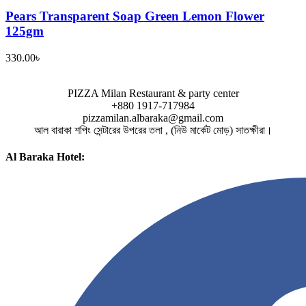
Pears Transparent Soap Green Lemon Flower
125gm
330.00
৳
PIZZA Milan Restaurant & party center
+880 1917-717984
pizzamilan.albaraka@gmail.com
আল বারাকা শপিং সেন্টারের উপরের তলা , (নিউ মার্কেট মোড়) সাতক্ষীরা।
Al Baraka Hotel: