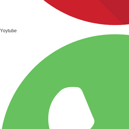
Yoytube