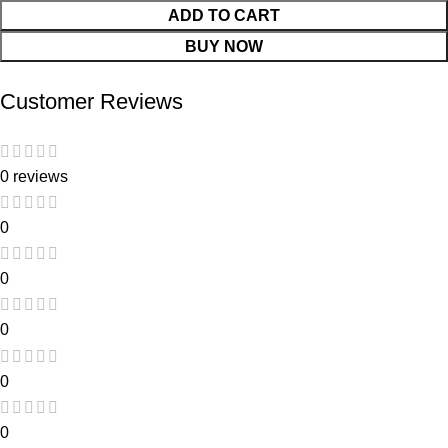
ADD TO CART
BUY NOW
Customer Reviews
0 reviews
0
0
0
0
0