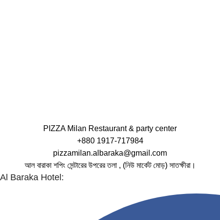
PIZZA Milan Restaurant & party center
+880 1917-717984
pizzamilan.albaraka@gmail.com
আল বারাকা শপিং সেন্টারের উপরের তলা , (নিউ মার্কেট মোড়) সাতক্ষীরা।
Al Baraka Hotel: