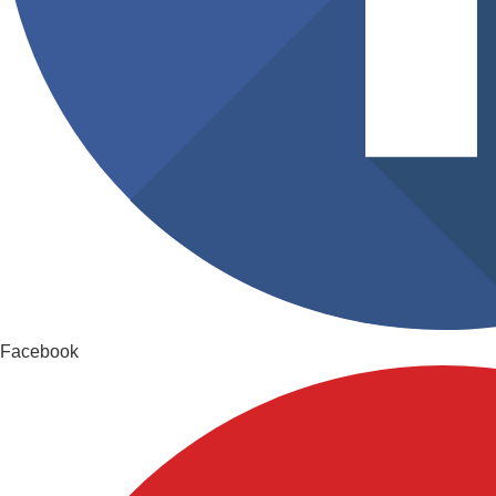
Facebook