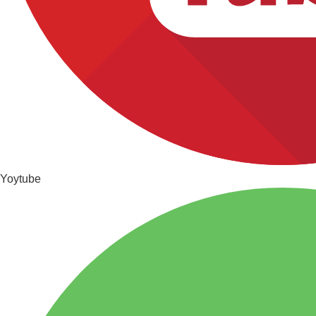
Yoytube