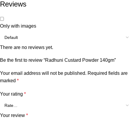
Reviews
Only with images
There are no reviews yet.
Be the first to review “Radhuni Custard Powder 140gm”
Your email address will not be published.
Required fields are
marked
*
Your rating
*
Your review
*