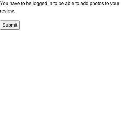
You have to be logged in to be able to add photos to your
review.