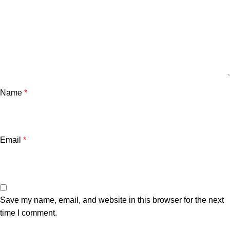
Name
*
Email
*
Save my name, email, and website in this browser for the next
time I comment.