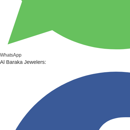
WhatsApp
Al Baraka Jewelers: