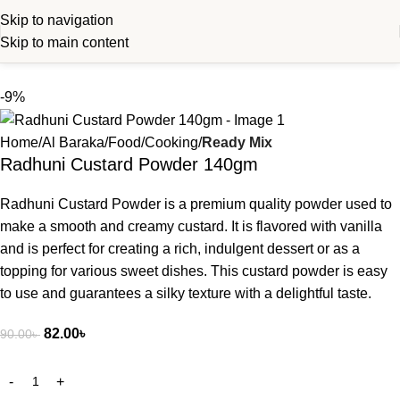
Skip to navigation
Skip to main content
-9%
Home
Al Baraka
Food
Cooking
Ready Mix
Radhuni Custard Powder 140gm
Radhuni Custard Powder is a premium quality powder used to
make a smooth and creamy custard. It is flavored with vanilla
and is perfect for creating a rich, indulgent dessert or as a
topping for various sweet dishes. This custard powder is easy
to use and guarantees a silky texture with a delightful taste.
82.00
৳
90.00
৳