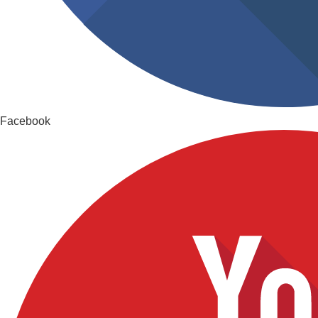
Facebook