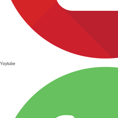
Yoytube