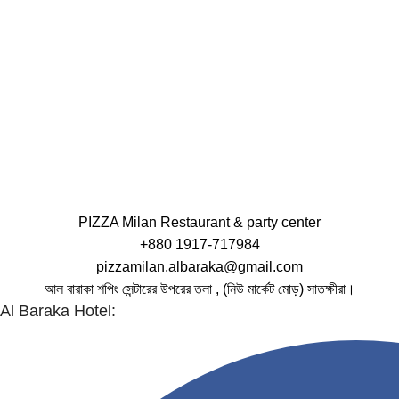
PIZZA Milan Restaurant & party center
+880 1917-717984
pizzamilan.albaraka@gmail.com
আল বারাকা শপিং সেন্টারের উপরের তলা , (নিউ মার্কেট মোড়) সাতক্ষীরা।
Al Baraka Hotel: