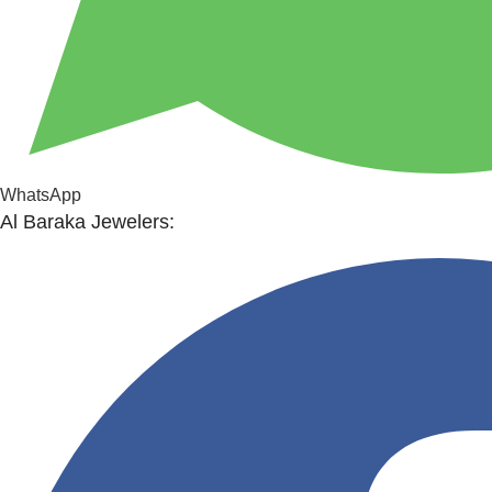
WhatsApp
Al Baraka Jewelers: