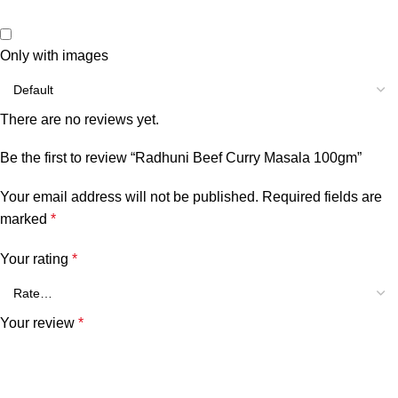
Only with images
There are no reviews yet.
Be the first to review “Radhuni Beef Curry Masala 100gm”
Your email address will not be published.
Required fields are
marked
*
Your rating
*
Your review
*