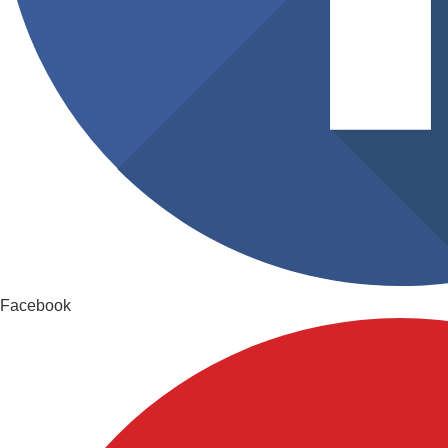
Facebook