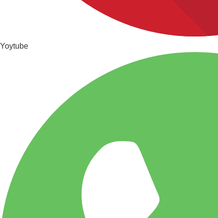
Yoytube