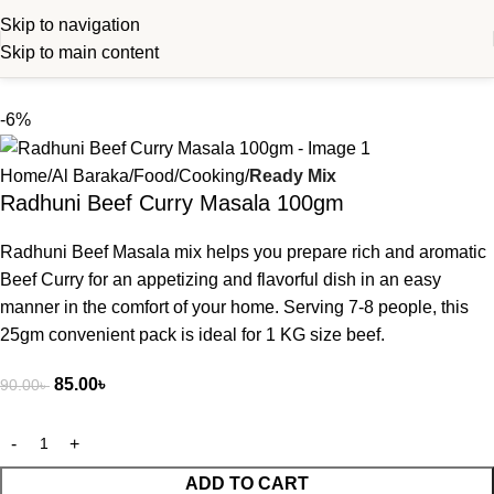
Skip to navigation
Skip to main content
-6%
Home
Al Baraka
Food
Cooking
Ready Mix
Radhuni Beef Curry Masala 100gm
Radhuni Beef Masala mix helps you prepare rich and aromatic
Beef Curry for an appetizing and flavorful dish in an easy
manner in the comfort of your home. Serving 7-8 people, this
25gm convenient pack is ideal for 1 KG size beef.
85.00
৳
90.00
৳
ADD TO CART