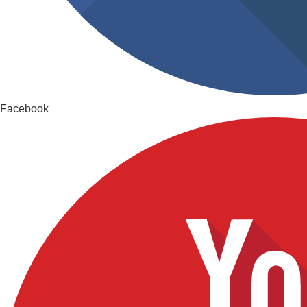
Facebook