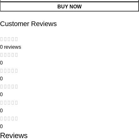
BUY NOW
Customer Reviews
0 reviews
0
0
0
0
0
Reviews