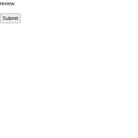
review.