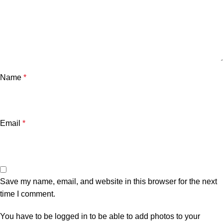
Name
*
Email
*
Save my name, email, and website in this browser for the next
time I comment.
You have to be logged in to be able to add photos to your