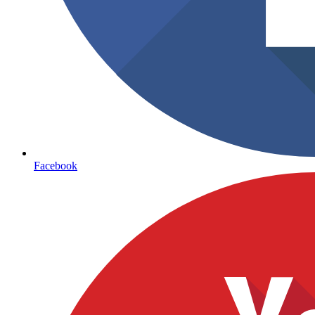
Facebook