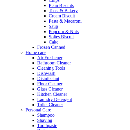
Chips
Plain Biscuits
Toast & Bakery
Cream Biscuit
Pasta & Macaroni
Saup
Popcorn & Nuts
Soltes Biscuit
Cake
Frozen Canned
Home care
Air Freshener
Bathroom Cleaner
Cleaning Tools
Dishwash
Disinfectant
Floor Cleaner
Glass Cleaner
Kitchen Cleaner
Laundry Detergent
Toilet Cleaner
Personal Care
Shampoo
Shaving
Toothpaste