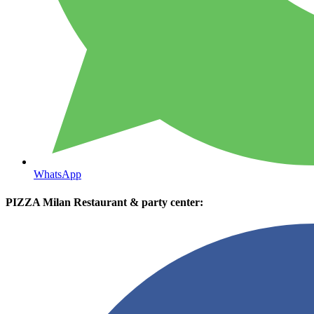
WhatsApp
PIZZA Milan Restaurant & party center: