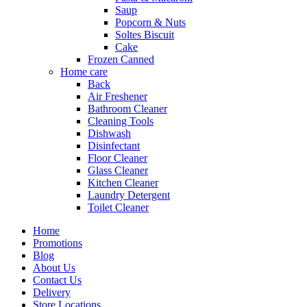
Saup
Popcorn & Nuts
Soltes Biscuit
Cake
Frozen Canned
Home care
Back
Air Freshener
Bathroom Cleaner
Cleaning Tools
Dishwash
Disinfectant
Floor Cleaner
Glass Cleaner
Kitchen Cleaner
Laundry Detergent
Toilet Cleaner
Home
Promotions
Blog
About Us
Contact Us
Delivery
Store Locations