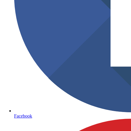
Facebook