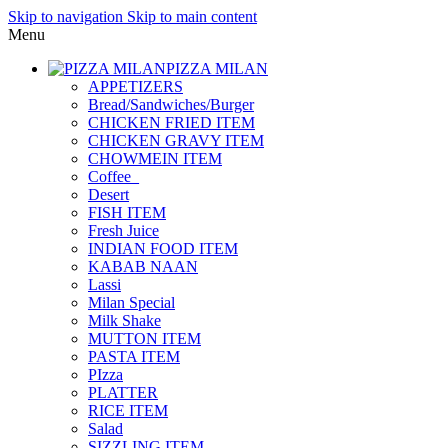
Skip to navigation
Skip to main content
Menu
PIZZA MILAN
APPETIZERS
Bread/Sandwiches/Burger
CHICKEN FRIED ITEM
CHICKEN GRAVY ITEM
CHOWMEIN ITEM
Coffee_
Desert
FISH ITEM
Fresh Juice
INDIAN FOOD ITEM
KABAB NAAN
Lassi
Milan Special
Milk Shake
MUTTON ITEM
PASTA ITEM
PIzza
PLATTER
RICE ITEM
Salad
SIZZLING ITEM