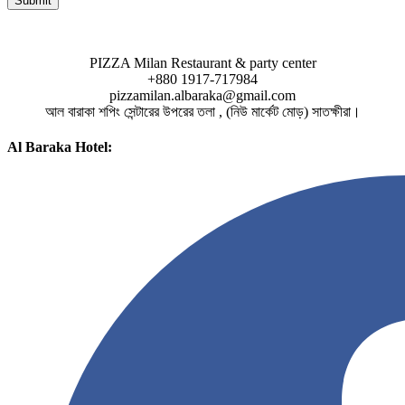
PIZZA Milan Restaurant & party center
+880 1917-717984
pizzamilan.albaraka@gmail.com
আল বারাকা শপিং সেন্টারের উপরের তলা , (নিউ মার্কেট মোড়) সাতক্ষীরা।
Al Baraka Hotel: