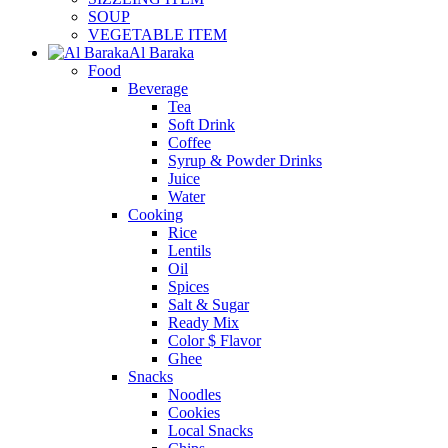
SOUP
VEGETABLE ITEM
Al Baraka
Food
Beverage
Tea
Soft Drink
Coffee
Syrup & Powder Drinks
Juice
Water
Cooking
Rice
Lentils
Oil
Spices
Salt & Sugar
Ready Mix
Color $ Flavor
Ghee
Snacks
Noodles
Cookies
Local Snacks