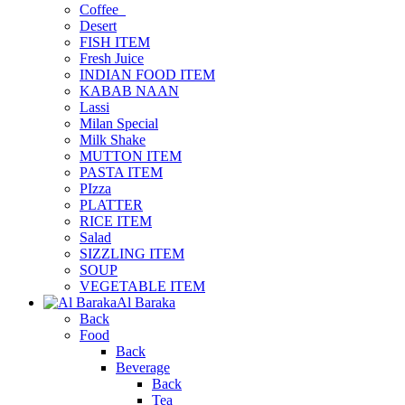
Coffee_
Desert
FISH ITEM
Fresh Juice
INDIAN FOOD ITEM
KABAB NAAN
Lassi
Milan Special
Milk Shake
MUTTON ITEM
PASTA ITEM
PIzza
PLATTER
RICE ITEM
Salad
SIZZLING ITEM
SOUP
VEGETABLE ITEM
Al Baraka
Back
Food
Back
Beverage
Back
Tea