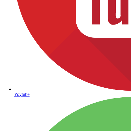
Yoytube