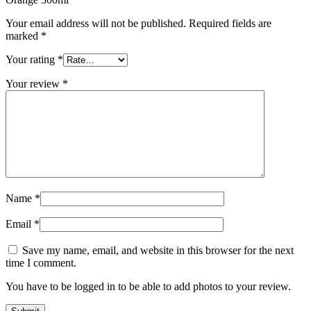
Your email address will not be published.
Required fields are
marked
*
Your rating
*
Your review
*
Name
*
Email
*
Save my name, email, and website in this browser for the next
time I comment.
You have to be logged in to be able to add photos to your review.