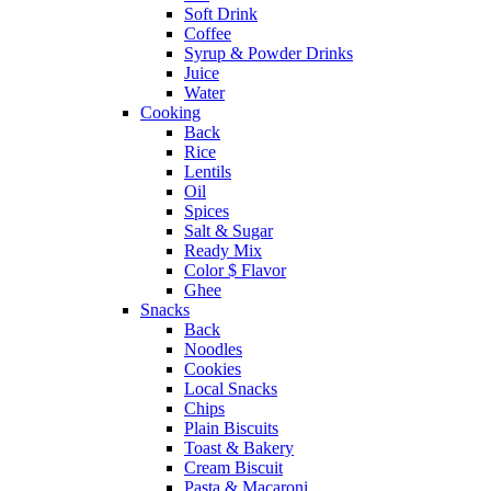
Soft Drink
Coffee
Syrup & Powder Drinks
Juice
Water
Cooking
Back
Rice
Lentils
Oil
Spices
Salt & Sugar
Ready Mix
Color $ Flavor
Ghee
Snacks
Back
Noodles
Cookies
Local Snacks
Chips
Plain Biscuits
Toast & Bakery
Cream Biscuit
Pasta & Macaroni