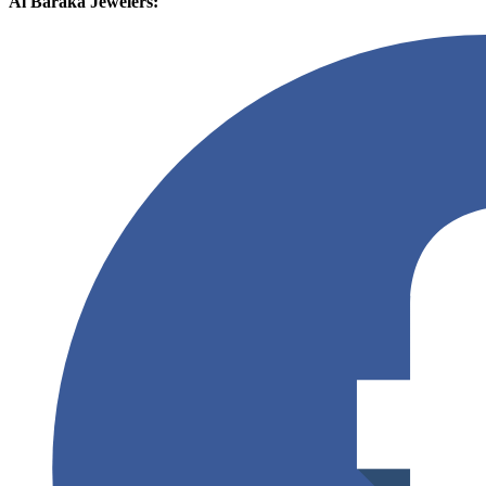
Al Baraka Jewelers: