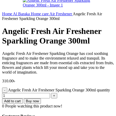
Home
Al Baraka
Home care
Air Freshener
Angelic Fresh Air
Freshener Sparkling Orange 300ml
Angelic Fresh Air Freshener
Sparkling Orange 300ml
Angelic Fresh Air Freshener Sparkling Orange has cool soothing
fragrance and to make the environment relaxed and tranquil. Its
enticing fragrances are made from essential oils extracted from fruits,
flowers and plants which lift your mood up and take you to the
world of imagination.
310.00
৳
Angelic Fresh Air Freshener Sparkling Orange 300ml quantity
Add to cart
Buy now
0
People watching this product now!