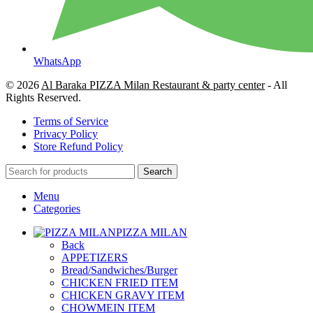
WhatsApp
© 2026
Al Baraka PIZZA Milan Restaurant & party center
- All
Rights Reserved.
Terms of Service
Privacy Policy
Store Refund Policy
Search
Menu
Categories
PIZZA MILAN
Back
APPETIZERS
Bread/Sandwiches/Burger
CHICKEN FRIED ITEM
CHICKEN GRAVY ITEM
CHOWMEIN ITEM