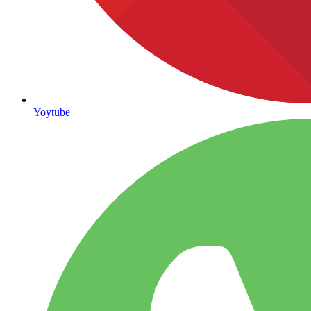
Yoytube