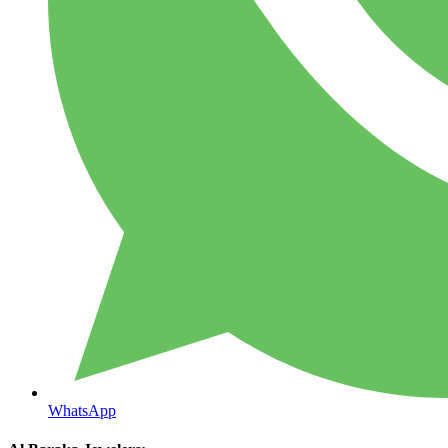
WhatsApp