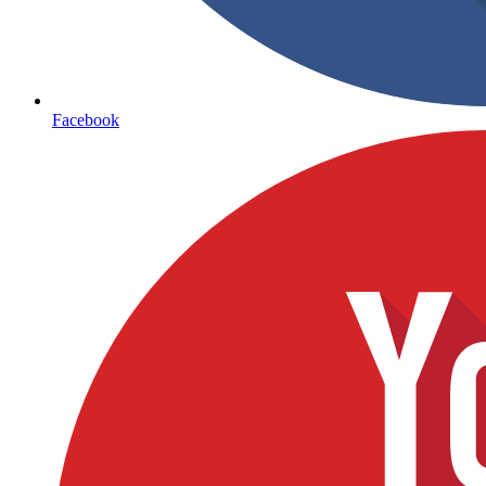
Facebook