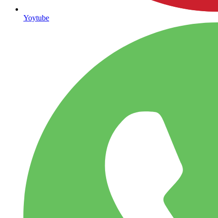
Yoytube