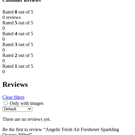
Customer Reviews
Rated
0
out of 5
0 reviews
Rated
5
out of 5
0
Rated
4
out of 5
0
Rated
3
out of 5
0
Rated
2
out of 5
0
Rated
1
out of 5
0
Reviews
Clear filters
Only with images
There are no reviews yet.
Be the first to review “Angelic Fresh Air Freshener Sparkling
Orange 300ml”