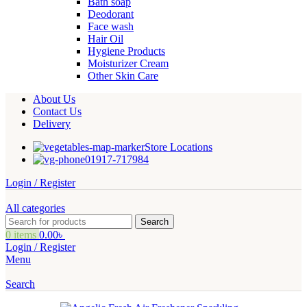
Bath soap
Deodorant
Face wash
Hair Oil
Hygiene Products
Moisturizer Cream
Other Skin Care
About Us
Contact Us
Delivery
Store Locations
01917-717984
Login / Register
All categories
Search
0
items
0.00
৳
Login / Register
Menu
Search